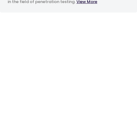
in the field of penetration testing.
View More