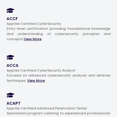
ACCF
Apprise Certified CyberSecurity
Entry-level certification providing foundational knowledge
and understanding of cybersecurity principles and
concepts.
View More
ACCA
Apprise Certified CyberSecurity Analyst
Focused on advanced cybersecurity analysis and defense
techniques.
View More
ACAPT
Apprise Certified Advanced Penetration Tester
Specialized program catering to experienced professionals