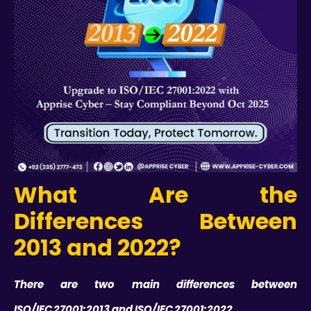
What Are the
Differences Between
2013 and 2022?
There are two main differences between
ISO/IEC 27001:2013 and ISO/IEC 27001:2022.