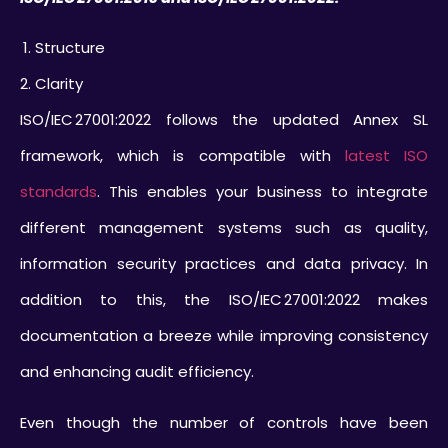
Structure
Clarity
ISO/IEC 27001:2022 follows the updated Annex SL
framework, which is compatible with
latest ISO
standards
. This enables your business to integrate
different management systems such as quality,
information security practices and data privacy. In
addition to this, the ISO/IEC 27001:2022 makes
documentation a breeze while improving consistency
and enhancing audit efficiency.
Even though the number of controls have been