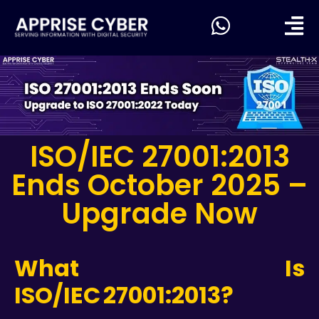
ISO/IEC 27001:2013
Ends October 2025 –
Upgrade Now
What Is
ISO/IEC 27001:2013?