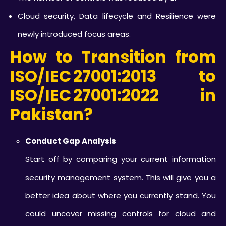
Cloud security, Data lifecycle and Resilience were
newly introduced focus areas.
How to Transition from
ISO/IEC 27001:2013 to
ISO/IEC 27001:2022
in
Pakistan?
Conduct Gap Analysis
Start off by comparing your current information
security management system. This will give you a
better idea about where you currently stand. You
could uncover missing controls for cloud and