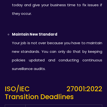
today and give your business time to fix issues if
they occur.
Maintain New Standard
Your job is not over because you have to maintain
new standards. You can only do that by keeping
policies updated and conducting continuous
surveillance audits.
ISO/IEC 27001:2022
Transition Deadlines