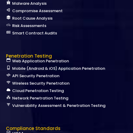
Malware Analysis
Compromise Assessment
Root Cause Analysis
Risk Assessments
Smart Contract Audits
Penetration Testing
Web Application Penetration
Mobile (Android & iOS) Application Penetration
API Security Penetration
Wireless Security Penetration
Cloud Penetration Testing
Network Penetration Testing
Vulnerability Assessment & Penetration Testing
Compliance Standards