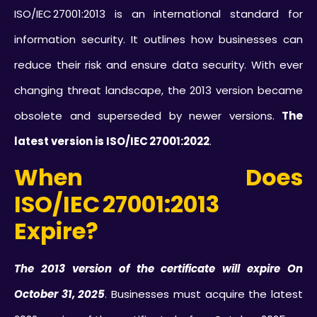
ISO/IEC 27001:2013 is an international standard for
information security. It outlines how businesses can
reduce their risk and ensure data security. With ever
changing threat landscape, the 2013 version became
obsolete and superseded by newer versions.
The
latest version is ISO/IEC 27001:2022
.
When Does
ISO/IEC 27001:2013
Expire?
The 2013 version of the certificate will expire On
October 31, 2025
. Businesses must acquire the latest