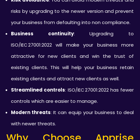
risks by upgrading to the newer version and prevent
your business from defaulting into non compliance.
Business continuity
: Upgrading to
ISO/IEC 27001:2022 will make your business more
attractive for new clients and win the trust of
existing clients. This will help your business retain
existing clients and attract new clients as well.
Streamlined controls
: ISO/IEC 27001:2022 has fewer
controls which are easier to manage.
Modern threats
: It can equip your business to deal
with newer threats.
Why Choose Apprise