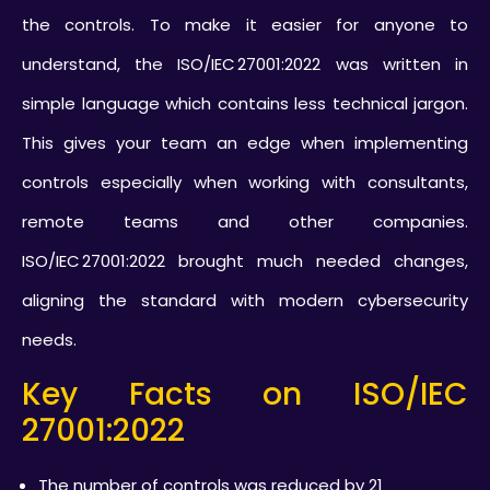
the controls. To make it easier for anyone to
understand, the ISO/IEC 27001:2022 was written in
simple language which contains less technical jargon.
This gives your team an edge when implementing
controls especially when working with consultants,
remote teams and other companies.
ISO/IEC 27001:2022 brought much needed changes,
aligning the standard with modern cybersecurity
needs.
Key Facts on ISO/IEC
27001:2022
The number of controls was reduced by 21