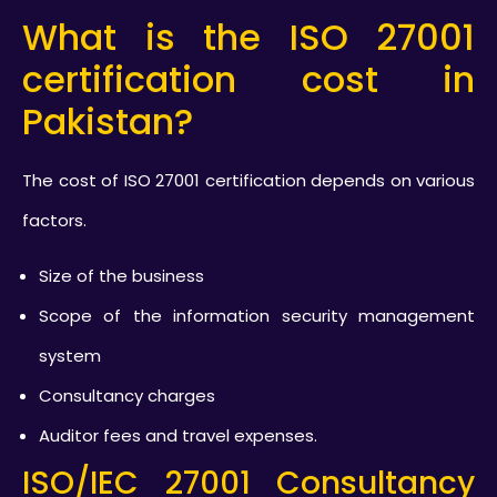
What is the ISO 27001
certification cost in
Pakistan?
The cost of ISO 27001 certification depends on various
factors.
Size of the business
Scope of the information security management
system
Consultancy charges
Auditor fees and travel expenses.
ISO/IEC 27001 Consultancy