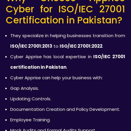
Cyber for ISO/IEC 27001
Certification in Pakistan?
They specialize in helping businesses transition from
ISO/IEC 27001:2013
to
ISO/IEC 27001:2022
.
Cyber Apprise has local expertise in
ISO/IEC 27001
certification in Pakistan
.
Cyber Apprise can help your business with:
Gap Analysis.
Updating Controls.
Documentation Creation and Policy Development.
Employee Training.
Mock Audits and Formal Audits Support.