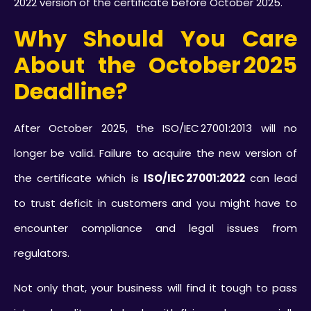
2022 version of the certificate before October 2025.
Why Should You Care
About the October 2025
Deadline?
After October 2025, the ISO/IEC 27001:2013 will no
longer be valid. Failure to acquire the new version of
the certificate which is
ISO/IEC 27001:2022
can lead
to trust deficit in customers and you might have to
encounter compliance and legal issues from
regulators.
Not only that, your business will find it tough to pass