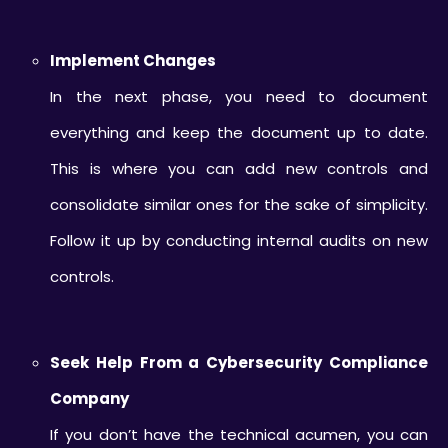
Implement Changes
In the next phase, you need to document
everything and keep the document up to date.
This is where you can add new controls and
consolidate similar ones for the sake of simplicity.
Follow it up by conducting internal audits on new
controls.
Seek Help From a Cybersecurity Compliance
Company
If you don’t have the technical acumen, you can