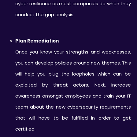
cyber resilience as most companies do when they
conduct the gap analysis.
Plan Remediation
Once you know your strengths and weaknesses,
you can develop policies around new themes. This
will help you plug the loopholes which can be
exploited by threat actors. Next, increase
awareness amongst employees and train your IT
team about the new cybersecurity requirements
that will have to be fulfilled in order to get
certified.