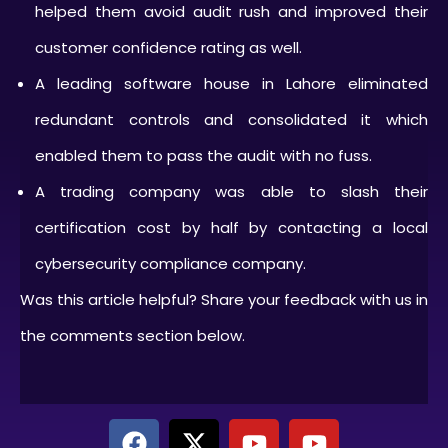
helped them avoid audit rush and improved their
customer confidence rating as well.
A leading software house in Lahore eliminated
redundant controls and consolidated it which
enabled them to pass the audit with no fuss.
A trading company was able to slash their
certification cost by half by contacting a local
cybersecurity compliance company.
Was this article helpful? Share your feedback with us in
the comments section below.