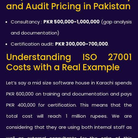
and Audit Pricing in Pakistan
Consultancy :
PKR 500,000–1,000,000
(gap analysis
and documentation)
Certification audit:
PKR 300,000–700,000
.
Understanding ISO 27001
Costs with a Real Example
Let’s say a mid size software house in Karachi spends
PKR 600,000 on training and documentation and pays
PKR 400,000 for certification. This means that the
total cost will reach 1 million rupees. We are
considering that they are using both internal staff as