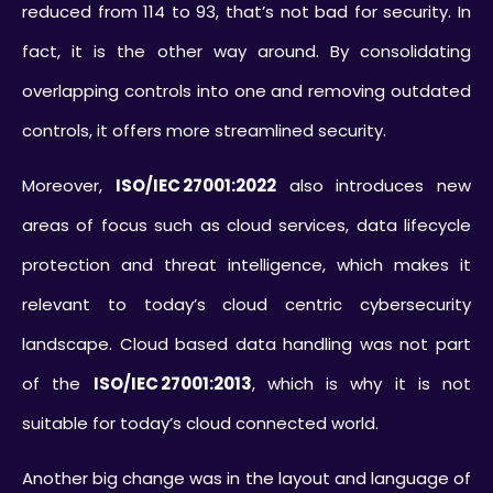
reduced from 114 to 93, that’s not bad for security. In
fact, it is the other way around. By consolidating
overlapping controls into one and removing outdated
controls, it offers more streamlined security.
Moreover,
ISO/IEC 27001:2022
also introduces new
areas of focus such as cloud services, data lifecycle
protection and threat intelligence, which makes it
relevant to today’s cloud centric cybersecurity
landscape. Cloud based data handling was not part
of the
ISO/IEC 27001:2013
, which is why it is not
suitable for today’s cloud connected world.
Another big change was in the layout and language of