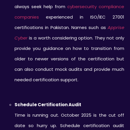
always seek help from
cybersecurity compliance
companies
experienced in ISO/IEC 27001
certifications in Pakistan. Names such as
Apprise
Cyber
is a worth considering option. They not only
provide you guidance on how to transition from
older to newer versions of the certification but
can also conduct mock audits and provide much
needed certification support.
Schedule Certification Audit
Time is running out. October 2025 is the cut off
date so hurry up. Schedule certification audit