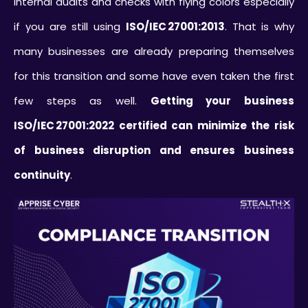
internal audits and checks with flying colors especially
if you are still using
ISO/IEC 27001:2013
. That is why
many businesses are already preparing themselves
for this transition and some have even taken the first
few steps as well.
Getting your business
ISO/IEC 27001:2022 certified can minimize the risk
of business disruption and ensures business
continuity
.