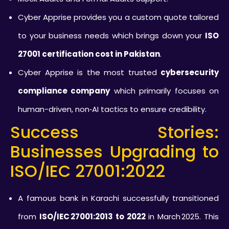
Cyber Apprise provides you a custom quote tailored
to your business needs which brings down your
ISO
27001 certification cost in Pakistan
.
Cyber Apprise is the most trusted
cybersecurity
compliance company
which primarily focuses on
human-driven, non‑AI tactics to ensure credibility.
Success Stories:
Businesses Upgrading to
ISO/IEC 27001:2022
A famous bank in Karachi successfully transitioned
from
ISO/IEC 27001:2013 to 2022
in March 2025. This