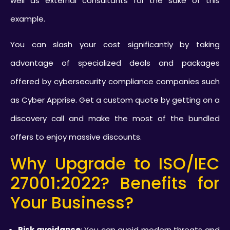
well as external consultants for the sake of this
example.
You can slash your cost significantly by taking
advantage of specialized deals and packages
offered by cybersecurity compliance companies such
as Cyber Apprise. Get a custom quote by getting on a
discovery call and make the most of the bundled
offers to enjoy massive discounts.
Why Upgrade to ISO/IEC
27001:2022? Benefits for
Your Business?
Risk avoidance
: You can avoid modern threats and