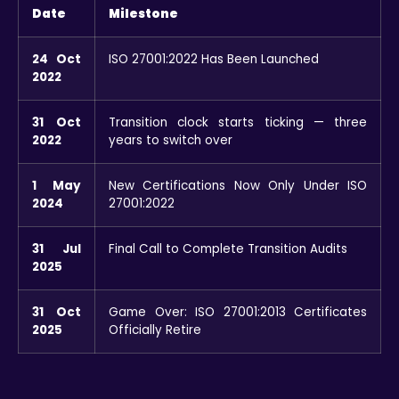
Date
Milestone
24 Oct
ISO 27001:2022 Has Been Launched
2022
31 Oct
Transition clock starts ticking — three
2022
years to switch over
1 May
New Certifications Now Only Under ISO
2024
27001:2022
31 Jul
Final Call to Complete Transition Audits
2025
31 Oct
Game Over: ISO 27001:2013 Certificates
2025
Officially Retire