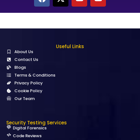
Useful Links
About Us
Contact Us
Blogs
Terms & Conditions
Privacy Policy
Cookie Policy
Our Team
Security Testing Services
Digital Forensics
Code Reviews