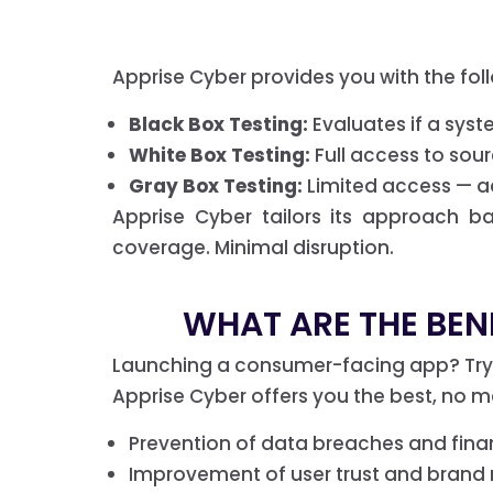
Apprise Cyber provides you with the fol
Black Box Testing:
Evaluates if a syste
White Box Testing:
Full access to sour
Gray Box Testing:
Limited access — act
Apprise Cyber tailors its approach b
coverage. Minimal disruption.
WHAT ARE THE BENE
Launching a consumer-facing app? Tryin
Apprise Cyber offers you the best, no ma
Prevention of data breaches and finan
Improvement of user trust and brand 