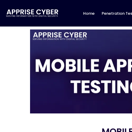
Home
Penetration Tes
MOBILE