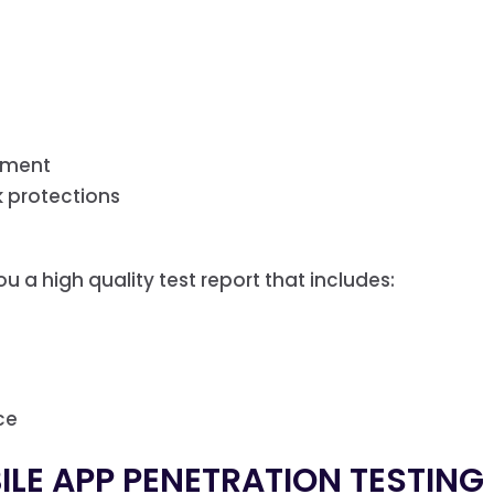
ssment
k protections
u a high quality test report that includes:
ce
LE APP PENETRATION TESTING