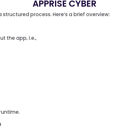
APPRISE CYBER
 structured process. Here’s a brief overview:
t the app, i.e.,
runtime.
s