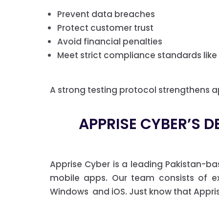
Prevent data breaches
Protect customer trust
Avoid financial penalties
Meet strict compliance standards like
A strong testing protocol strengthens ap
APPRISE CYBER’S D
Apprise Cyber is a leading Pakistan-b
mobile apps. Our team consists of exp
Windows and iOS. Just know that Apprise