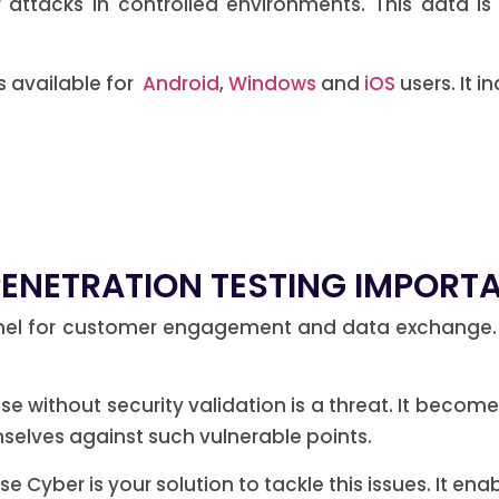
ttacks in controlled environments. This data is 
s available for
Android
,
Windows
and
iOS
users. It i
PENETRATION TESTING IMPORT
nel for customer engagement and data exchange. 
 without security validation is a threat. It becomes 
mselves against such vulnerable points.
 Cyber is your solution to tackle this issues. It ena