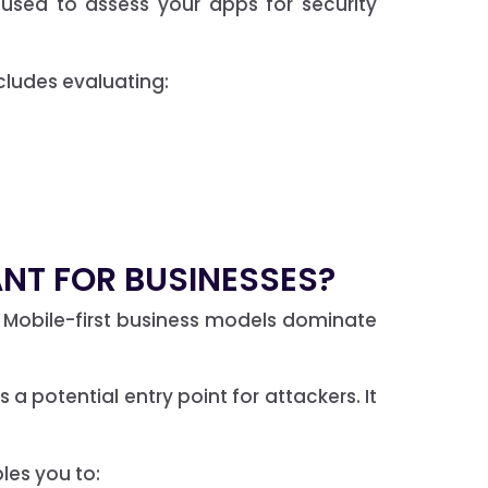
used to assess your apps for security
ncludes evaluating:
ANT FOR BUSINESSES?
Mobile-first business models dominate
a potential entry point for attackers. It
bles you to: