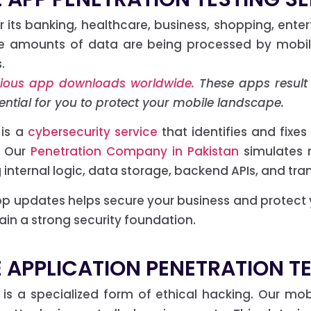
 its banking, healthcare, business, shopping, ente
ive amounts of data are being processed by mobil
.
licious app downloads worldwide.
These apps result i
essential for you to protect your mobile landscape.
 is a
cybersecurity service
that identifies and fixes 
. Our
Penetration Company in Pakistan
simulates 
 internal logic, data storage, backend APIs, and tra
 app updates helps secure your business and protect
n a strong security foundation.
 APPLICATION PENETRATION T
g is a specialized form of ethical hacking. Our mo