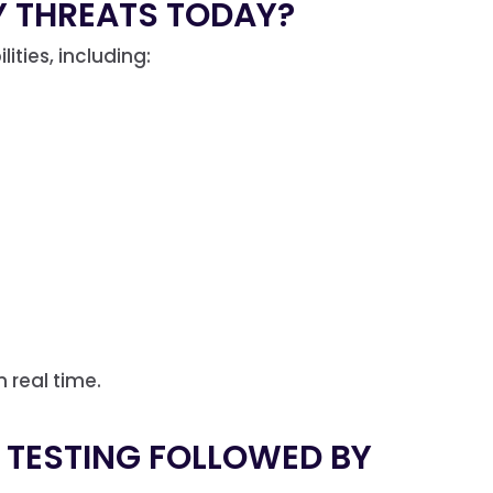
 THREATS TODAY?
ties, including:
n real time.
N TESTING FOLLOWED BY