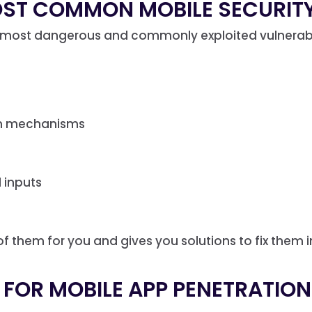
OST COMMON MOBILE SECURITY
most dangerous and commonly exploited vulnerabili
on mechanisms
 inputs
 of them for you and gives you solutions to fix them i
 FOR MOBILE APP PENETRATIO