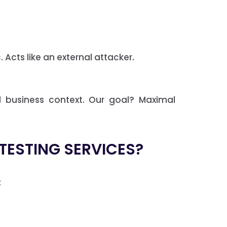
 Acts like an external attacker.
d business context. Our goal? Maximal
 TESTING SERVICES?
: