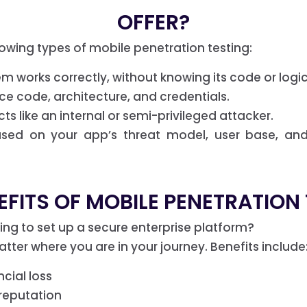
OFFER?
lowing types of mobile penetration testing:
m works correctly, without knowing its code or logic.
ce code, architecture, and credentials.
s like an internal or semi-privileged attacker.
ased on your app’s threat model, user base, an
FITS OF MOBILE PENETRATION
g to set up a secure enterprise platform?
tter where you are in your journey. Benefits include
cial loss
reputation