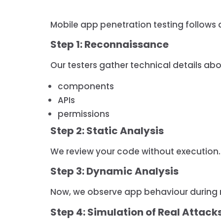
Mobile app penetration testing follows a
Step 1: Reconnaissance
Our testers gather technical details abou
components
APIs
permissions
Step 2: Static Analysis
We review your code without execution.
Step 3: Dynamic Analysis
Now, we observe app behaviour during 
Step 4: Simulation of Real Attack