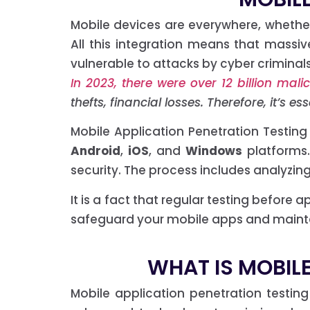
Mobile devices are everywhere, whether
All this integration means that mass
vulnerable to attacks by cyber criminals
In 2023, there were over 12 billion ma
thefts, financial losses. Therefore, it’s 
Mobile Application Penetration Testing
Android
,
iOS
, and
Windows
platforms
security. The process includes analyzing
It is a fact that regular testing before
safeguard your mobile apps and maintai
WHAT IS MOBILE
Mobile application penetration testin