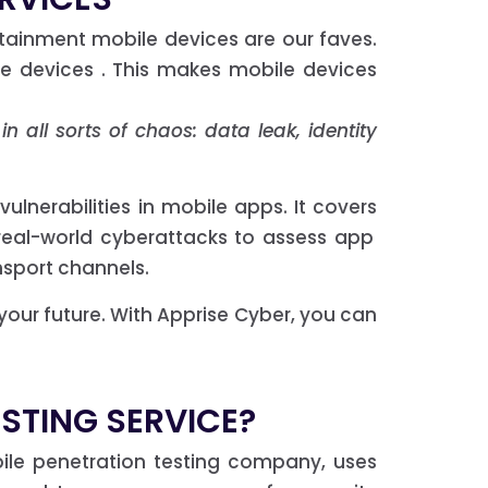
rtainment mobile devices are our faves.
e devices . This makes mobile devices
n all sorts of chaos: data leak, identity
vulnerabilities in mobile apps. It covers
real-world cyberattacks to assess app
nsport channels.
 your future. With Apprise Cyber, you can
ESTING SERVICE?
bile penetration testing company, uses