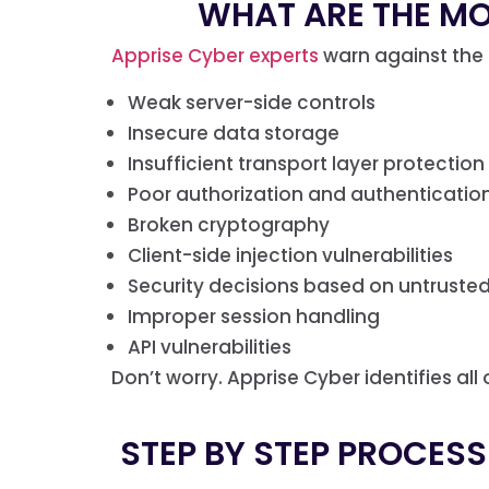
WHAT ARE THE M
Apprise Cyber experts
warn against the 
Weak server-side controls
Insecure data storage
Insufficient transport layer protection
Poor authorization and authenticati
Broken cryptography
Client-side injection vulnerabilities
Security decisions based on untrusted
Improper session handling
API vulnerabilities
Don’t worry. Apprise Cyber identifies all
STEP BY STEP PROCESS