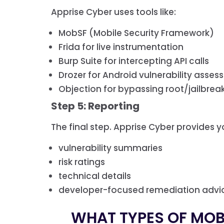
Apprise Cyber uses tools like:
MobSF (Mobile Security Framework)
Frida for live instrumentation
Burp Suite for intercepting API calls
Drozer for Android vulnerability asse
Objection for bypassing root/jailbrea
Step 5: Reporting
The final step. Apprise Cyber provides yo
vulnerability summaries
risk ratings
technical details
developer-focused remediation advi
WHAT TYPES OF MOBI