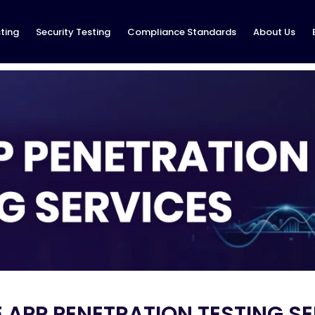
ting
Security Testing
Compliance Standards
About Us
 APP PENETRATION TESTING S