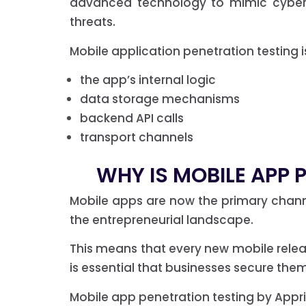
advanced technology to mimic cyber a
threats.
Mobile application penetration testing i
the app’s internal logic
data storage mechanisms
backend API calls
transport channels
WHY IS MOBILE APP 
Mobile apps are now the primary chan
the entrepreneurial landscape.
This means that every new mobile release
is essential that businesses secure the
Mobile app penetration testing by Apprise