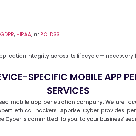
GDPR
,
HIPAA
, or
PCI DSS
plication integrity across its lifecycle — necessary 
EVICE-SPECIFIC MOBILE APP P
SERVICES
ased mobile app penetration company. We are foc
ert ethical hackers. Apprise Cyber provides pen
 Cyber is committed to you, to your business’ secur