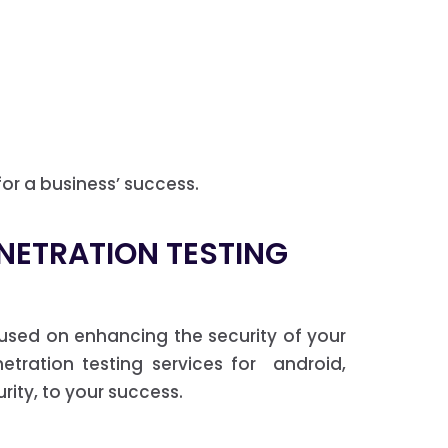
for a business’ success.
ENETRATION TESTING
used on enhancing the security of your
etration testing services for android,
ity, to your success.