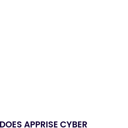
 DOES APPRISE CYBER