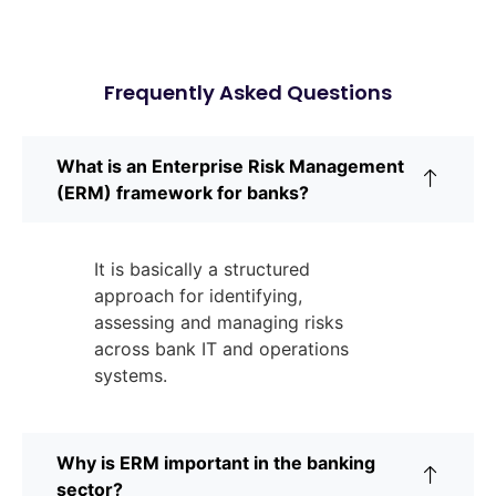
Frequently Asked Questions
What is an Enterprise Risk Management
(ERM) framework for banks?
It is basically a structured
approach for identifying,
assessing and managing risks
across bank IT and operations
systems.
Why is ERM important in the banking
sector?