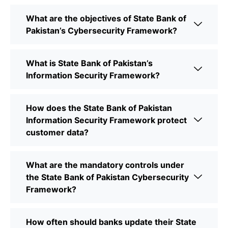
What are the objectives of State Bank of
Pakistan’s Cybersecurity Framework?
What is State Bank of Pakistan’s
Information Security Framework?
How does the State Bank of Pakistan
Information Security Framework protect
customer data?
What are the mandatory controls under
the State Bank of Pakistan Cybersecurity
Framework?
How often should banks update their State