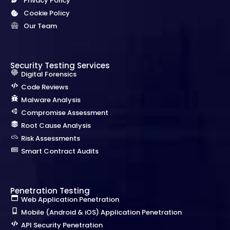
Privacy Policy
Cookie Policy
Our Team
Security Testing Services
Digital Forensics
Code Reviews
Malware Analysis
Compromise Assessment
Root Cause Analysis
Risk Assessments
Smart Contract Audits
Penetration Testing
Web Application Penetration
Mobile (Android & iOS) Application Penetration
API Security Penetration