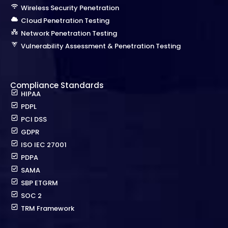
Wireless Security Penetration
Cloud Penetration Testing
Network Penetration Testing
Vulnerability Assessment & Penetration Testing
Compliance Standards
HIPAA
PDPL
PCI DSS
GDPR
ISO IEC 27001
PDPA
SAMA
SBP ETGRM
SOC 2
TRM Framework