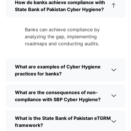
How do banks achieve compliance with
State Bank of Pakistan Cyber Hygiene?
Banks can achieve compliance by
analyzing the gap, implementing
roadmaps and conducting audits.
What are examples of Cyber Hygiene
practices for banks?
What are the consequences of non-
compliance with SBP Cyber Hygiene?
What is the State Bank of Pakistan eTGRM
framework?