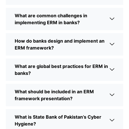
What are common challenges in
implementing ERM in banks?
How do banks design and implement an
ERM framework?
What are global best practices for ERM in
banks?
What should be included in an ERM
framework presentation?
What is State Bank of Pakistan’s Cyber
Hygiene?