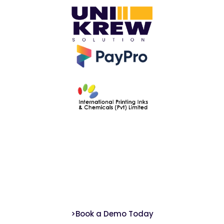
Ready to Start Your ETGRM Compliance?
We help Pakistan-based banks meet ETGRM framework standards with ease
and confidence.
>Book a Demo Today