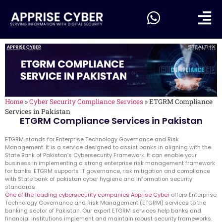
Home
»
Cyber Security Compliance Services
»
ETGRM Compliance
Services in Pakistan
ETGRM Compliance Services in Pakistan
ETGRM stands for Enterprise Technology Governance and Risk
Management. It is a service designed to assist banks in aligning with the
State Bank of Pakistan’s Cybersecurity Framework. It can enable your
business in implementing a strong enterprise risk management framework
for banks. ETGRM supports IT governance, risk mitigation and compliance
with State bank of pakistan cyber hygiene and information security
standards.
One of the leading cybersecurity companies Apprise Cyber
offers Enterprise
Technology Governance and Risk Management (ETGRM) services to the
banking sector of Pakistan. Our expert ETGRM services help banks and
financial institutions implement and maintain robust security frameworks.