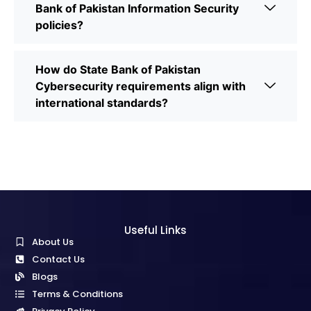
Bank of Pakistan Information Security
policies?
How do State Bank of Pakistan
Cybersecurity requirements align with
international standards?
Useful Links
About Us
Contact Us
Blogs
Terms & Conditions