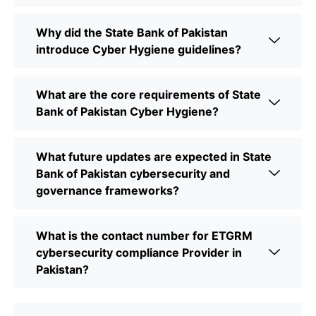
Why did the State Bank of Pakistan
introduce Cyber Hygiene guidelines?
What are the core requirements of State
Bank of Pakistan Cyber Hygiene?
What future updates are expected in State
Bank of Pakistan cybersecurity and
governance frameworks?
What is the contact number for ETGRM
cybersecurity compliance Provider in
Pakistan?