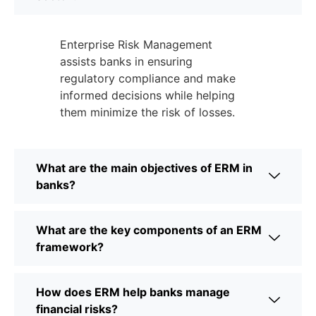
Enterprise Risk Management
assists banks in ensuring
regulatory compliance and make
informed decisions while helping
them minimize the risk of losses.
What are the main objectives of ERM in
banks?
What are the key components of an ERM
framework?
How does ERM help banks manage
financial risks?