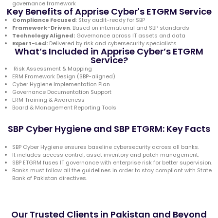
governance framework
Key Benefits of Apprise Cyber's ETGRM Service
Compliance Focused
: Stay audit-ready for SBP
Framework-Driven
: Based on international and SBP standards
Technology Aligned:
Governance across IT assets and data
Expert-Led:
Delivered by risk and cybersecurity specialists
What’s Included in Apprise Cyber’s ETGRM
Service?
Risk Assessment & Mapping
ERM Framework Design (SBP-aligned)
Cyber Hygiene Implementation Plan
Governance Documentation Support
ERM Training & Awareness
Board & Management Reporting Tools
SBP Cyber Hygiene and SBP ETGRM: Key Facts
SBP Cyber Hygiene ensures baseline cybersecurity across all banks.
It includes access control, asset inventory and patch management.
SBP ETGRM fuses IT governance with enterprise risk for better supervision.
Banks must follow all the guidelines in order to stay compliant with State
Bank of Pakistan directives.
Our Trusted Clients in Pakistan and Beyond