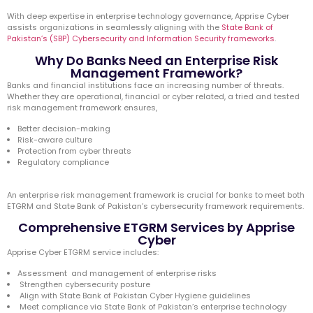
With deep expertise in enterprise technology governance, Apprise Cyber
assists organizations in seamlessly aligning with the
State Bank of
Pakistan’s (SBP) Cybersecurity and Information Security frameworks
.
Why Do Banks Need an Enterprise Risk
Management Framework?
Banks and financial institutions face an increasing number of threats.
Whether they are operational, financial or cyber related, a tried and tested
risk management framework ensures,
Better decision-making
Risk-aware culture
Protection from cyber threats
Regulatory compliance
An enterprise risk management framework is crucial for banks to meet both
ETGRM and State Bank of Pakistan’s cybersecurity framework requirements.
Comprehensive ETGRM Services by Apprise
Cyber
Apprise Cyber ETGRM service includes:
Assessment and management of enterprise risks
Strengthen cybersecurity posture
Align with State Bank of Pakistan Cyber Hygiene guidelines
Meet compliance via State Bank of Pakistan’s enterprise technology