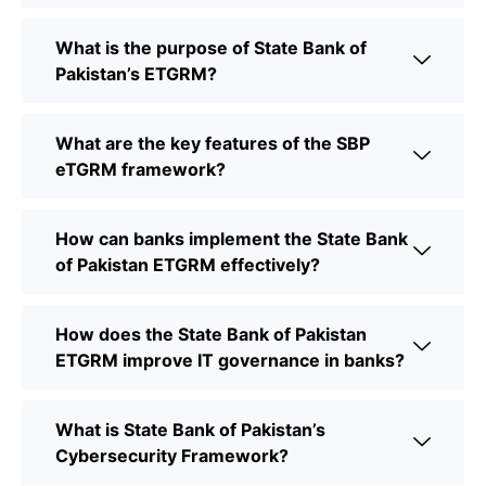
What is the purpose of State Bank of
Pakistan’s ETGRM?
What are the key features of the SBP
eTGRM framework?
How can banks implement the State Bank
of Pakistan ETGRM effectively?
How does the State Bank of Pakistan
ETGRM improve IT governance in banks?
What is State Bank of Pakistan’s
Cybersecurity Framework?