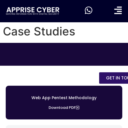
Case Studies
GET IN T
Web App Pentest Methodology
Download PDF