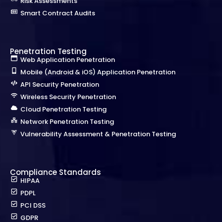
Risk Assessments
Smart Contract Audits
Penetration Testing
Web Application Penetration
Mobile (Android & iOS) Application Penetration
API Security Penetration
Wireless Security Penetration
Cloud Penetration Testing
Network Penetration Testing
Vulnerability Assessment & Penetration Testing
Compliance Standards
HIPAA
PDPL
PCI DSS
GDPR