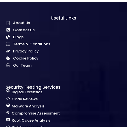
Useful Links
About Us
Contact Us
Blogs
Terms & Conditions
Privacy Policy
Cookie Policy
Our Team
Security Testing Services
Digital Forensics
Code Reviews
Malware Analysis
Compromise Assessment
Root Cause Analysis