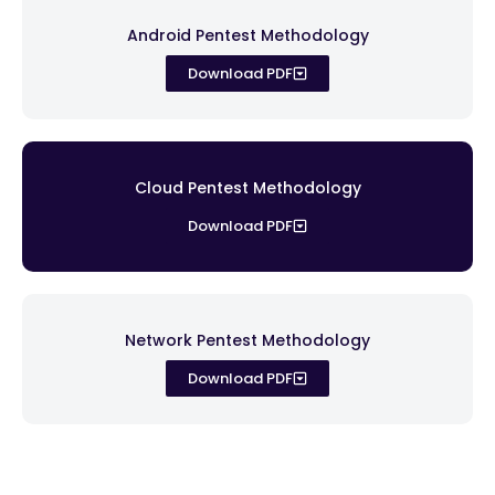
Android Pentest Methodology
Download PDF
Cloud Pentest Methodology
Download PDF
Network Pentest Methodology
Download PDF