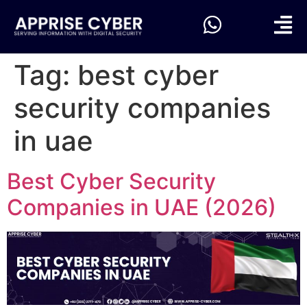
Tag:
best cyber
security companies
in uae
Best Cyber Security
Companies in UAE (2026)