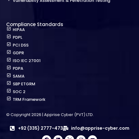
Vulnerability Assessment & Penetration Testing
Compliance Standards
HIPAA
PDPL
PCI DSS
GDPR
ISO IEC 27001
PDPA
SAMA
SBP ETGRM
SOC 2
TRM Framework
© Copyright 2026 | Apprise Cyber (PVT) LTD.
+92 (335) 2777-473
info@apprise-cyber.com