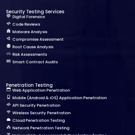
Security Testing Services
Digital Forensics
Code Reviews
Malware Analysis
Compromise Assessment
Root Cause Analysis
Risk Assessments
Smart Contract Audits
Penetration Testing
Web Application Penetration
Mobile (Android & iOS) Application Penetration
API Security Penetration
Wireless Security Penetration
Cloud Penetration Testing
Network Penetration Testing