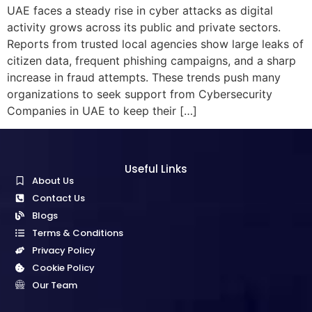
UAE faces a steady rise in cyber attacks as digital
activity grows across its public and private sectors.
Reports from trusted local agencies show large leaks of
citizen data, frequent phishing campaigns, and a sharp
increase in fraud attempts. These trends push many
organizations to seek support from Cybersecurity
Companies in UAE to keep their […]
Useful Links
About Us
Contact Us
Blogs
Terms & Conditions
Privacy Policy
Cookie Policy
Our Team