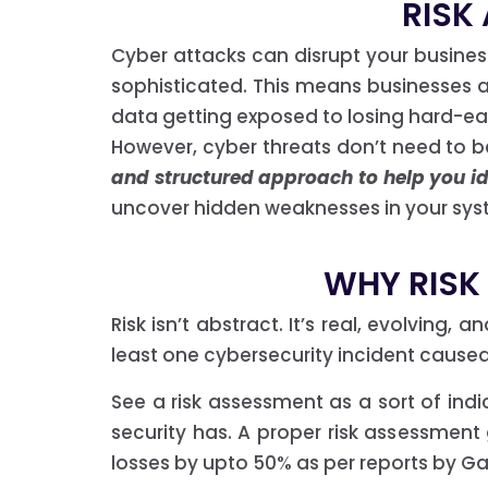
RISK
Cyber attacks can disrupt your busine
sophisticated. This means businesses are
data getting exposed to losing hard-ea
However, cyber threats don’t need to 
and structured approach to help you ide
uncover hidden weaknesses in your syst
WHY RISK
Risk isn’t abstract. It’s real, evolving,
least one cybersecurity incident cause
See a risk assessment as a sort of ind
security has. A proper risk assessment
losses by upto 50% as per reports by Ga