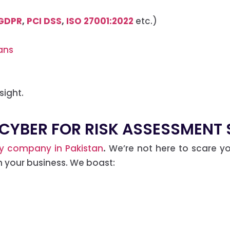
GDPR
,
PCI DSS
,
ISO 27001:2022
etc.)
ans
sight.
CYBER FOR RISK ASSESSMENT S
ty company in Pakistan
.
We’re not here to scare yo
h your business. We boast: