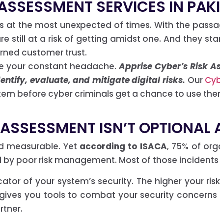
 ASSESSMENT SERVICES IN PAK
ss at the most unexpected of times. With the passa
 still at a risk of getting amidst one. And they sta
rned customer trust.
be your constant headache.
Apprise Cyber’s Risk As
ntify, evaluate, and mitigate digital risks.
Our
Cyb
em before cyber criminals get a chance to use the
 ASSESSMENT ISN’T OPTIONAL
 and measurable. Yet
according to ISACA
, 75% of or
d by poor risk management. Most of those incidents
icator of your system’s security. The higher your r
 gives you tools to combat your security concerns
rtner.