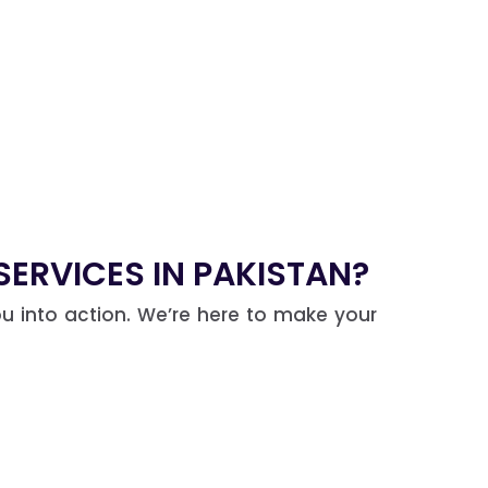
ERVICES IN PAKISTAN?
u into action. We’re here to make your