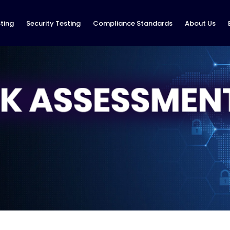
ting
Security Testing
Compliance Standards
About Us