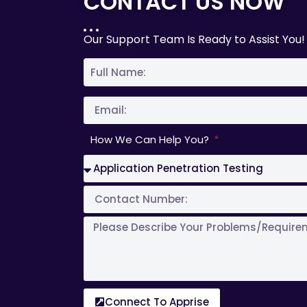
CONTACT US NOW
Our Support Team Is Ready to Assist You!
How We Can Help You?
Connect To Apprise