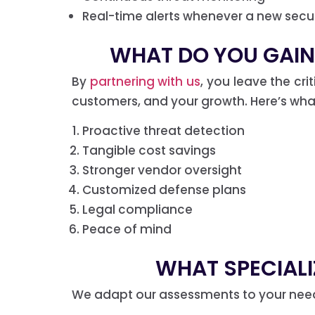
Real-time alerts whenever a new sec
WHAT DO YOU GAIN
By
partnering with us
, you leave the cri
customers, and your growth. Here’s what
Proactive threat detection
Tangible cost savings
Stronger vendor oversight
Customized defense plans
Legal compliance
Peace of mind
WHAT SPECIALI
We adapt our assessments to your needs