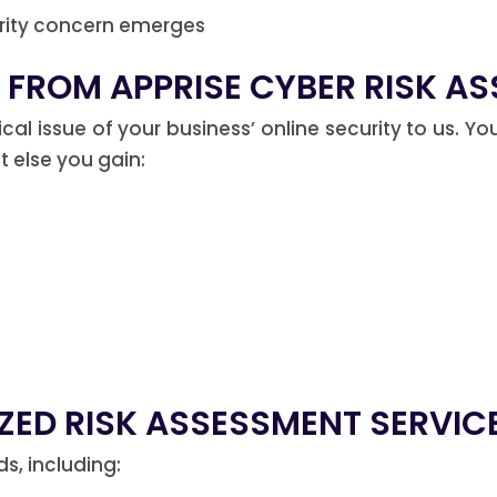
urity concern emerges
 FROM APPRISE CYBER RISK AS
tical issue of your business’ online security to us. 
 else you gain:
ZED RISK ASSESSMENT SERVIC
, including: