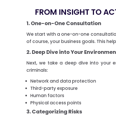
FROM INSIGHT TO AC
1. One-on-One Consultation
We start with a one-on-one consultati
of course, your business goals. This hel
2. Deep Dive into Your Environmen
Next, we take a deep dive into your 
criminals:
Network and data protection
Third-party exposure
Human factors
Physical access points
3. Categorizing Risks