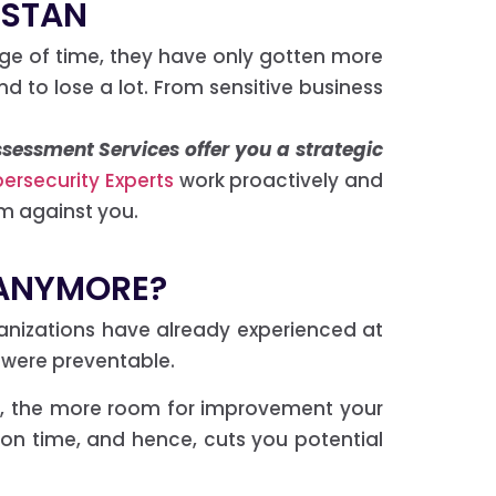
ISTAN
ge of time, they have only gotten more
nd to lose a lot. From sensitive business
sessment Services offer you a strategic
ersecurity Experts
work proactively and
m against you.
 ANYMORE?
ganizations have already experienced at
 were preventable.
isk, the more room for improvement your
 on time, and hence, cuts you potential