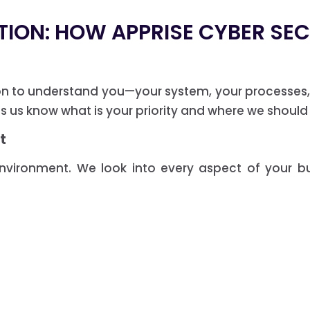
TION: HOW APPRISE CYBER SE
on to understand you—your system, your processes, 
ps us know what is your priority and where we should
t
environment. We look into every aspect of your b