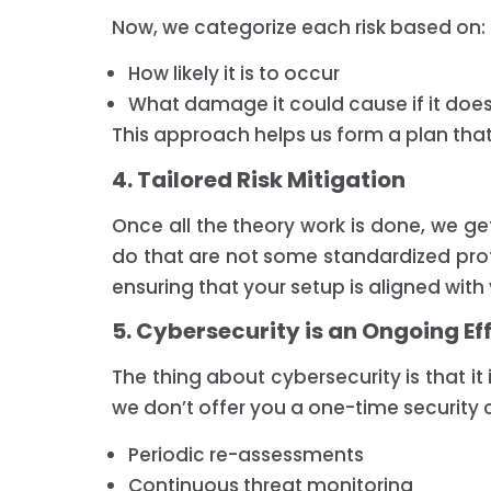
Now, we categorize each risk based on:
How likely it is to occur
What damage it could cause if it doe
This approach helps us form a plan that h
4. Tailored Risk Mitigation
Once all the theory work is done, we get
do that are not some standardized protoc
ensuring that your setup is aligned wit
5. Cybersecurity is an Ongoing Ef
The thing about cybersecurity is that it
we don’t offer you a one-time security c
Periodic re-assessments
Continuous threat monitoring