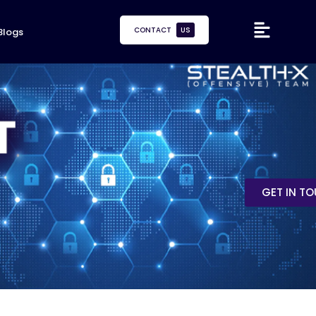
CONTACT
US
Blogs
GET IN T