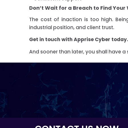
Don’t Wait for a Breach to Find You
The cost of inaction is too high. Be
industrial position, and client trust.
Get in touch with Apprise Cyber today
And sooner than later, you shall have a 