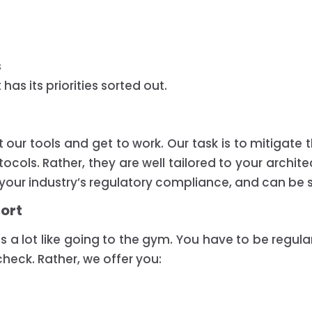
s
as its priorities sorted out.
 our tools and get to work. Our task is to mitigate t
ols. Rather, they are well tailored to your archite
h your industry’s regulatory compliance, and can be
fort
 is a lot like going to the gym. You have to be regula
heck. Rather, we offer you: