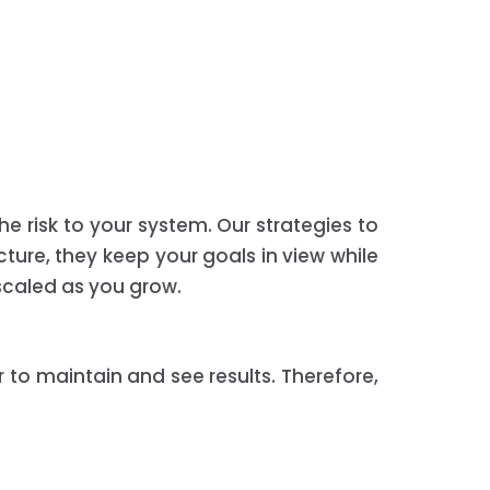
he risk to your system. Our strategies to
cture, they keep your goals in view while
 scaled as you grow.
r to maintain and see results. Therefore,