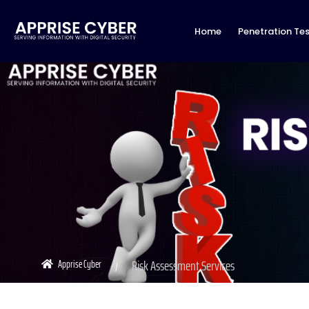
Home
Penetration Tes
Risk Assessment Services
Apprise Cyber