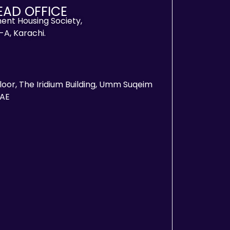
EAD OFFICE
ent Housing Society,
-A, Karachi.
Floor, The Iridium Building, Umm Suqeim
UAE