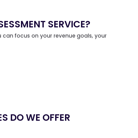
SESSMENT SERVICE?
You can focus on your revenue goals, your
ES DO WE OFFER