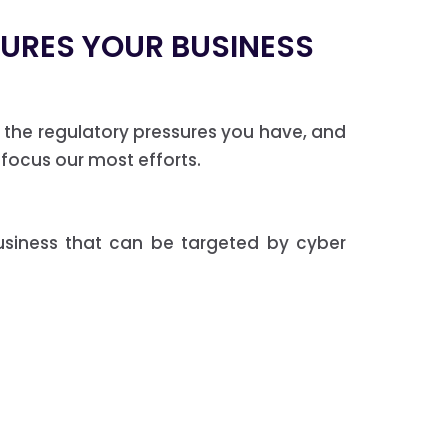
CURES YOUR BUSINESS
the regulatory pressures you have, and
 focus our most efforts.
usiness that can be targeted by cyber