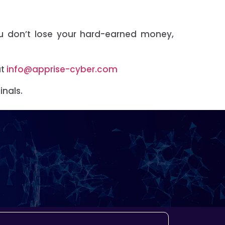
ou don’t lose your hard-earned money,
at
info@apprise-cyber.com
inals.