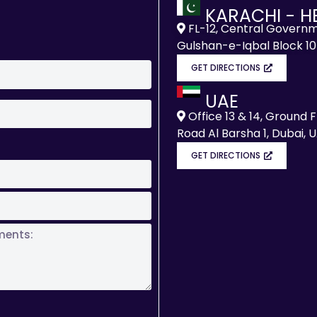
KARACHI - H
FL-12, Central Governm
Gulshan-e-Iqbal Block 10
GET DIRECTIONS
UAE
Office 13 & 14, Ground 
Road Al Barsha 1, Dubai, 
GET DIRECTIONS