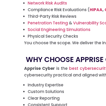
Network Risk Audits
Compliance Risk Evaluations (
HIPAA
,
Third-Party Risk Reviews
Penetration Testing
&
Vulnerability Sc
Social Engineering Simulations
Physical Security Checks
You choose the scope. We deliver the in
WHY CHOOSE APPRISE 
Apprise Cyber
is the
best cybersecuri
cybersecurity practical and aligned wit
Industry Expertise
Custom Solutions
Clear Reporting
Consistent Support