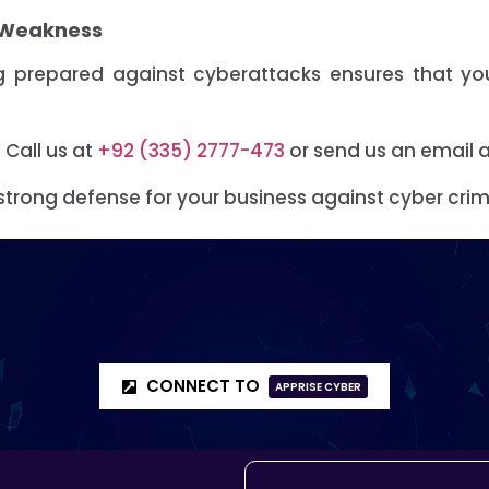
r Weakness
ing prepared against cyberattacks ensures that y
.
Call us at
+92 (335) 2777-473
or send us an email 
strong defense for your business against cyber crim
CONNECT TO
APPRISE CYBER