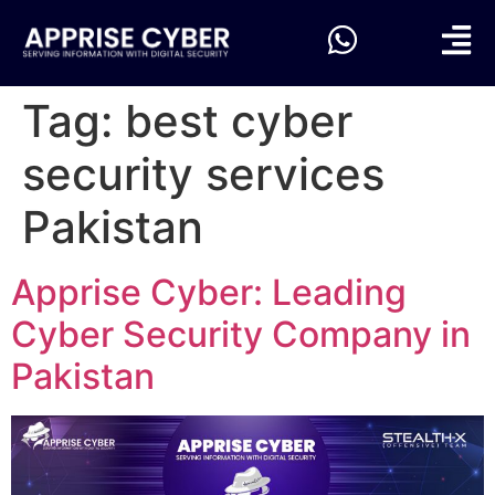
Tag:
best cyber
security services
Pakistan
Apprise Cyber: Leading
Cyber Security Company in
Pakistan