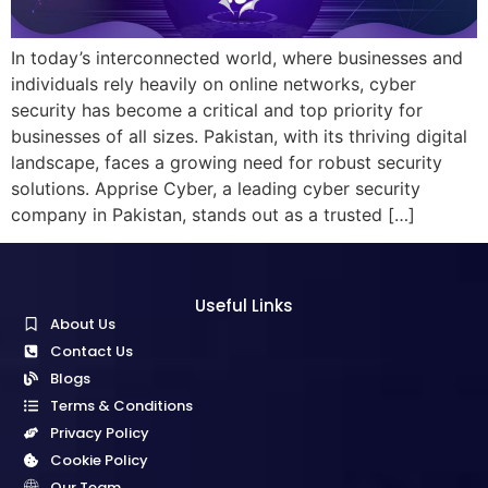
In today’s interconnected world, where businesses and
individuals rely heavily on online networks, cyber
security has become a critical and top priority for
businesses of all sizes. Pakistan, with its thriving digital
landscape, faces a growing need for robust security
solutions. Apprise Cyber, a leading cyber security
company in Pakistan, stands out as a trusted […]
Useful Links
About Us
Contact Us
Blogs
Terms & Conditions
Privacy Policy
Cookie Policy
Our Team