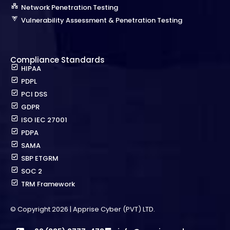
Network Penetration Testing
Vulnerability Assessment & Penetration Testing
Compliance Standards
HIPAA
PDPL
PCI DSS
GDPR
ISO IEC 27001
PDPA
SAMA
SBP ETGRM
SOC 2
TRM Framework
© Copyright 2026 | Apprise Cyber (PVT) LTD.