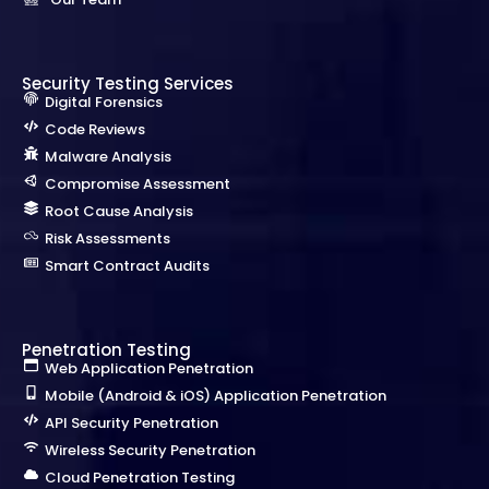
Security Testing Services
Digital Forensics
Code Reviews
Malware Analysis
Compromise Assessment
Root Cause Analysis
Risk Assessments
Smart Contract Audits
Penetration Testing
Web Application Penetration
Mobile (Android & iOS) Application Penetration
API Security Penetration
Wireless Security Penetration
Cloud Penetration Testing