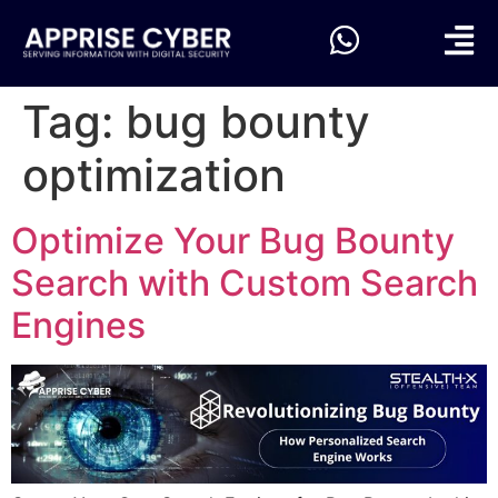
Tag:
bug bounty
optimization
Optimize Your Bug Bounty
Search with Custom Search
Engines