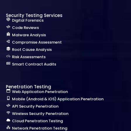
Security Testing Services
Digital Forensics
Code Reviews
Malware Analysis
Compromise Assessment
Root Cause Analysis
Risk Assessments
Smart Contract Audits
Penetration Testing
Web Application Penetration
Mobile (Android & iOS) Application Penetration
API Security Penetration
Wireless Security Penetration
Cloud Penetration Testing
Network Penetration Testing