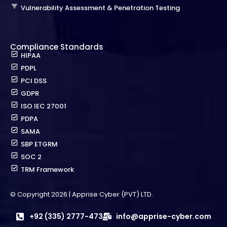
Vulnerability Assessment & Penetration Testing
Compliance Standards
HIPAA
PDPL
PCI DSS
GDPR
ISO IEC 27001
PDPA
SAMA
SBP ETGRM
SOC 2
TRM Framework
© Copyright 2026 | Apprise Cyber (PVT) LTD.
+92 (335) 2777-473
info@apprise-cyber.com