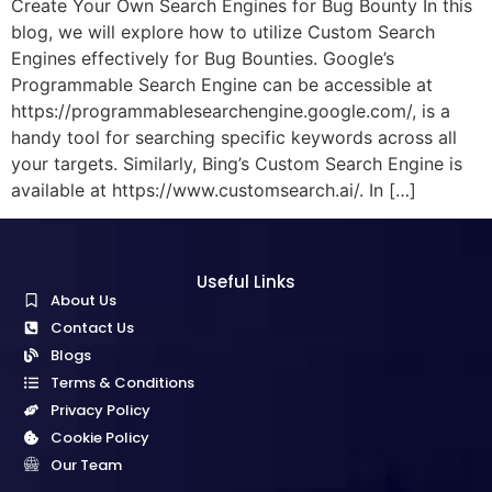
Create Your Own Search Engines for Bug Bounty In this
blog, we will explore how to utilize Custom Search
Engines effectively for Bug Bounties. Google’s
Programmable Search Engine can be accessible at
https://programmablesearchengine.google.com/, is a
handy tool for searching specific keywords across all
your targets. Similarly, Bing’s Custom Search Engine is
available at https://www.customsearch.ai/. In […]
Useful Links
About Us
Contact Us
Blogs
Terms & Conditions
Privacy Policy
Cookie Policy
Our Team