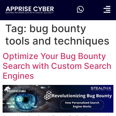
Tag:
bug bounty
tools and techniques
Optimize Your Bug Bounty
Search with Custom Search
Engines