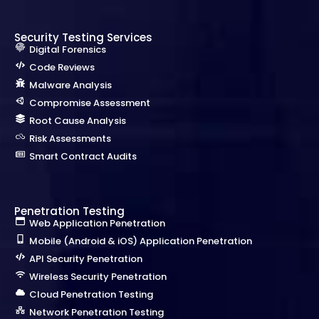
Security Testing Services
Digital Forensics
Code Reviews
Malware Analysis
Compromise Assessment
Root Cause Analysis
Risk Assessments
Smart Contract Audits
Penetration Testing
Web Application Penetration
Mobile (Android & iOS) Application Penetration
API Security Penetration
Wireless Security Penetration
Cloud Penetration Testing
Network Penetration Testing