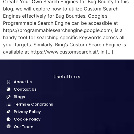
Create Your Own Search Engines for Bug Bounty In this
blog, we will explore how to utilize Custom Search
Engines effectively for Bug Bounties. Google’s
Programmable Search Engine can be accessible at
https://programmablesearchengine.google.com/, is a
handy tool for searching specific keywords across all
your targets. Similarly, Bing’s Custom Search Engine is
available at https://www.customsearch.ai/. In […]
Useful Links
About Us
Contact Us
Blogs
Terms & Conditions
Privacy Policy
Cookie Policy
Our Team