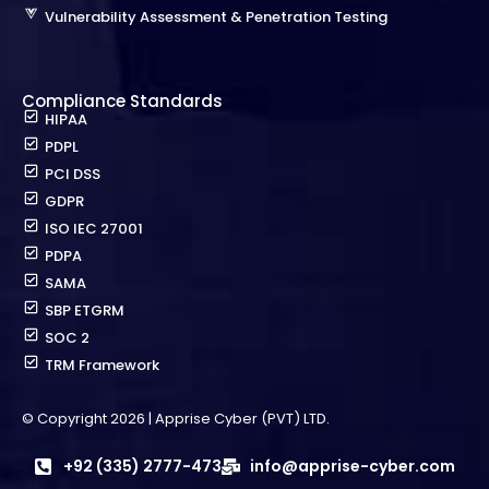
Vulnerability Assessment & Penetration Testing
Compliance Standards
HIPAA
PDPL
PCI DSS
GDPR
ISO IEC 27001
PDPA
SAMA
SBP ETGRM
SOC 2
TRM Framework
© Copyright 2026 | Apprise Cyber (PVT) LTD.
+92 (335) 2777-473
info@apprise-cyber.com