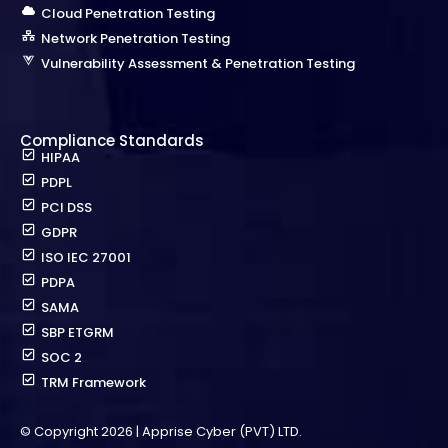
Cloud Penetration Testing
Network Penetration Testing
Vulnerability Assessment & Penetration Testing
Compliance Standards
HIPAA
PDPL
PCI DSS
GDPR
ISO IEC 27001
PDPA
SAMA
SBP ETGRM
SOC 2
TRM Framework
© Copyright 2026 | Apprise Cyber (PVT) LTD.