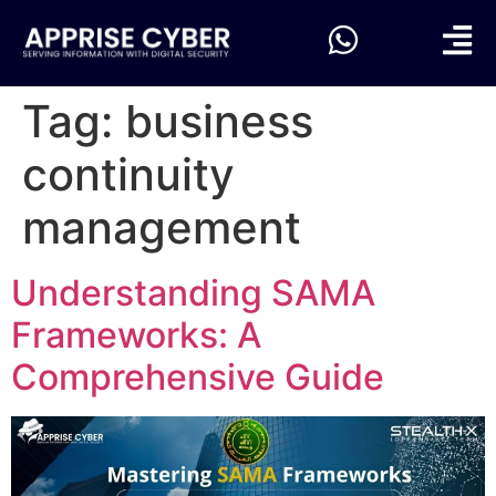
Tag:
business
continuity
management
Understanding SAMA
Frameworks: A
Comprehensive Guide