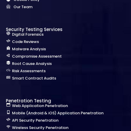
Our Team
Security Testing Services
Digital Forensics
Code Reviews
Malware Analysis
Compromise Assessment
Root Cause Analysis
Risk Assessments
Smart Contract Audits
Penetration Testing
Web Application Penetration
Mobile (Android & iOS) Application Penetration
API Security Penetration
Wireless Security Penetration