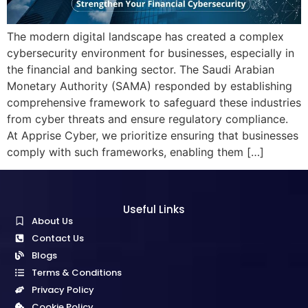
The modern digital landscape has created a complex
cybersecurity environment for businesses, especially in
the financial and banking sector. The Saudi Arabian
Monetary Authority (SAMA) responded by establishing
comprehensive framework to safeguard these industries
from cyber threats and ensure regulatory compliance.
At Apprise Cyber, we prioritize ensuring that businesses
comply with such frameworks, enabling them […]
Useful Links
About Us
Contact Us
Blogs
Terms & Conditions
Privacy Policy
Cookie Policy