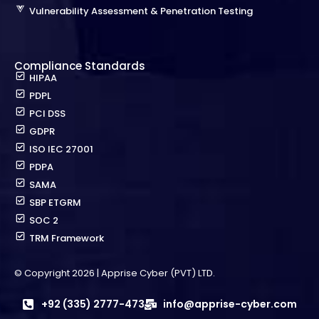
Vulnerability Assessment & Penetration Testing
Compliance Standards
HIPAA
PDPL
PCI DSS
GDPR
ISO IEC 27001
PDPA
SAMA
SBP ETGRM
SOC 2
TRM Framework
© Copyright 2026 | Apprise Cyber (PVT) LTD.
+92 (335) 2777-473
info@apprise-cyber.com