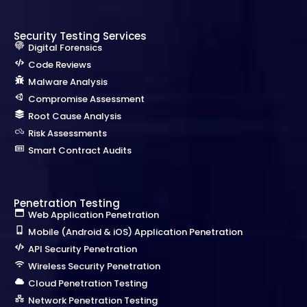
Security Testing Services
Digital Forensics
Code Reviews
Malware Analysis
Compromise Assessment
Root Cause Analysis
Risk Assessments
Smart Contract Audits
Penetration Testing
Web Application Penetration
Mobile (Android & iOS) Application Penetration
API Security Penetration
Wireless Security Penetration
Cloud Penetration Testing
Network Penetration Testing