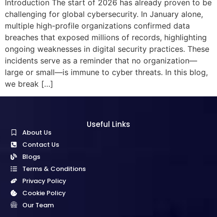
Introduction The start of 2026 has already proven to be
challenging for global cybersecurity. In January alone,
multiple high-profile organizations confirmed data
breaches that exposed millions of records, highlighting
ongoing weaknesses in digital security practices. These
incidents serve as a reminder that no organization—
large or small—is immune to cyber threats. In this blog,
we break […]
Useful Links
About Us
Contact Us
Blogs
Terms & Conditions
Privacy Policy
Cookie Policy
Our Team