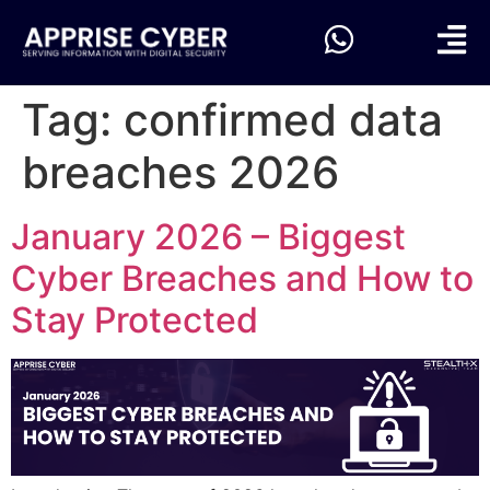
Tag:
confirmed data
breaches 2026
January 2026 – Biggest
Cyber Breaches and How to
Stay Protected