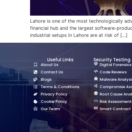
Lahore is one of the most technologically adva
financial hub and the largest software-produc
industrial setups in Lahore are at risk of […]
Useful Links
Security Testing
About Us
Digital Forensics
Contact Us
Code Reviews
Blogs
Malware Analysi
Terms & Conditions
Compromise As
Privacy Policy
Root Cause Anal
Cookie Policy
Risk Assessment
Our Team
Smart Contract 