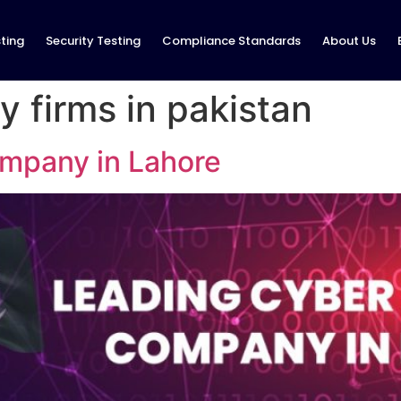
ting
Security Testing
Compliance Standards
About Us
y firms in pakistan
mpany in Lahore