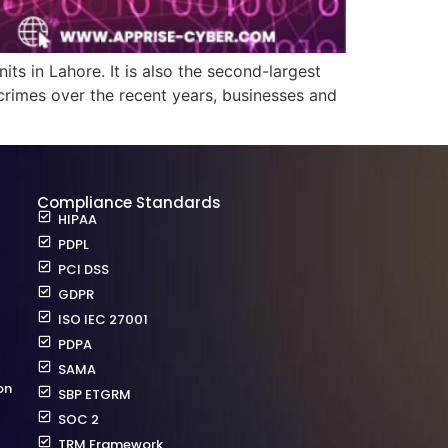
its in Lahore. It is also the second-largest
rcrimes over the recent years, businesses and
Compliance Standards
HIPAA
PDPL
PCI DSS
GDPR
ISO IEC 27001
PDPA
SAMA
on
SBP ETGRM
SOC 2
TRM Framework