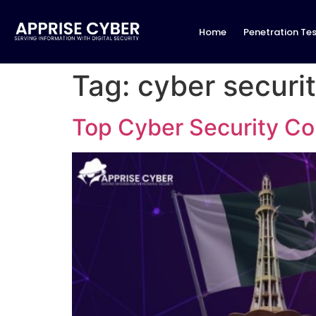
Home
Penetration Tes
Tag:
cyber securit
Top Cyber Security Co