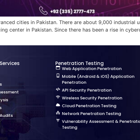
nced cities in Pakistan. There are about 9,000 industrial un
ing center in Pakistan. Since there has been a rise in cybe
 Services
Penetration Testing
Web Application Penetration
Mobile (Android & iOS) Application
Penetration
s
API Security Penetration
sessment
Wireless Security Penetration
ysis
Cloud Penetration Testing
s
Network Penetration Testing
Audits
Vulnerability Assessment & Penetrati
Testing