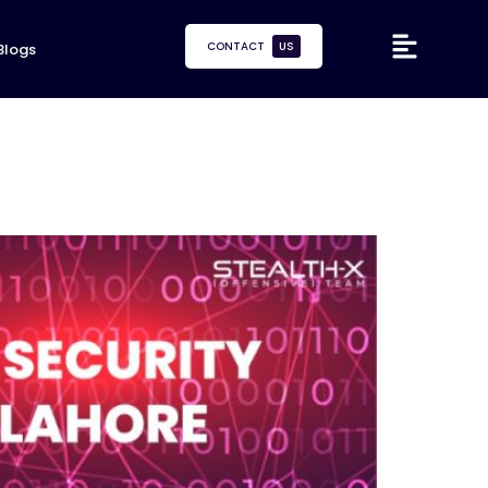
CONTACT
US
Blogs