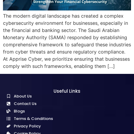
The modern digital landscape has created a complex
cybersecurity environment for businesses, especially in
the financial and banking sector. The Saudi Arabian
Monetary Authority (SAMA) responded by establishing
comprehensive framework to safeguard these industries
from cyber threats and ensure regulatory compliance.
At Apprise Cyber, we prioritize ensuring that businesses
comply with such frameworks, enabling them […]
Useful Links
About Us
Contact Us
Blogs
Terms & Conditions
Privacy Policy
Cookie Policy