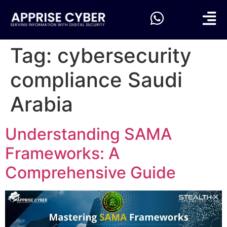
Tag:
cybersecurity
compliance Saudi
Arabia
Understanding SAMA
Frameworks: A
Comprehensive Guide