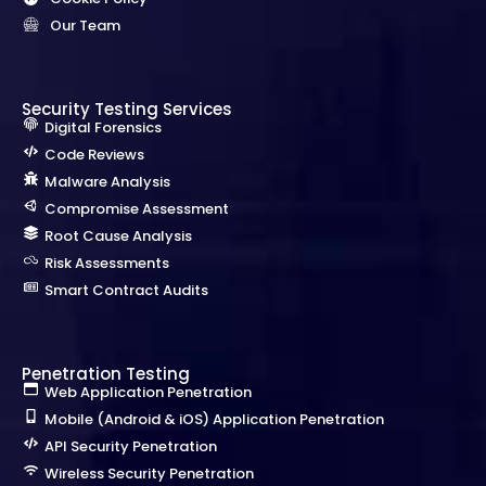
Our Team
Security Testing Services
Digital Forensics
Code Reviews
Malware Analysis
Compromise Assessment
Root Cause Analysis
Risk Assessments
Smart Contract Audits
Penetration Testing
Web Application Penetration
Mobile (Android & iOS) Application Penetration
API Security Penetration
Wireless Security Penetration