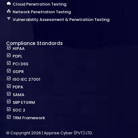
Cloud Penetration Testing
Network Penetration Testing
Vulnerability Assessment & Penetration Testing
Compliance Standards
HIPAA
PDPL
PCI DSS
GDPR
ISO IEC 27001
PDPA
SAMA
SBP ETGRM
SOC 2
TRM Framework
© Copyright 2026 | Apprise Cyber (PVT) LTD.