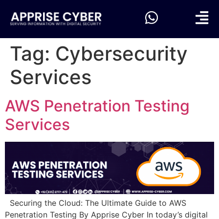
Tag:
Cybersecurity
Services
AWS Penetration Testing
Services
Securing the Cloud: The Ultimate Guide to AWS
Penetration Testing By Apprise Cyber In today’s digital