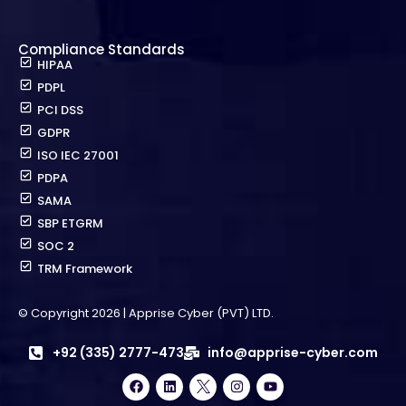
Compliance Standards
HIPAA
PDPL
PCI DSS
GDPR
ISO IEC 27001
PDPA
SAMA
SBP ETGRM
SOC 2
TRM Framework
© Copyright 2026 | Apprise Cyber (PVT) LTD.
+92 (335) 2777-473
info@apprise-cyber.com