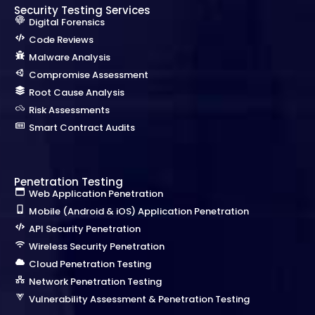
Security Testing Services
Digital Forensics
Code Reviews
Malware Analysis
Compromise Assessment
Root Cause Analysis
Risk Assessments
Smart Contract Audits
Penetration Testing
Web Application Penetration
Mobile (Android & iOS) Application Penetration
API Security Penetration
Wireless Security Penetration
Cloud Penetration Testing
Network Penetration Testing
Vulnerability Assessment & Penetration Testing