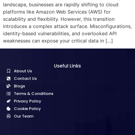
landscape, businesses are rapidly shifting to cloud
platforms like Amazon Web Services (AWS) for
scalability and flexibility. However, this transition
introduces a complex attack surface. Misconfigurations,
identity-based vulnerabilities, and overlooked API
weaknesses can expose your critical data in […]
Useful Links
About Us
Contact Us
Blogs
Terms & Conditions
Privacy Policy
Cookie Policy
Our Team