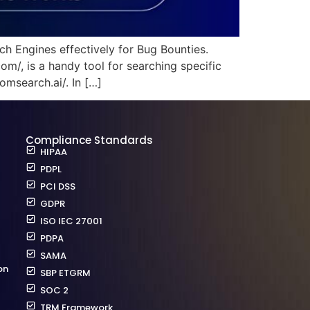
ch Engines effectively for Bug Bounties.
/, is a handy tool for searching specific
omsearch.ai/. In […]
Compliance Standards
HIPAA
PDPL
PCI DSS
GDPR
ISO IEC 27001
PDPA
SAMA
on
SBP ETGRM
SOC 2
TRM Framework