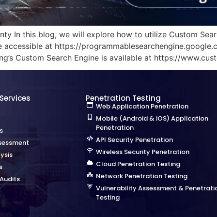
y In this blog, we will explore how to utilize Custom Sear
accessible at https://programmablesearchengine.google.com
Bing’s Custom Search Engine is available at https://www.cust
 Services
Penetration Testing
Web Application Penetration
Mobile (Android & iOS) Application
Penetration
s
API Security Penetration
sessment
Wireless Security Penetration
ysis
Cloud Penetration Testing
s
Network Penetration Testing
Audits
Vulnerability Assessment & Penetrati
Testing