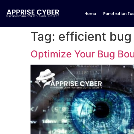
Home
Penetration Tes
Tag:
efficient bu
Optimize Your Bug Bo