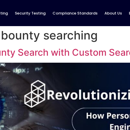
ting
Security Testing
Compliance Standards
About Us
g bounty searching
unty Search with Custom Sear