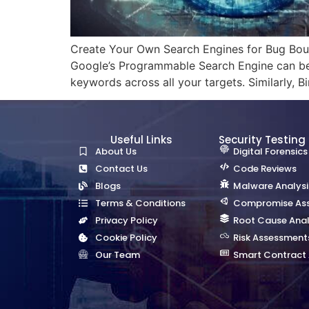
Create Your Own Search Engines for Bug Bount
Google’s Programmable Search Engine can be 
keywords across all your targets. Similarly, 
Useful Links
Security Testing
About Us
Digital Forensics
Contact Us
Code Reviews
Blogs
Malware Analysi
Terms & Conditions
Compromise As
Privacy Policy
Root Cause Anal
Cookie Policy
Risk Assessment
Our Team
Smart Contract 