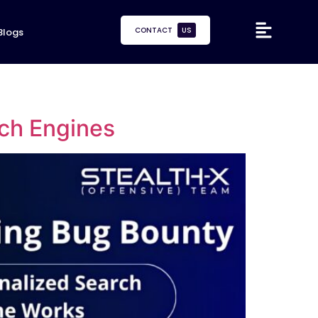
CONTACT
US
Blogs
ch Engines