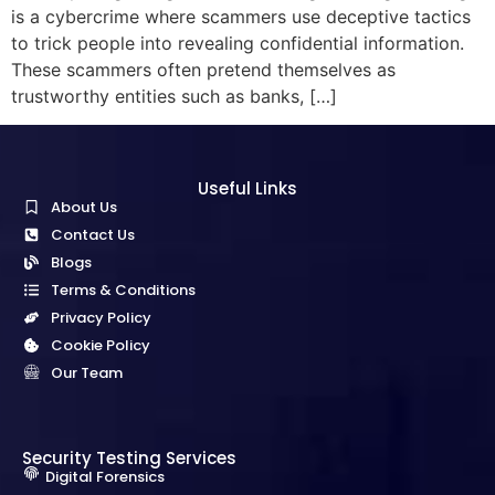
is a cybercrime where scammers use deceptive tactics
to trick people into revealing confidential information.
These scammers often pretend themselves as
trustworthy entities such as banks, […]
Useful Links
About Us
Contact Us
Blogs
Terms & Conditions
Privacy Policy
Cookie Policy
Our Team
Security Testing Services
Digital Forensics