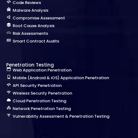
Code Reviews
Malware Analysis
Compromise Assessment
Root Cause Analysis
Risk Assessments
Smart Contract Audits
Penetration Testing
Web Application Penetration
Mobile (Android & iOS) Application Penetration
API Security Penetration
Wireless Security Penetration
Cloud Penetration Testing
Network Penetration Testing
Vulnerability Assessment & Penetration Testing