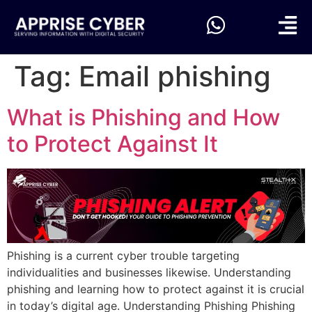
Tag:
Email phishing
What is Phishing and How
to Protect Against It
Phishing is a current cyber trouble targeting
individualities and businesses likewise. Understanding
phishing and learning how to protect against it is crucial
in today’s digital age. Understanding Phishing Phishing