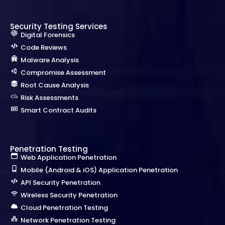
Security Testing Services
Digital Forensics
Code Reviews
Malware Analysis
Compromise Assessment
Root Cause Analysis
Risk Assessments
Smart Contract Audits
Penetration Testing
Web Application Penetration
Mobile (Android & iOS) Application Penetration
API Security Penetration
Wireless Security Penetration
Cloud Penetration Testing
Network Penetration Testing