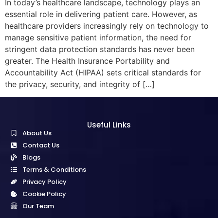
In today’s healthcare landscape, technology plays an
essential role in delivering patient care. However, as
healthcare providers increasingly rely on technology to
manage sensitive patient information, the need for
stringent data protection standards has never been
greater. The Health Insurance Portability and
Accountability Act (HIPAA) sets critical standards for
the privacy, security, and integrity of […]
Useful Links
About Us
Contact Us
Blogs
Terms & Conditions
Privacy Policy
Cookie Policy
Our Team