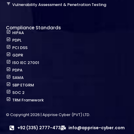
Vulnerability Assessment & Penetration Testing
Compliance Standards
HIPAA
PDPL
PCI DSS
GDPR
ISO IEC 27001
PDPA
SAMA
SBP ETGRM
SOC 2
TRM Framework
© Copyright 2026 | Apprise Cyber (PVT) LTD.
+92 (335) 2777-473
info@apprise-cyber.com