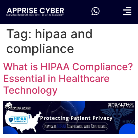
Tag:
hipaa and
compliance
What is HIPAA Compliance?
Essential in Healthcare
Technology