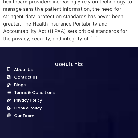
healthcare providers increasingly rely on technology to
manage sensitive patient information, the need for
stringent data protection standards has never been
greater. The Health Insurance Portability and
Accountability Act (HIPAA) sets critical standards for
the privacy, security, and integrity of […]
Useful Links
About Us
Contact Us
Blogs
Terms & Conditions
Privacy Policy
Cookie Policy
Our Team