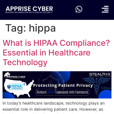
Tag:
hippa
What is HIPAA Compliance?
Essential in Healthcare
Technology
In today’s healthcare landscape, technology plays an
essential role in delivering patient care. However, as