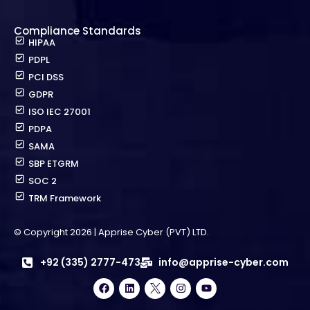
Compliance Standards
HIPAA
PDPL
PCI DSS
GDPR
ISO IEC 27001
PDPA
SAMA
SBP ETGRM
SOC 2
TRM Framework
© Copyright 2026 | Apprise Cyber (PVT) LTD.
+92 (335) 2777-473
info@apprise-cyber.com