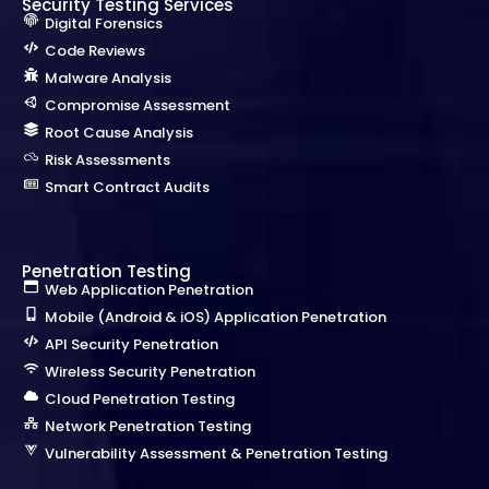
Security Testing Services
Digital Forensics
Code Reviews
Malware Analysis
Compromise Assessment
Root Cause Analysis
Risk Assessments
Smart Contract Audits
Penetration Testing
Web Application Penetration
Mobile (Android & iOS) Application Penetration
API Security Penetration
Wireless Security Penetration
Cloud Penetration Testing
Network Penetration Testing
Vulnerability Assessment & Penetration Testing