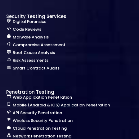
Security Testing Services
Digital Forensics
Code Reviews
Malware Analysis
Compromise Assessment
Root Cause Analysis
Risk Assessments
Smart Contract Audits
Penetration Testing
Web Application Penetration
Mobile (Android & iOS) Application Penetration
API Security Penetration
Wireless Security Penetration
Cloud Penetration Testing
Network Penetration Testing