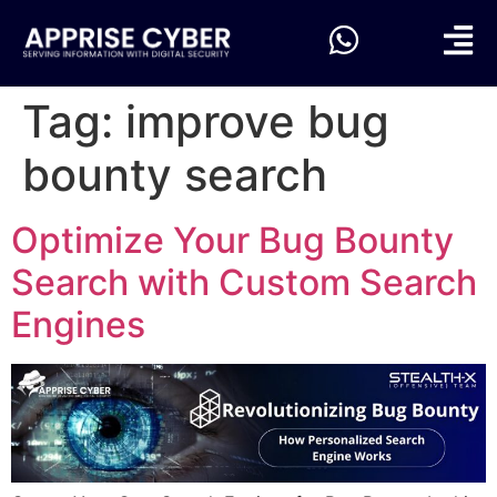
Tag:
improve bug
bounty search
Optimize Your Bug Bounty
Search with Custom Search
Engines