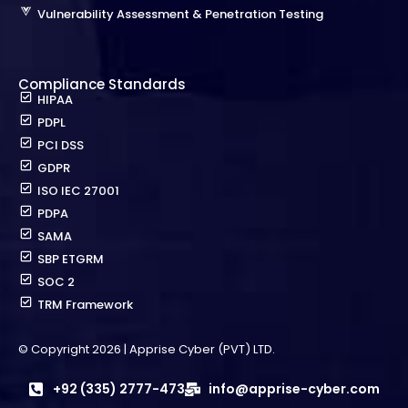
Vulnerability Assessment & Penetration Testing
Compliance Standards
HIPAA
PDPL
PCI DSS
GDPR
ISO IEC 27001
PDPA
SAMA
SBP ETGRM
SOC 2
TRM Framework
© Copyright 2026 | Apprise Cyber (PVT) LTD.
+92 (335) 2777-473
info@apprise-cyber.com