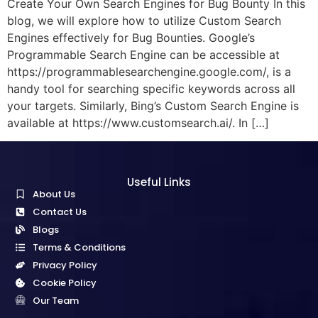
Create Your Own Search Engines for Bug Bounty In this
blog, we will explore how to utilize Custom Search
Engines effectively for Bug Bounties. Google’s
Programmable Search Engine can be accessible at
https://programmablesearchengine.google.com/, is a
handy tool for searching specific keywords across all
your targets. Similarly, Bing’s Custom Search Engine is
available at https://www.customsearch.ai/. In […]
Useful Links
About Us
Contact Us
Blogs
Terms & Conditions
Privacy Policy
Cookie Policy
Our Team