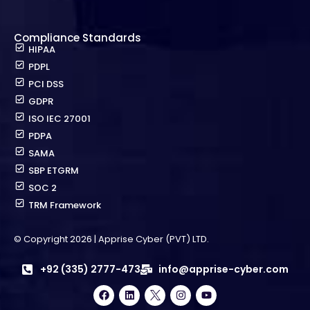
Compliance Standards
HIPAA
PDPL
PCI DSS
GDPR
ISO IEC 27001
PDPA
SAMA
SBP ETGRM
SOC 2
TRM Framework
© Copyright 2026 | Apprise Cyber (PVT) LTD.
+92 (335) 2777-473
info@apprise-cyber.com