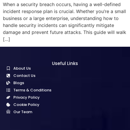
When a security breach occurs, having a well-defined
incident response plan is crucial. Whether you’re a small
business or a large enterprise, understanding how to
handle security incidents can significantly mitigate
damage and prevent future attacks. This guide will walk
[…]
Useful Links
About Us
Contact Us
Blogs
Terms & Conditions
Privacy Policy
Cookie Policy
Our Team