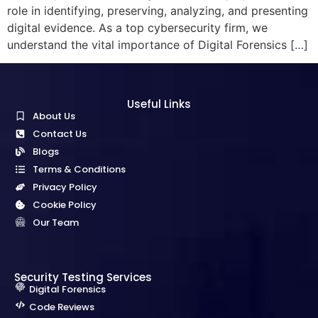
role in identifying, preserving, analyzing, and presenting
digital evidence. As a top cybersecurity firm, we
understand the vital importance of Digital Forensics […]
Useful Links
About Us
Contact Us
Blogs
Terms & Conditions
Privacy Policy
Cookie Policy
Our Team
Security Testing Services
Digital Forensics
Code Reviews