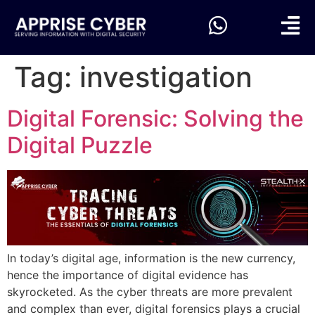
Tag:
investigation
Digital Forensic: Solving the
Digital Puzzle
In today’s digital age, information is the new currency,
hence the importance of digital evidence has
skyrocketed. As the cyber threats are more prevalent
and complex than ever, digital forensics plays a crucial