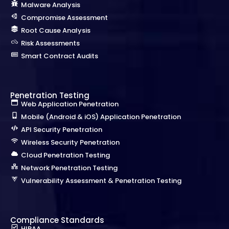
Malware Analysis
Compromise Assessment
Root Cause Analysis
Risk Assessments
Smart Contract Audits
Penetration Testing
Web Application Penetration
Mobile (Android & iOS) Application Penetration
API Security Penetration
Wireless Security Penetration
Cloud Penetration Testing
Network Penetration Testing
Vulnerability Assessment & Penetration Testing
Compliance Standards
HIPAA