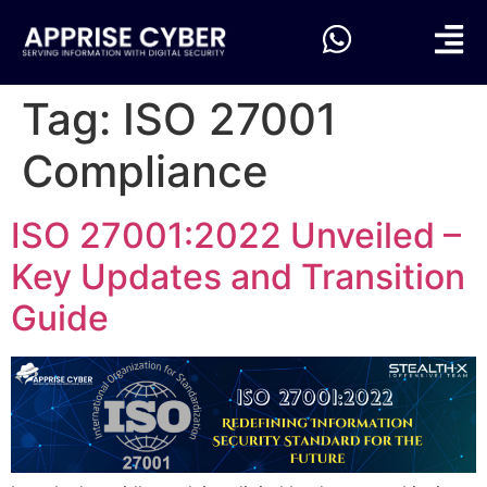
Tag:
ISO 27001
Compliance
ISO 27001:2022 Unveiled –
Key Updates and Transition
Guide