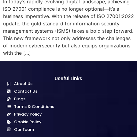
In today’s rapidly evolving digital landscape, achieving
ISO 27001 compliance is no longer optional—it’s a
business imperative. With the release of ISO 27001:2022
update, the gold standard for information security
management systems (ISMS) takes a bold step forward.
This new framework not only addresses the challenges
of modern cybersecurity but also equips organizations
with the […]
Useful Links
About Us
Contact Us
Blogs
Terms & Conditions
Privacy Policy
Cookie Policy
Our Team