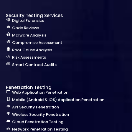
Security Testing Services
Digital Forensics
Code Reviews
Malware Analysis
Compromise Assessment
Root Cause Analysis
Risk Assessments
Smart Contract Audits
Penetration Testing
Web Application Penetration
Mobile (Android & iOS) Application Penetration
API Security Penetration
Wireless Security Penetration
Cloud Penetration Testing
Network Penetration Testing