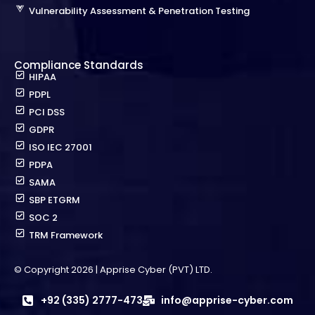
Vulnerability Assessment & Penetration Testing
Compliance Standards
HIPAA
PDPL
PCI DSS
GDPR
ISO IEC 27001
PDPA
SAMA
SBP ETGRM
SOC 2
TRM Framework
© Copyright 2026 | Apprise Cyber (PVT) LTD.
+92 (335) 2777-473
info@apprise-cyber.com