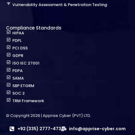
Vulnerability Assessment & Penetration Testing
Compliance Standards
HIPAA
PDPL
PCI DSS
GDPR
ISO IEC 27001
PDPA
SAMA
SBP ETGRM
SOC 2
TRM Framework
© Copyright 2026 | Apprise Cyber (PVT) LTD.
+92 (335) 2777-473
info@apprise-cyber.com