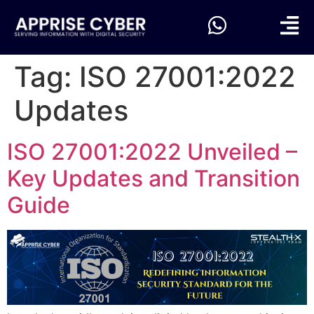
Tag:
ISO 27001:2022
Updates
ISO 27001:2022 Unveiled –
Key Updates and Transition
Guide