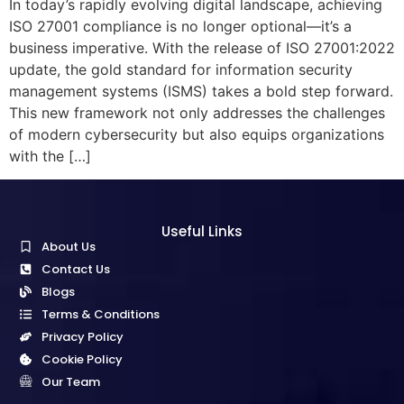
In today’s rapidly evolving digital landscape, achieving
ISO 27001 compliance is no longer optional—it’s a
business imperative. With the release of ISO 27001:2022
update, the gold standard for information security
management systems (ISMS) takes a bold step forward.
This new framework not only addresses the challenges
of modern cybersecurity but also equips organizations
with the […]
Useful Links
About Us
Contact Us
Blogs
Terms & Conditions
Privacy Policy
Cookie Policy
Our Team