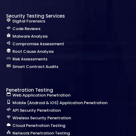
Security Testing Services
Digital Forensics
Code Reviews
Malware Analysis
Compromise Assessment
Root Cause Analysis
Risk Assessments
Smart Contract Audits
Penetration Testing
Web Application Penetration
Mobile (Android & iOS) Application Penetration
API Security Penetration
Wireless Security Penetration
Cloud Penetration Testing
Network Penetration Testing