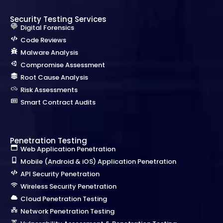
Security Testing Services
Digital Forensics
Code Reviews
Malware Analysis
Compromise Assessment
Root Cause Analysis
Risk Assessments
Smart Contract Audits
Penetration Testing
Web Application Penetration
Mobile (Android & iOS) Application Penetration
API Security Penetration
Wireless Security Penetration
Cloud Penetration Testing
Network Penetration Testing