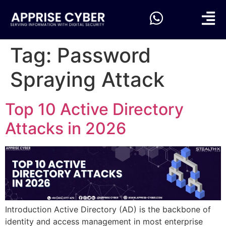
Tag:
Password
Spraying Attack
Top 10 Active Directory
Attacks in 2026
Introduction Active Directory (AD) is the backbone of
identity and access management in most enterprise