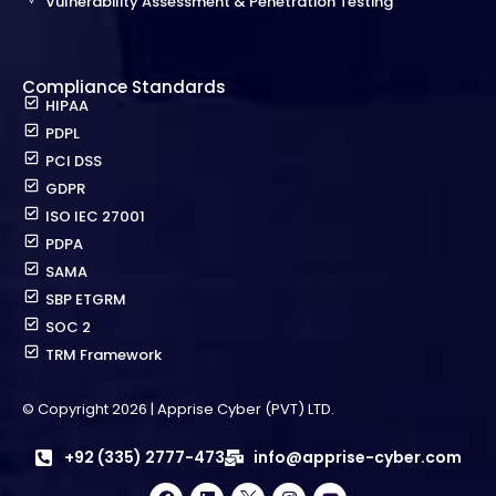
Vulnerability Assessment & Penetration Testing
Compliance Standards
HIPAA
PDPL
PCI DSS
GDPR
ISO IEC 27001
PDPA
SAMA
SBP ETGRM
SOC 2
TRM Framework
© Copyright 2026 | Apprise Cyber (PVT) LTD.
+92 (335) 2777-473
info@apprise-cyber.com