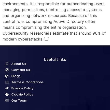
environments. It is responsible for authenticating users,
managing permissions, controlling access to systems,
and organizing network resources. Because of this
central role, compromising Active Directory often
means compromising the entire organization.
Cybersecurity researchers estimate that around 90% of
modern cyberattacks […]
Useful Links
About Us
Contact Us
Blogs
Terms & Conditions
Privacy Policy
Cookie Policy
Our Team