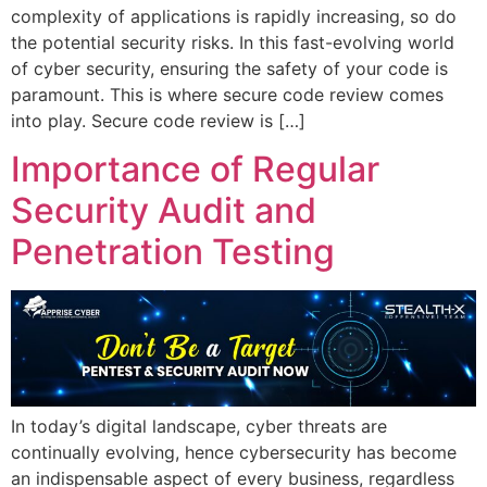
complexity of applications is rapidly increasing, so do
the potential security risks. In this fast-evolving world
of cyber security, ensuring the safety of your code is
paramount. This is where secure code review comes
into play. Secure code review is […]
Importance of Regular
Security Audit and
Penetration Testing
In today’s digital landscape, cyber threats are
continually evolving, hence cybersecurity has become
an indispensable aspect of every business, regardless