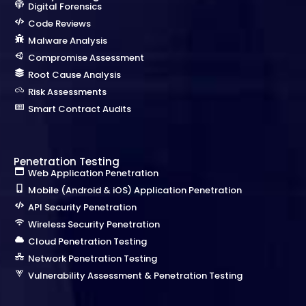
Digital Forensics
Code Reviews
Malware Analysis
Compromise Assessment
Root Cause Analysis
Risk Assessments
Smart Contract Audits
Penetration Testing
Web Application Penetration
Mobile (Android & iOS) Application Penetration
API Security Penetration
Wireless Security Penetration
Cloud Penetration Testing
Network Penetration Testing
Vulnerability Assessment & Penetration Testing