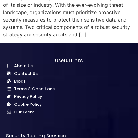
of its size or industry. With the ever-evolving threat
landscape, organizations must prioritize proactive
security measures to protect their sensitive data and
systems. Two critical components of a robust security
strategy are security audits and […]
Useful Links
About Us
Contact Us
Blogs
Terms & Conditions
Privacy Policy
Cookie Policy
Our Team
Security Testing Services