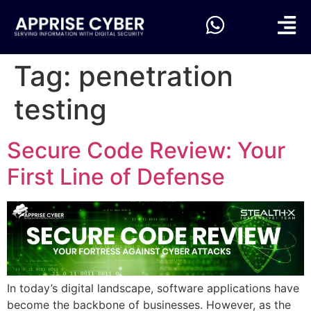
Tag:
penetration
testing
Secure Code Review: Your
First Line of Defense
In today’s digital landscape, software applications have
become the backbone of businesses. However, as the