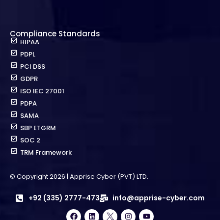
Compliance Standards
HIPAA
PDPL
PCI DSS
GDPR
ISO IEC 27001
PDPA
SAMA
SBP ETGRM
SOC 2
TRM Framework
© Copyright 2026 | Apprise Cyber (PVT) LTD.
+92 (335) 2777-473
info@apprise-cyber.com