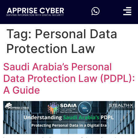
Tag:
Personal Data
Protection Law
Saudi Arabia’s Personal
Data Protection Law (PDPL):
A Guide