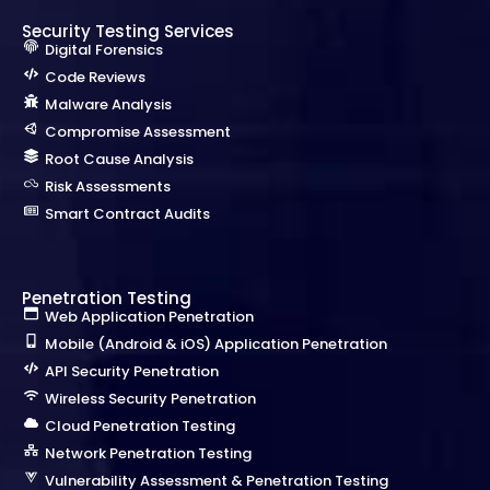
Security Testing Services
Digital Forensics
Code Reviews
Malware Analysis
Compromise Assessment
Root Cause Analysis
Risk Assessments
Smart Contract Audits
Penetration Testing
Web Application Penetration
Mobile (Android & iOS) Application Penetration
API Security Penetration
Wireless Security Penetration
Cloud Penetration Testing
Network Penetration Testing
Vulnerability Assessment & Penetration Testing