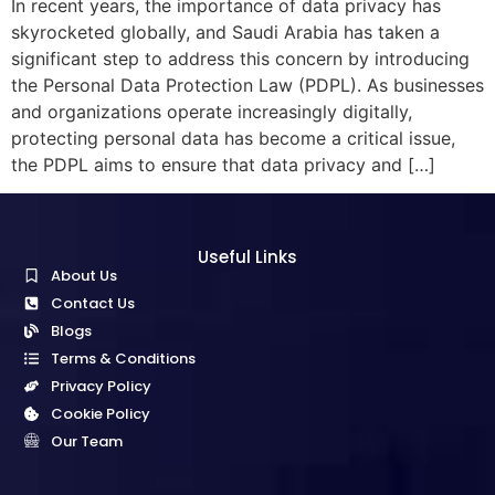
In recent years, the importance of data privacy has
skyrocketed globally, and Saudi Arabia has taken a
significant step to address this concern by introducing
the Personal Data Protection Law (PDPL). As businesses
and organizations operate increasingly digitally,
protecting personal data has become a critical issue,
the PDPL aims to ensure that data privacy and […]
Useful Links
About Us
Contact Us
Blogs
Terms & Conditions
Privacy Policy
Cookie Policy
Our Team