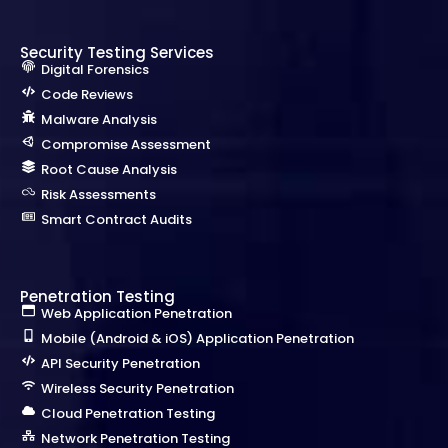
Security Testing Services
Digital Forensics
Code Reviews
Malware Analysis
Compromise Assessment
Root Cause Analysis
Risk Assessments
Smart Contract Audits
Penetration Testing
Web Application Penetration
Mobile (Android & iOS) Application Penetration
API Security Penetration
Wireless Security Penetration
Cloud Penetration Testing
Network Penetration Testing