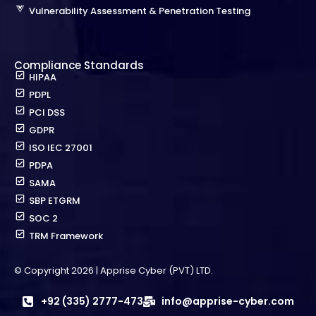
Vulnerability Assessment & Penetration Testing
Compliance Standards
HIPAA
PDPL
PCI DSS
GDPR
ISO IEC 27001
PDPA
SAMA
SBP ETGRM
SOC 2
TRM Framework
© Copyright 2026 | Apprise Cyber (PVT) LTD.
+92 (335) 2777-473
info@apprise-cyber.com