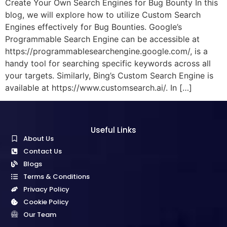
Create Your Own Search Engines for Bug Bounty In this
blog, we will explore how to utilize Custom Search
Engines effectively for Bug Bounties. Google’s
Programmable Search Engine can be accessible at
https://programmablesearchengine.google.com/, is a
handy tool for searching specific keywords across all
your targets. Similarly, Bing’s Custom Search Engine is
available at https://www.customsearch.ai/. In […]
Useful Links
About Us
Contact Us
Blogs
Terms & Conditions
Privacy Policy
Cookie Policy
Our Team