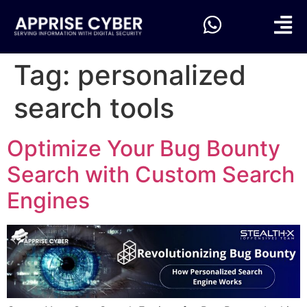
Tag:
personalized
search tools
Optimize Your Bug Bounty
Search with Custom Search
Engines