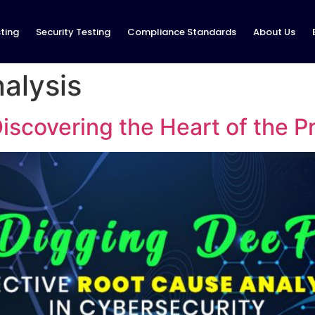
ting
Security Testing
Compliance Standards
About Us
alysis
iscovering the Heart of the 