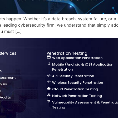
ts happen. Whether it’s a data breach, system failure, or a 
a leading cybersecurity firm, we understand that simply ad
ou must […]
 Services
Penetration Testing
Web Application Penetration
Mobile (Android & iOS) Application
Penetration
s
API Security Penetration
sessment
Wireless Security Penetration
ysis
Cloud Penetration Testing
s
Network Penetration Testing
Audits
Vulnerability Assessment & Penetrati
Testing