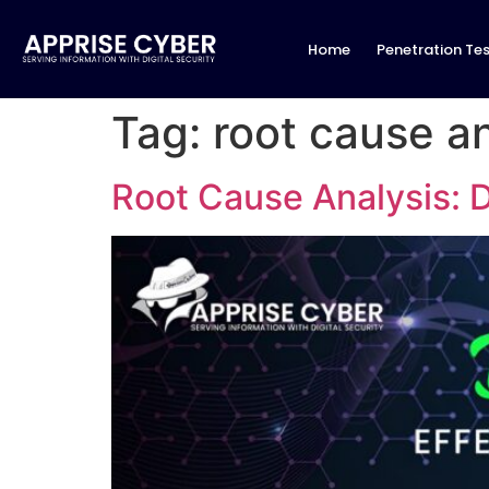
Home
Penetration Tes
Tag:
root cause an
Root Cause Analysis: D