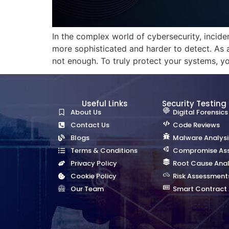
In the complex world of cybersecurity, inciden
more sophisticated and harder to detect. As 
not enough. To truly protect your systems, y
Useful Links
Security Testing
About Us
Digital Forensics
Contact Us
Code Reviews
Blogs
Malware Analysi
Terms & Conditions
Compromise As
Privacy Policy
Root Cause Anal
Cookie Policy
Risk Assessment
Our Team
Smart Contract 