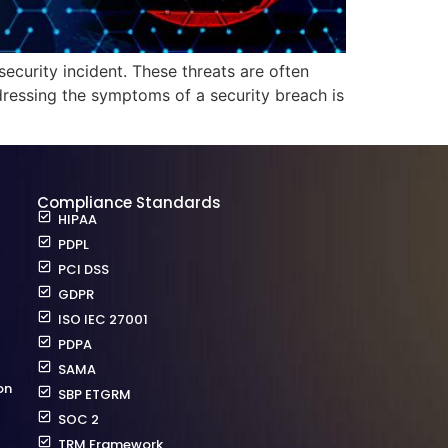
security incident. These threats are often
dressing the symptoms of a security breach is
Compliance Standards
HIPAA
PDPL
PCI DSS
GDPR
ISO IEC 27001
PDPA
SAMA
on
SBP ETGRM
SOC 2
TRM Framework