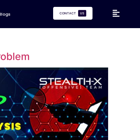
CONTACT
US
Blogs
Problem