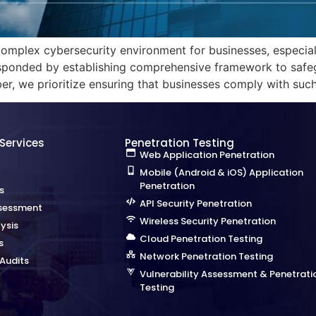
omplex cybersecurity environment for businesses, especially
ponded by establishing comprehensive framework to safegu
er, we prioritize ensuring that businesses comply with su
 Services
Penetration Testing
Web Application Penetration
Mobile (Android & iOS) Application
Penetration
s
API Security Penetration
sessment
Wireless Security Penetration
ysis
Cloud Penetration Testing
s
Network Penetration Testing
Audits
Vulnerability Assessment & Penetrati
Testing