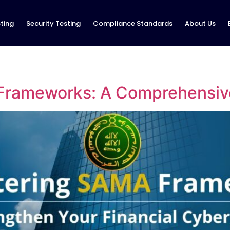
ting
Security Testing
Compliance Standards
About Us
Frameworks: A Comprehensiv