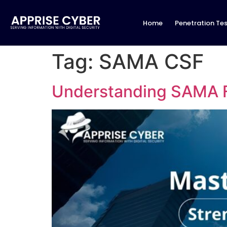
Home
Penetration Tes
Tag:
SAMA CSF
Understanding SAMA 