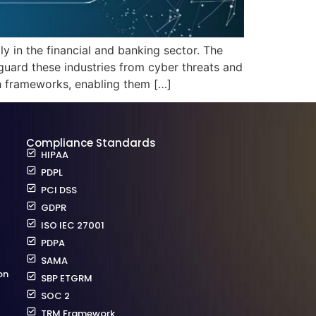
 in the financial and banking sector. The
ard these industries from cyber threats and
ch frameworks, enabling them […]
Compliance Standards
HIPAA
PDPL
PCI DSS
GDPR
ISO IEC 27001
PDPA
SAMA
on
SBP ETGRM
SOC 2
TRM Framework