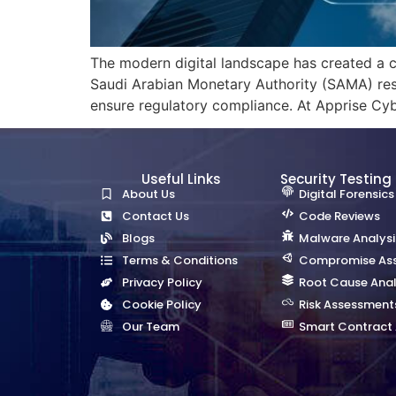
The modern digital landscape has created a c
Saudi Arabian Monetary Authority (SAMA) res
ensure regulatory compliance. At Apprise Cyb
Useful Links
Security Testing
About Us
Digital Forensics
Contact Us
Code Reviews
Blogs
Malware Analysi
Terms & Conditions
Compromise As
Privacy Policy
Root Cause Anal
Cookie Policy
Risk Assessment
Our Team
Smart Contract 