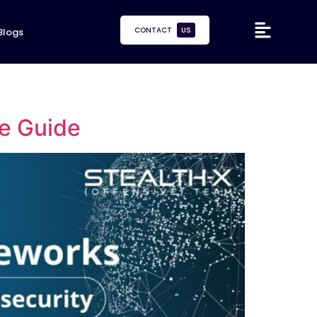
CONTACT
US
Blogs
e Guide