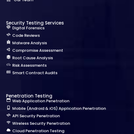
Security Testing Services
Digital Forensics
Code Reviews
Malware Analysis
Compromise Assessment
Root Cause Analysis
Risk Assessments
Smart Contract Audits
Penetration Testing
Web Application Penetration
Mobile (Android & iOS) Application Penetration
API Security Penetration
Wireless Security Penetration
Cloud Penetration Testing