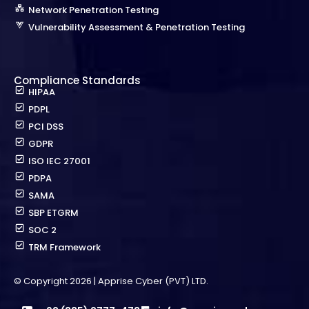
Network Penetration Testing
Vulnerability Assessment & Penetration Testing
Compliance Standards
HIPAA
PDPL
PCI DSS
GDPR
ISO IEC 27001
PDPA
SAMA
SBP ETGRM
SOC 2
TRM Framework
© Copyright 2026 | Apprise Cyber (PVT) LTD.