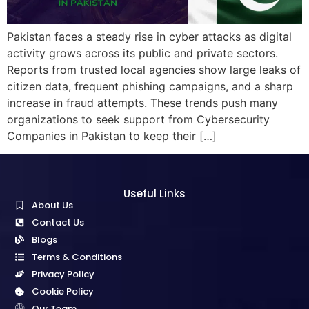
Pakistan faces a steady rise in cyber attacks as digital
activity grows across its public and private sectors.
Reports from trusted local agencies show large leaks of
citizen data, frequent phishing campaigns, and a sharp
increase in fraud attempts. These trends push many
organizations to seek support from Cybersecurity
Companies in Pakistan to keep their […]
Useful Links
About Us
Contact Us
Blogs
Terms & Conditions
Privacy Policy
Cookie Policy
Our Team