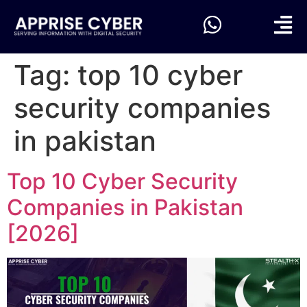
Tag:
top 10 cyber
security companies
in pakistan
Top 10 Cyber Security
Companies in Pakistan
[2026]