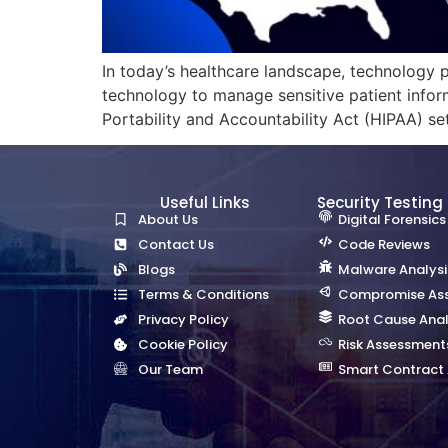
In today’s healthcare landscape, technology pl
technology to manage sensitive patient infor
Portability and Accountability Act (HIPAA) sets
Useful Links
Security Testing
About Us
Digital Forensics
Contact Us
Code Reviews
Blogs
Malware Analysi
Terms & Conditions
Compromise As
Privacy Policy
Root Cause Anal
Cookie Policy
Risk Assessment
Our Team
Smart Contract 