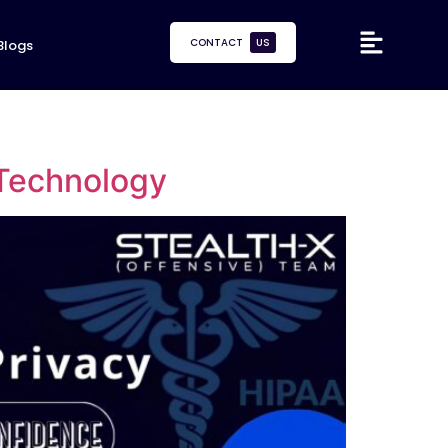
CONTACT
US
Blogs
 Technology