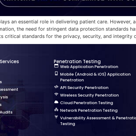
ays an essential role in delivering patient care. However, a
mation, the need for stringent data protection standards ha
 critical standards for the privacy, security, and integrity 
 Services
Penetration Testing
Web Application Penetration
Mobile (Android & iOS) Application
Penetration
s
API Security Penetration
sessment
Wireless Security Penetration
ysis
Cloud Penetration Testing
s
Network Penetration Testing
Audits
Vulnerability Assessment & Penetrati
Testing