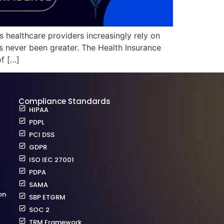
s healthcare providers increasingly rely on
s never been greater. The Health Insurance
of […]
Compliance Standards
HIPAA
PDPL
PCI DSS
GDPR
ISO IEC 27001
PDPA
SAMA
on
SBP ETGRM
SOC 2
TRM Framework