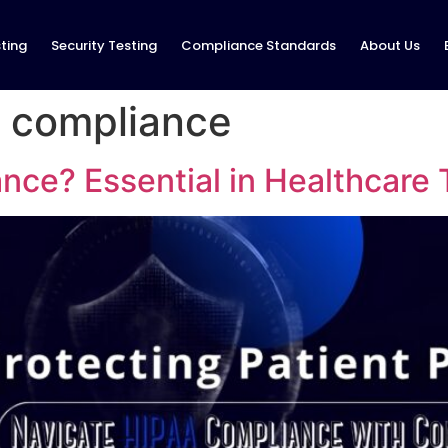
ting
Security Testing
Compliance Standards
About Us
a compliance
nce? Essential in Healthcare