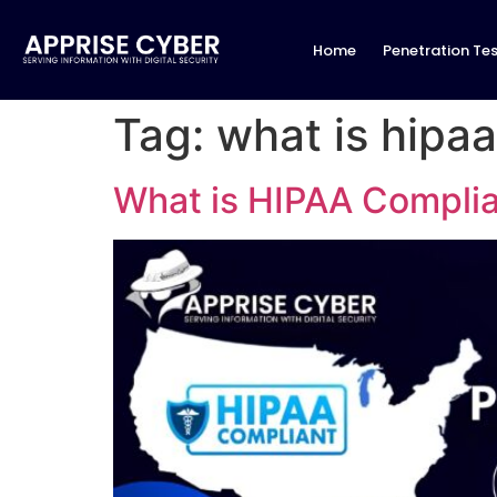
Home
Penetration Tes
Tag:
what is hipa
What is HIPAA Complia