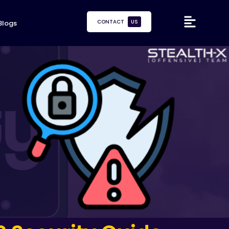
CONTACT
US
Blogs