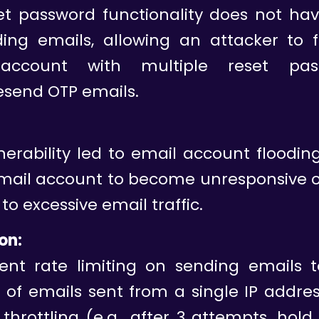
et password functionality does not hav
ing emails, allowing an attacker to f
account with multiple reset pass
esend OTP emails.
nerability led to email account floodin
email account to become unresponsive o
to excessive email traffic.
on:
nt rate limiting on sending emails to
of emails sent from a single IP addre
throttling (e.g., after 3 attempts, hold 