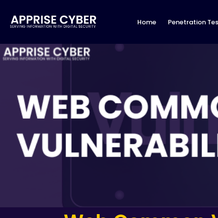
Home
Penetration Tes