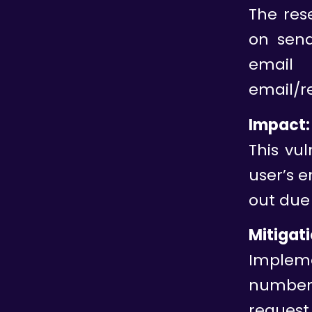
The res
on send
email 
email/r
Impact:
This vul
user’s 
out due 
Mitigati
Impleme
number 
request 