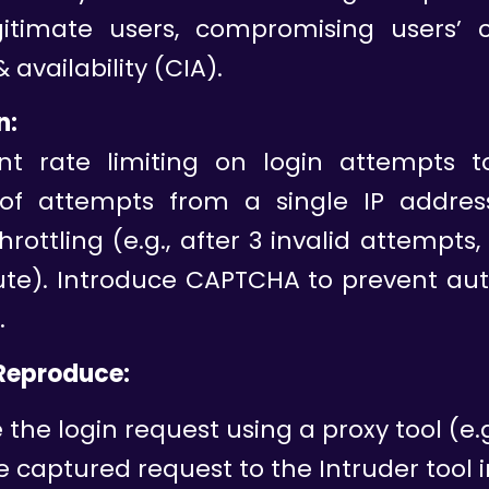
itimate users, compromising users’ co
& availability (CIA).
n:
t rate limiting on login attempts to
f attempts from a single IP addres
hrottling (e.g., after 3 invalid attempts
nute). Introduce CAPTCHA to prevent au
.
 Reproduce:
the login request using a proxy tool (e.g.
 captured request to the Intruder tool i