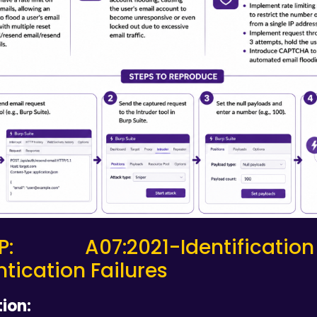
P: A07:2021-Identifica
tication Failures
ion: