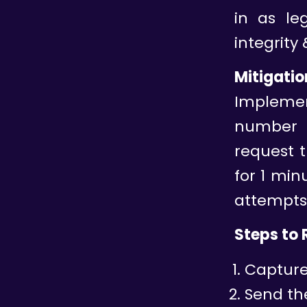
in as leg
integrity 
Mitigatio
Implemen
number o
request t
for 1 mi
attempts
Steps to
Capture 
Send the