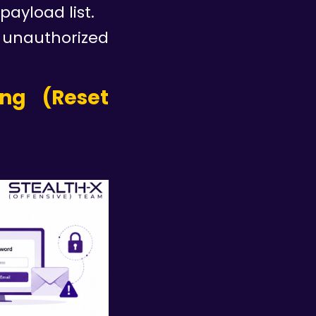
ayload list.
 unauthorized
ing (Reset