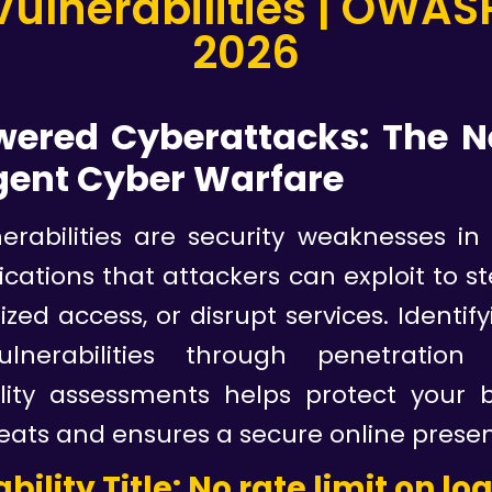
nerabilities | OWASP
2026
wered Cyberattacks: The N
igent Cyber Warfare
erabilities are security weaknesses in
cations that attackers can exploit to st
zed access, or disrupt services. Identify
ulnerabilities through penetration
ility assessments helps protect your 
eats and ensures a secure online prese
bility Title: No rate limit on lo