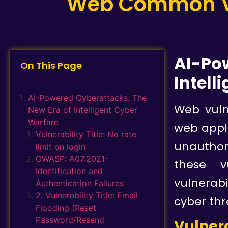
Web Common Vul
AI-Po
On This Page
Intell
AI-Powered Cyberattacks: The
Web vuln
New Era of Intelligent Cyber
Warfare
web appli
Vulnerability Title: No rate
unauthori
limit on login
OWASP: A07:2021-
these v
Identification and
vulnerab
Authentication Failures
2. Vulnerability Title: Email
cyber thr
Flooding (Reset
Password/Resend
Vulnera