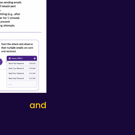
tion and