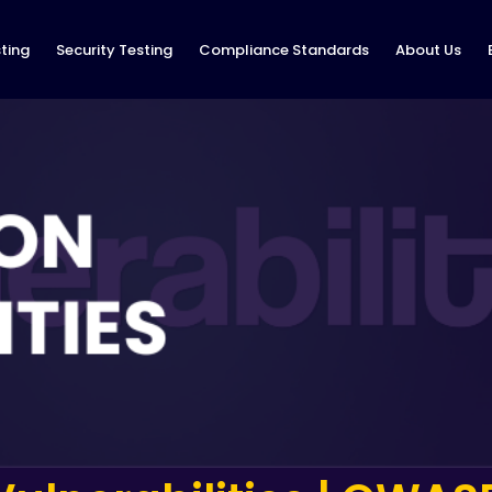
ting
Security Testing
Compliance Standards
About Us