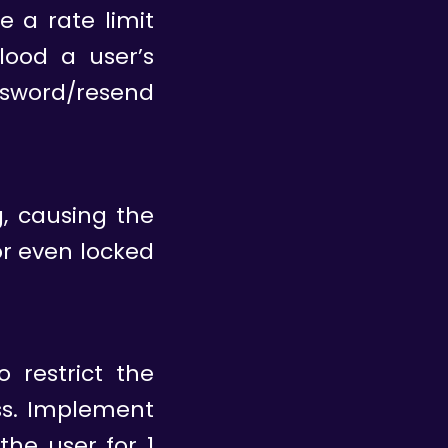
e a rate limit
lood a user’s
word/resend
g, causing the
r even locked
 restrict the
ss. Implement
the user for 1