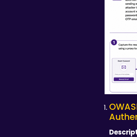
OWAS
Authen
Descript