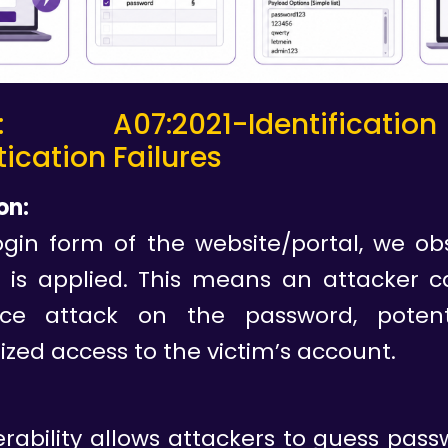
: A07:2021-Identifica
ication Failures
on:
ogin form of the website/portal, we ob
it is applied. This means an attacker 
rce attack on the password, potenti
zed access to the victim’s account.
erability allows attackers to guess pas