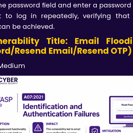
he password field and enter a password p
 to log in repeatedly, verifying that
can be achieved.
nerability Title: Email Flood
rd/Resend Email/Resend OTP)
Medium