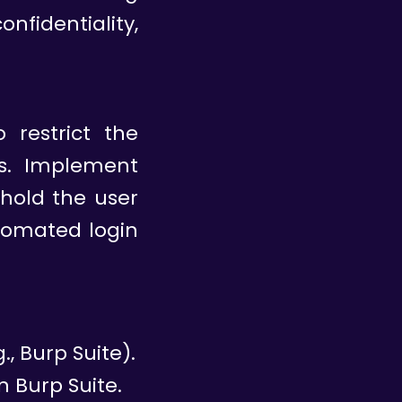
nfidentiality,
 restrict the
s. Implement
, hold the user
tomated login
, Burp Suite).
n Burp Suite.