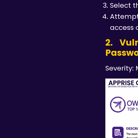
Select t
Attempt
access 
2. Vul
Passwo
Severity: