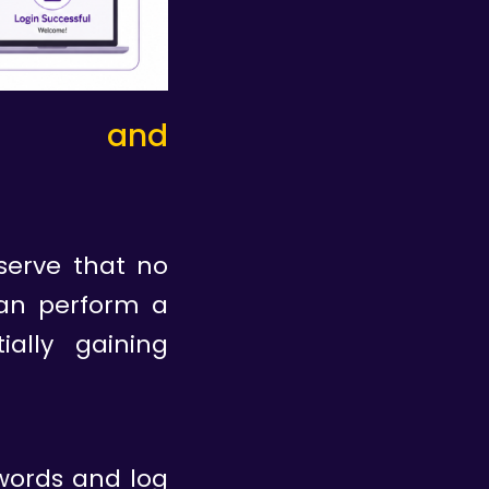
tion and
serve that no
can perform a
ally gaining
swords and log