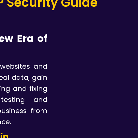
 Security Guide
ew Era o
f
 websites and
eal data, gain
ing and fixing
 testing and
business from
nce.
gin