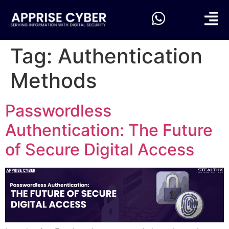
Tag:
Authentication
Methods
Passwordless
Authentication: The Future
of Secure Digital Access