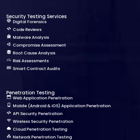
Security Testing Services
Digital Forensics
Code Reviews
Malware Analysis
Compromise Assessment
Root Cause Analysis
Risk Assessments
Smart Contract Audits
Penetration Testing
Web Application Penetration
Mobile (Android & iOS) Application Penetration
API Security Penetration
Wireless Security Penetration
Cloud Penetration Testing
Network Penetration Testing