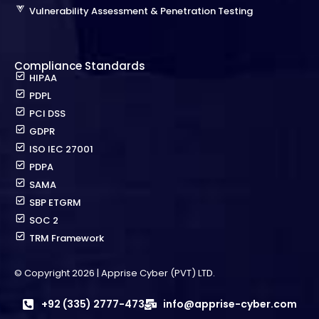
Vulnerability Assessment & Penetration Testing
Compliance Standards
HIPAA
PDPL
PCI DSS
GDPR
ISO IEC 27001
PDPA
SAMA
SBP ETGRM
SOC 2
TRM Framework
© Copyright 2026 | Apprise Cyber (PVT) LTD.
+92 (335) 2777-473
info@apprise-cyber.com