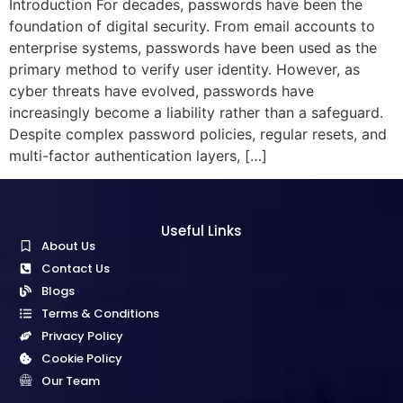
Introduction For decades, passwords have been the
foundation of digital security. From email accounts to
enterprise systems, passwords have been used as the
primary method to verify user identity. However, as
cyber threats have evolved, passwords have
increasingly become a liability rather than a safeguard.
Despite complex password policies, regular resets, and
multi-factor authentication layers, […]
Useful Links
About Us
Contact Us
Blogs
Terms & Conditions
Privacy Policy
Cookie Policy
Our Team