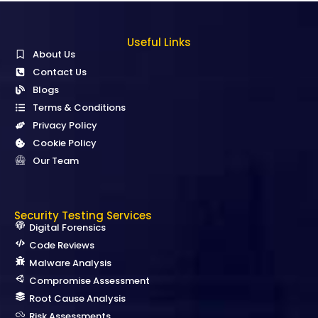
Useful Links
About Us
Contact Us
Blogs
Terms & Conditions
Privacy Policy
Cookie Policy
Our Team
Security Testing Services
Digital Forensics
Code Reviews
Malware Analysis
Compromise Assessment
Root Cause Analysis
Risk Assessments