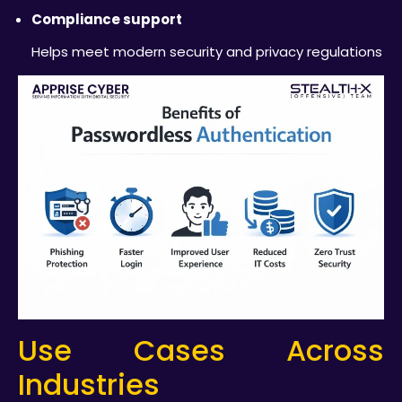
Compliance support
Helps meet modern security and privacy regulations
Use Cases Across
Industries