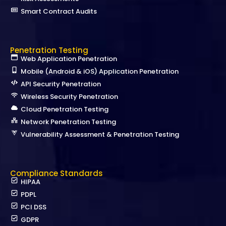
Smart Contract Audits
Penetration Testing
Web Application Penetration
Mobile (Android & iOS) Application Penetration
API Security Penetration
Wireless Security Penetration
Cloud Penetration Testing
Network Penetration Testing
Vulnerability Assessment & Penetration Testing
Compliance Standards
HIPAA
PDPL
PCI DSS
GDPR