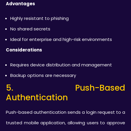
Advantages
Highly resistant to phishing
No shared secrets
Ideal for enterprise and high-risk environments
Considerations
Requires device distribution and management
Backup options are necessary
5. Push-Based
Authentication
Push-based authentication sends a login request to a
trusted mobile application, allowing users to approve