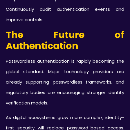
Continuously audit authentication events and
improve controls.
The Future of
Authentication
Passwordless authentication is rapidly becoming the
global standard. Major technology providers are
already supporting passwordless frameworks, and
regulatory bodies are encouraging stronger identity
verification models.
As digital ecosystems grow more complex, identity-
first security will replace password-based access.