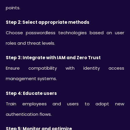
points.
Step 2: Select appropriate methods
Choose passwordless technologies based on user
roles and threat levels.
Step 3: Integrate with IAM and Zero Trust
Ensure compatibility with identity access
management systems.
Step 4: Educate users
Train employees and users to adopt new
authentication flows.
Step 5: Monitor and optimize