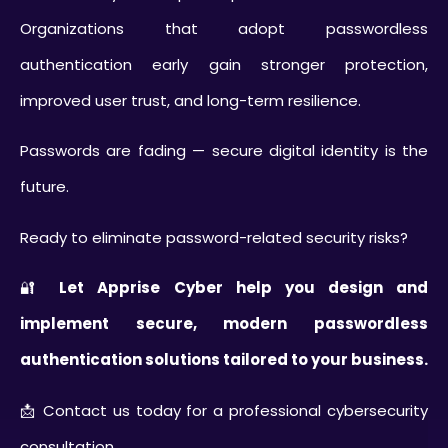
Organizations that adopt passwordless
authentication early gain stronger protection,
improved user trust, and long-term resilience.
Passwords are fading — secure digital identity is the
future.
Ready to eliminate password-related security risks?
🔐
Let Apprise Cyber help you design and
implement secure, modern passwordless
authentication solutions tailored to your business.
📩 Contact us today for a professional cybersecurity
consultation.