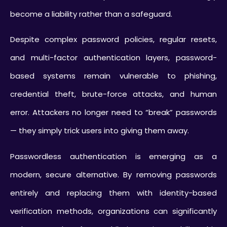
become a liability rather than a safeguard.
Despite complex password policies, regular resets,
and multi-factor authentication layers, password-
based systems remain vulnerable to phishing,
credential theft, brute-force attacks, and human
error. Attackers no longer need to “break” passwords
— they simply trick users into giving them away.
Passwordless authentication is emerging as a
modern, secure alternative. By removing passwords
entirely and replacing them with identity-based
verification methods, organizations can significantly