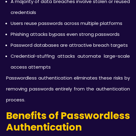
A majority of data breaches involve stolen or reused
credentials
Users reuse passwords across multiple platforms
Phishing attacks bypass even strong passwords
Password databases are attractive breach targets
Credential-stuffing attacks automate large-scale
access attempts
Passwordless authentication eliminates these risks by
removing passwords entirely from the authentication
process.
Benefits of Passwordless
Authentication