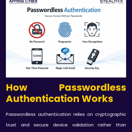
How Passwordless
Authentication Works
Passwordless authentication relies on cryptographic
trust and secure device validation rather than