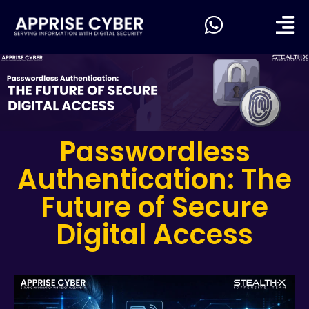
Passwordless
Authentication: The
Future of Secure
Digital Access