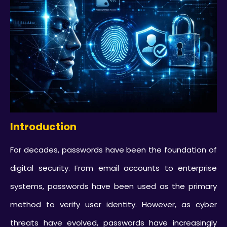
Introduction
For decades, passwords have been the foundation of
digital security. From email accounts to enterprise
systems, passwords have been used as the primary
method to verify user identity. However, as cyber
threats have evolved, passwords have increasingly