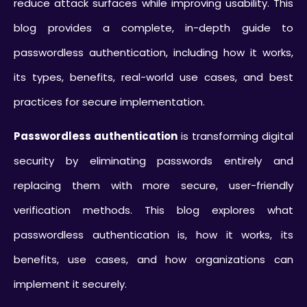
reduce attack surfaces while improving usability. This
blog provides a complete, in-depth guide to
passwordless authentication, including how it works,
its types, benefits, real-world use cases, and best
practices for secure implementation.
Passwordless authentication
is transforming digital
security by eliminating passwords entirely and
replacing them with more secure, user-friendly
verification methods. This blog explores what
passwordless authentication is, how it works, its
benefits, use cases, and how organizations can
implement it securely.