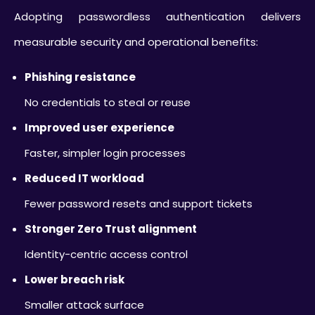
Adopting passwordless authentication delivers
measurable security and operational benefits:
Phishing resistance
No credentials to steal or reuse
Improved user experience
Faster, simpler login processes
Reduced IT workload
Fewer password resets and support tickets
Stronger Zero Trust alignment
Identity-centric access control
Lower breach risk
Smaller attack surface