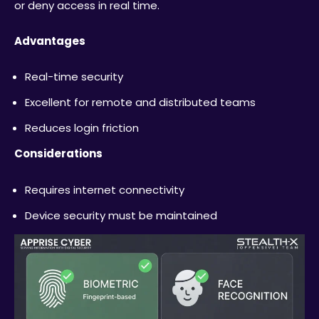
or deny access in real time.
Advantages
Real-time security
Excellent for remote and distributed teams
Reduces login friction
Considerations
Requires internet connectivity
Device security must be maintained