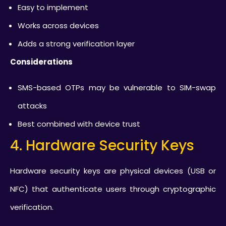
Easy to implement
Works across devices
Adds a strong verification layer
Considerations
SMS-based OTPs may be vulnerable to SIM-swap
attacks
Best combined with device trust
4. Hardware Security Keys
Hardware security keys are physical devices (USB or
NFC) that authenticate users through cryptographic
verification.