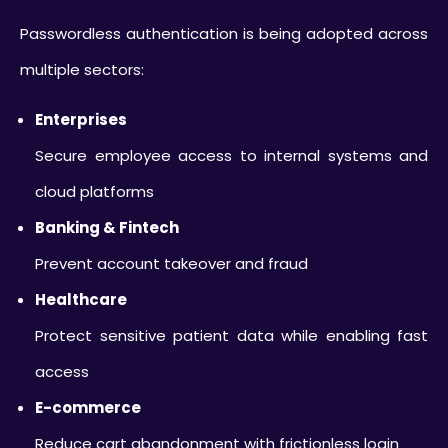
Passwordless authentication is being adopted across
multiple sectors:
Enterprises
Secure employee access to internal systems and
cloud platforms
Banking & Fintech
Prevent account takeover and fraud
Healthcare
Protect sensitive patient data while enabling fast
access
E-commerce
Reduce cart abandonment with frictionless login