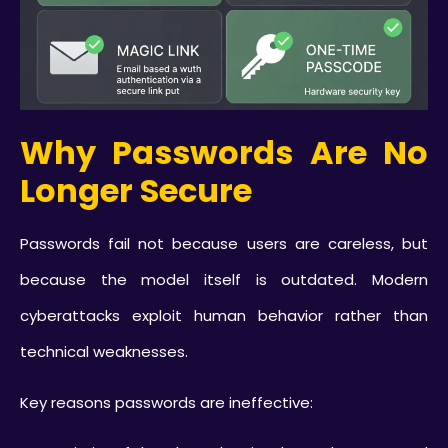
Why Passwords Are No
Longer Secure
Passwords fail not because users are careless, but
because the model itself is outdated. Modern
cyberattacks exploit human behavior rather than
technical weaknesses.
Key reasons passwords are ineffective: