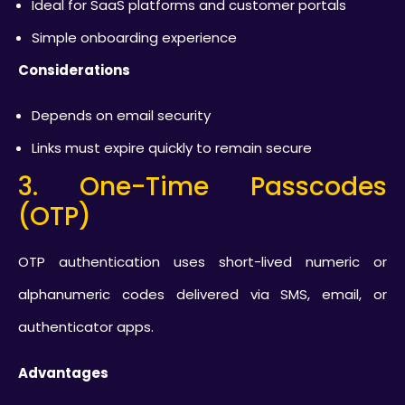
Ideal for SaaS platforms and customer portals
Simple onboarding experience
Considerations
Depends on email security
Links must expire quickly to remain secure
3. One-Time Passcodes
(OTP)
OTP authentication uses short-lived numeric or
alphanumeric codes delivered via SMS, email, or
authenticator apps.
Advantages