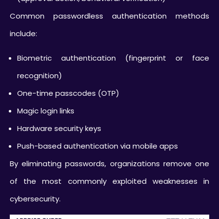
Common passwordless authentication methods
include:
Biometric authentication (fingerprint or face
recognition)
One-time passcodes (OTP)
Magic login links
Hardware security keys
Push-based authentication via mobile apps
By eliminating passwords, organizations remove one
of the most commonly exploited weaknesses in
cybersecurity.