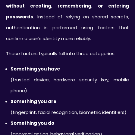
without creating, remembering, or entering
passwords
. Instead of relying on shared secrets,
authentication is performed using factors that
confirm a user’s identity more reliably.
These factors typically fall into three categories:
Something you have
(trusted device, hardware security key, mobile
phone)
Something you are
(fingerprint, facial recognition, biometric identifiers)
Something you do
(approval action, behavioral verification)