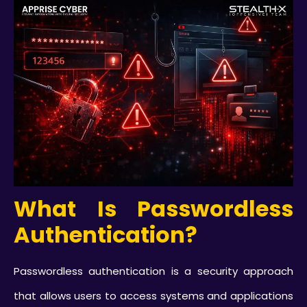
What Is Passwordless
Authentication?
Passwordless authentication is a security approach
that allows users to access systems and applications