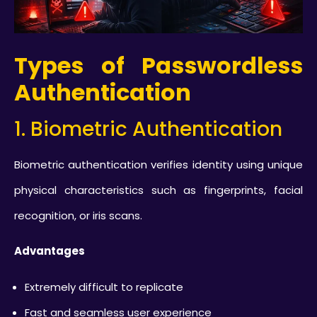
Types of Passwordless
Authentication
1. Biometric Authentication
Biometric authentication verifies identity using unique
physical characteristics such as fingerprints, facial
recognition, or iris scans.
Advantages
Extremely difficult to replicate
Fast and seamless user experience