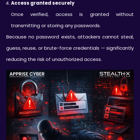
Access granted securely
Once verified, access is granted without
transmitting or storing any passwords.
Because no password exists, attackers cannot steal,
guess, reuse, or brute-force credentials — significantly
reducing the risk of unauthorized access.