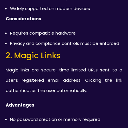
Widely supported on modern devices
Considerations
Requires compatible hardware
Privacy and compliance controls must be enforced
2. Magic Links
Magic links are secure, time-limited URLs sent to a
user’s registered email address. Clicking the link
authenticates the user automatically.
Advantages
No password creation or memory required