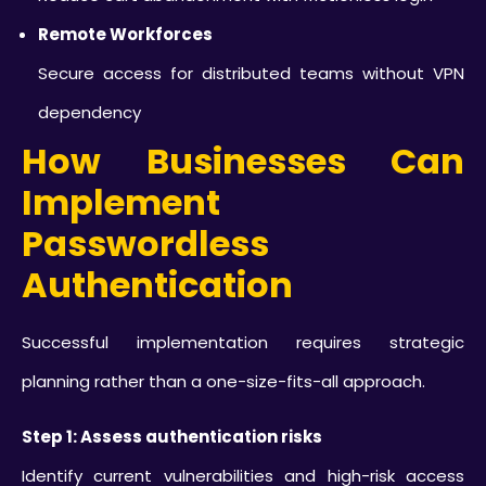
Remote Workforces
Secure access for distributed teams without VPN
dependency
How Businesses Can
Implement
Passwordless
Authentication
Successful implementation requires strategic
planning rather than a one-size-fits-all approach.
Step 1: Assess authentication risks
Identify current vulnerabilities and high-risk access