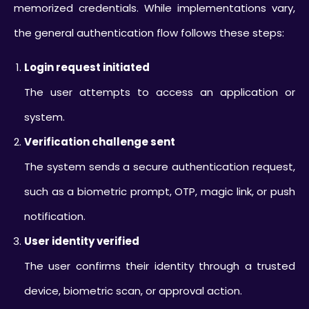
memorized credentials. While implementations vary,
the general authentication flow follows these steps:
Login request initiated
The user attempts to access an application or
system.
Verification challenge sent
The system sends a secure authentication request,
such as a biometric prompt, OTP, magic link, or push
notification.
User identity verified
The user confirms their identity through a trusted
device, biometric scan, or approval action.