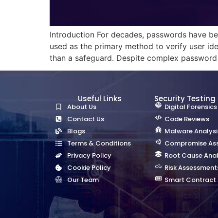
Introduction For decades, passwords have bee
used as the primary method to verify user ide
than a safeguard. Despite complex password po
Useful Links
Security Testing
About Us
Digital Forensics
Contact Us
Code Reviews
Blogs
Malware Analysi
Terms & Conditions
Compromise As
Privacy Policy
Root Cause Anal
Cookie Policy
Risk Assessment
Our Team
Smart Contract 