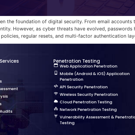
n the foundation of digital security. From email accounts
ntity. However, as cyber threats have evolved, passwords h
licies, regular resets, and multi-factor authentication lay
 Services
Penetration Testing
Web Application Penetration
Mobile (Android & iOS) Application
Penetration
s
API Security Penetration
sessment
Wireless Security Penetration
ysis
Cloud Penetration Testing
s
Network Penetration Testing
Audits
Vulnerability Assessment & Penetrati
Testing