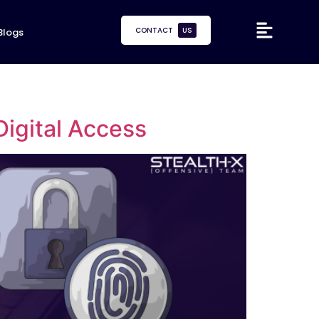
CONTACT
US
Blogs
Digital Access