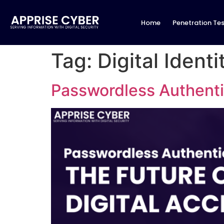
Home
Penetration Tes
Tag:
Digital Identi
Passwordless Authentic