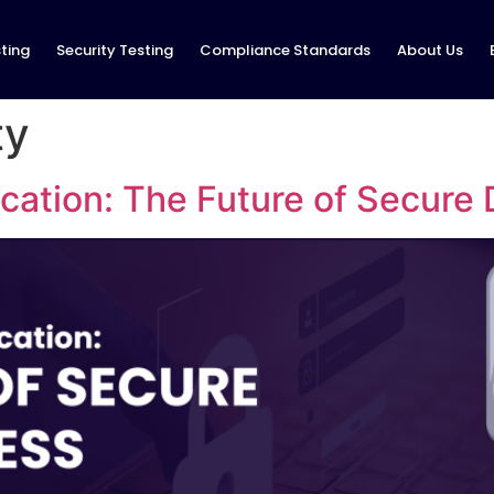
ting
Security Testing
Compliance Standards
About Us
ty
ation: The Future of Secure 