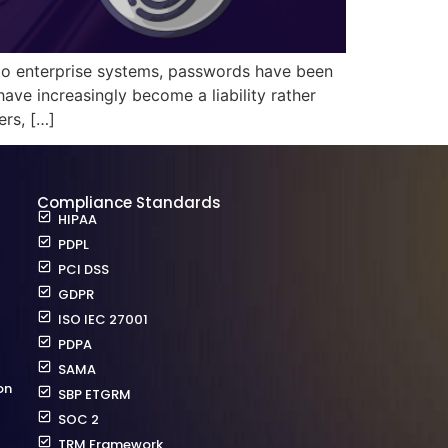
 to enterprise systems, passwords have been
ave increasingly become a liability rather
ers, […]
Compliance Standards
HIPAA
PDPL
PCI DSS
GDPR
ISO IEC 27001
PDPA
SAMA
on
SBP ETGRM
SOC 2
TRM Framework