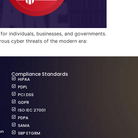
for individuals, businesses, and governments.
rous cyber threats of the modern era:
Compliance Standards
HIPAA
PDPL
PCI DSS
GDPR
ISO IEC 27001
PDPA
SAMA
on
SBP ETGRM