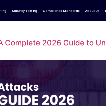
ting
Security Testing
Compliance Standards
About Us
A Complete 2026 Guide to Und