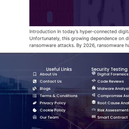
Introduction In today’s hyper-connected digi
Unfortunately, this growing dependence on di
ransomware attacks. By 2026, ransomware has
Useful Links
Security Testing
About Us
Digital Forensics
Contact Us
Code Reviews
Blogs
Malware Analysi
Terms & Conditions
Compromise As
Privacy Policy
Root Cause Anal
Cookie Policy
Risk Assessment
Our Team
Smart Contract 