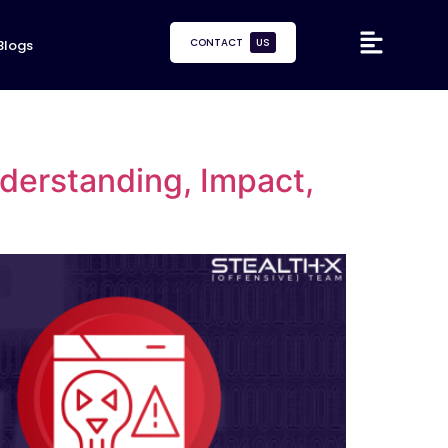
CONTACT
US
Blogs
erstanding, Impact,