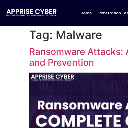
Home
Penetration Tes
Tag:
Malware
Ransomware Attacks: 
and Prevention