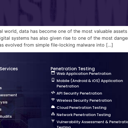
tal world, data has become one of the most valuable assets 
gital systems has also given rise to one of the most dange
 evolved from simple file-locking malware into […]
 Services
Penetration Testing
Web Application Penetration
Mobile (Android & iOS) Application
Penetration
s
API Security Penetration
sessment
Wireless Security Penetration
ysis
Cloud Penetration Testing
s
Network Penetration Testing
Audits
Vulnerability Assessment & Penetrati
Testing