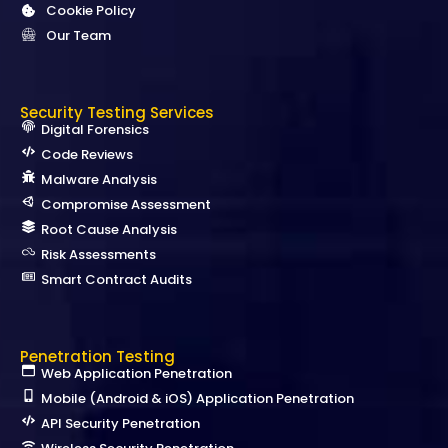
Cookie Policy
Our Team
Security Testing Services
Digital Forensics
Code Reviews
Malware Analysis
Compromise Assessment
Root Cause Analysis
Risk Assessments
Smart Contract Audits
Penetration Testing
Web Application Penetration
Mobile (Android & iOS) Application Penetration
API Security Penetration