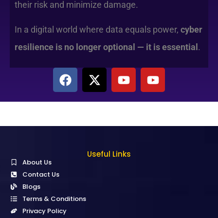
their risk and minimize damage.
In a digital world where data equals power,
cyber
resilience is no longer optional — it is essential
.
Useful Links
About Us
Contact Us
Blogs
Terms & Conditions
Privacy Policy