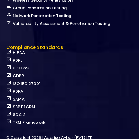
Wireless Security Penetration
Cloud Penetration Testing
Network Penetration Testing
Vulnerability Assessment & Penetration Testing
Compliance Standards
HIPAA
PDPL
PCI DSS
GDPR
ISO IEC 27001
PDPA
SAMA
SBP ETGRM
SOC 2
TRM Framework
© Copyright 2026 | Apprise Cyber (PVT) LTD.