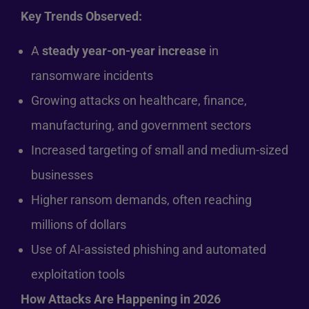
Key Trends Observed:
A
steady year-on-year increase
in
ransomware incidents
Growing attacks on healthcare, finance,
manufacturing, and government sectors
Increased targeting of small and medium-sized
businesses
Higher ransom demands, often reaching
millions of dollars
Use of AI-assisted phishing and automated
exploitation tools
How Attacks Are Happening in 2026