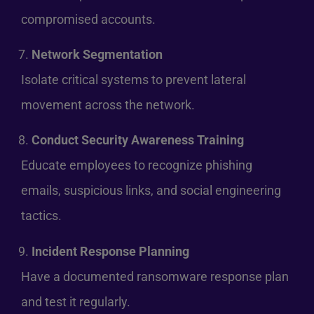
compromised accounts.
Network Segmentation
Isolate critical systems to prevent lateral
movement across the network.
Conduct Security Awareness Training
Educate employees to recognize phishing
emails, suspicious links, and social engineering
tactics.
Incident Response Planning
Have a documented ransomware response plan
and test it regularly.