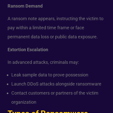
Ransom Demand
A ransom note appears, instructing the victim to
pay within a limited time frame or face
permanent data loss or public data exposure.
Extortion Escalation
In advanced attacks, criminals may:
Leak sample data to prove possession
Launch DDoS attacks alongside ransomware
Contact customers or partners of the victim
organization