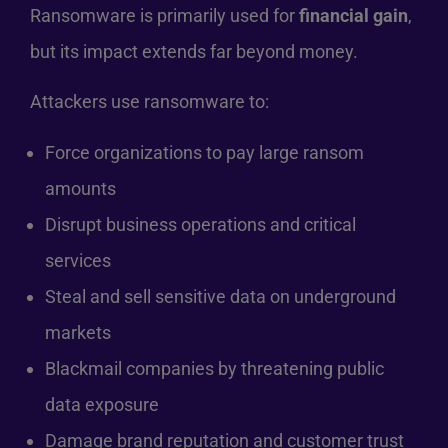
Ransomware is primarily used for
financial gain
,
but its impact extends far beyond money.
Attackers use ransomware to:
Force organizations to pay large ransom
amounts
Disrupt business operations and critical
services
Steal and sell sensitive data on underground
markets
Blackmail companies by threatening public
data exposure
Damage brand reputation and customer trust