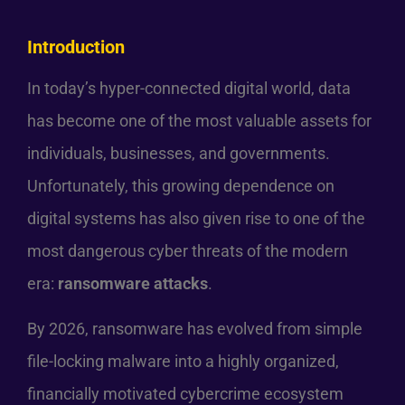
Introduction
In today’s hyper-connected digital world, data
has become one of the most valuable assets for
individuals, businesses, and governments.
Unfortunately, this growing dependence on
digital systems has also given rise to one of the
most dangerous cyber threats of the modern
era:
ransomware attacks
.
By 2026, ransomware has evolved from simple
file-locking malware into a highly organized,
financially motivated cybercrime ecosystem