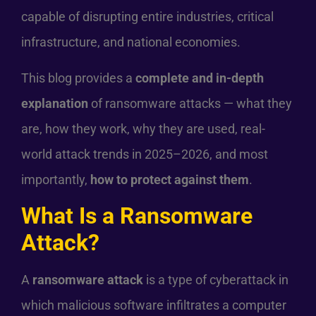
capable of disrupting entire industries, critical
infrastructure, and national economies.
This blog provides a
complete and in-depth
explanation
of ransomware attacks — what they
are, how they work, why they are used, real-
world attack trends in 2025–2026, and most
importantly,
how to protect against them
.
What Is a Ransomware
Attack?
A
ransomware attack
is a type of cyberattack in
which malicious software infiltrates a computer