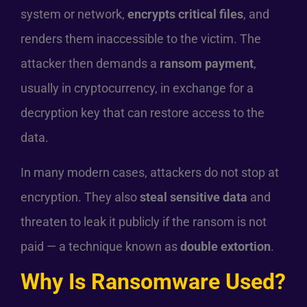
system or network,
encrypts critical files
, and
renders them inaccessible to the victim. The
attacker then demands a
ransom payment
,
usually in cryptocurrency, in exchange for a
decryption key that can restore access to the
data.
In many modern cases, attackers do not stop at
encryption. They also
steal sensitive data
and
threaten to leak it publicly if the ransom is not
paid — a technique known as
double extortion
.
Why Is Ransomware Used?