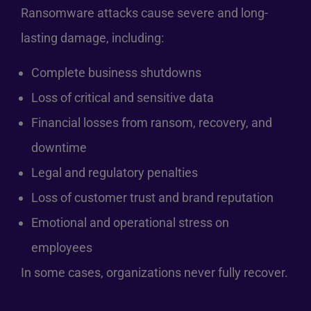
Ransomware attacks cause severe and long-
lasting damage, including:
Complete business shutdowns
Loss of critical and sensitive data
Financial losses from ransom, recovery, and
downtime
Legal and regulatory penalties
Loss of customer trust and brand reputation
Emotional and operational stress on
employees
In some cases, organizations never fully recover.