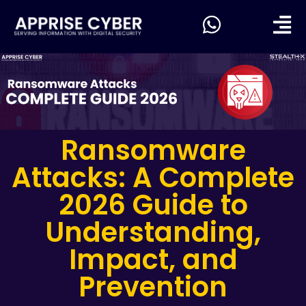
Ransomware
Attacks: A Complete
2026 Guide to
Understanding,
Impact, and
Prevention