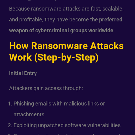
Because ransomware attacks are fast, scalable,
and profitable, they have become the
preferred
weapon of cybercriminal groups worldwide
.
How Ransomware Attacks
Work (Step-by-Step)
Initial Entry
Attackers gain access through:
Phishing emails with malicious links or
attachments
Exploiting unpatched software vulnerabilities