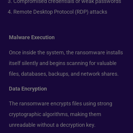
Compromised credentials or weak passwords
Remote Desktop Protocol (RDP) attacks
Malware Execution
Once inside the system, the ransomware installs
itself silently and begins scanning for valuable
files, databases, backups, and network shares.
Data Encryption
The ransomware encrypts files using strong
cryptographic algorithms, making them
unreadable without a decryption key.