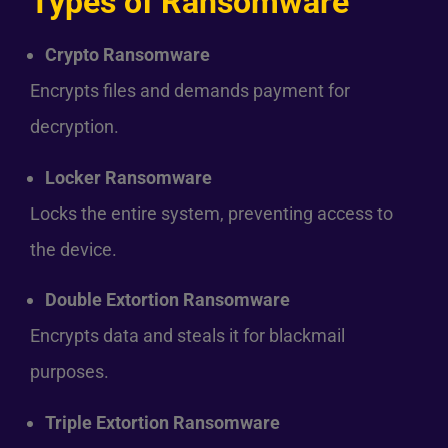
Types of Ransomware
Crypto Ransomware
Encrypts files and demands payment for
decryption.
Locker Ransomware
Locks the entire system, preventing access to
the device.
Double Extortion Ransomware
Encrypts data and steals it for blackmail
purposes.
Triple Extortion Ransomware