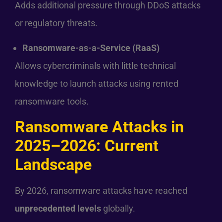
Adds additional pressure through DDoS attacks
or regulatory threats.
Ransomware-as-a-Service (RaaS)
Allows cybercriminals with little technical
knowledge to launch attacks using rented
ransomware tools.
Ransomware Attacks in
2025–2026: Current
Landscape
By 2026, ransomware attacks have reached
unprecedented levels
globally.