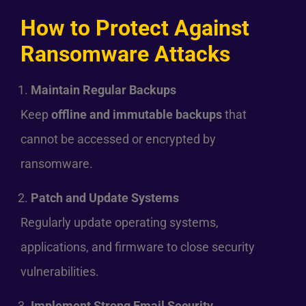
How to Protect Against
Ransomware Attacks
Maintain Regular Backups
Keep
offline and immutable backups
that
cannot be accessed or encrypted by
ransomware.
Patch and Update Systems
Regularly update operating systems,
applications, and firmware to close security
vulnerabilities.
Implement Strong Email Security