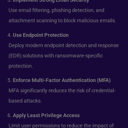
Use email filtering, phishing detection, and
attachment scanning to block malicious emails.
Use Endpoint Protection
Deploy modern endpoint detection and response
(EDR) solutions with ransomware-specific
protection.
Enforce Multi-Factor Authentication (MFA)
MFA significantly reduces the risk of credential-
based attacks.
Apply Least Privilege Access
Limit user permissions to reduce the impact of