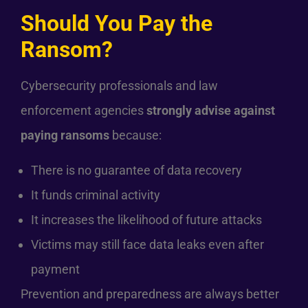
Should You Pay the
Ransom?
Cybersecurity professionals and law
enforcement agencies
strongly advise against
paying ransoms
because:
There is no guarantee of data recovery
It funds criminal activity
It increases the likelihood of future attacks
Victims may still face data leaks even after
payment
Prevention and preparedness are always better