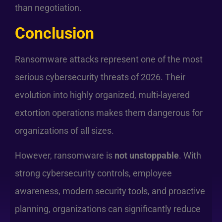
than negotiation.
Conclusion
Ransomware attacks represent one of the most
serious cybersecurity threats of 2026. Their
evolution into highly organized, multi-layered
extortion operations makes them dangerous for
organizations of all sizes.
However, ransomware is
not unstoppable
. With
strong cybersecurity controls, employee
awareness, modern security tools, and proactive
planning, organizations can significantly reduce