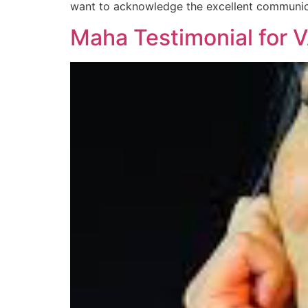
want to acknowledge the excellent communic
Maha Testimonial for 