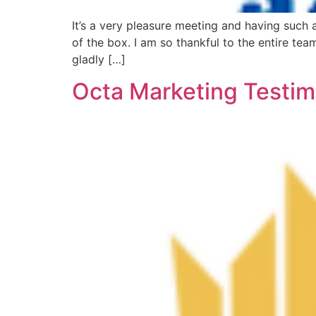
It’s a very pleasure meeting and having such 
of the box. I am so thankful to the entire te
gladly […]
Octa Marketing Testim