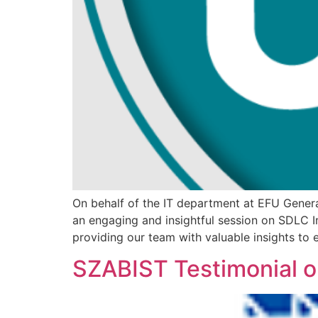
On behalf of the IT department at EFU General
an engaging and insightful session on SDLC I
providing our team with valuable insights to
SZABIST Testimonial 