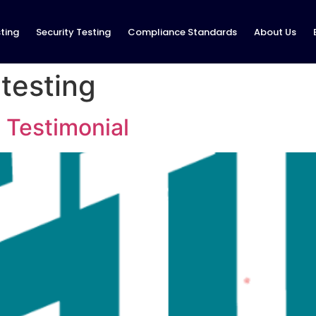
ting
Security Testing
Compliance Standards
About Us
 testing
 Testimonial