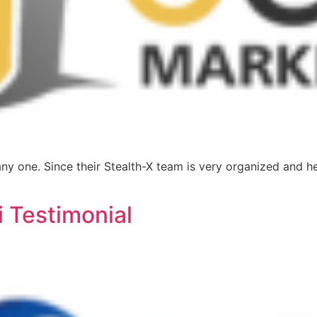
y one. Since their Stealth-X team is very organized and he
 Testimonial