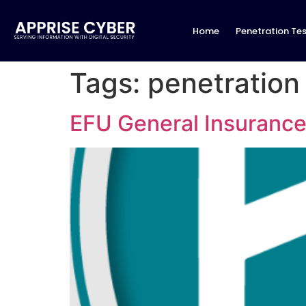
Home
Penetration Tes
Tags:
penetration
EFU General Insurance