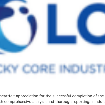
eartfelt appreciation for the successful completion of th
ith comprehensive analysis and thorough reporting. In addit