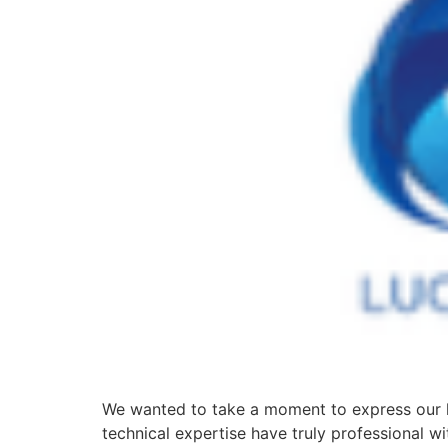
We wanted to take a moment to express our h
technical expertise have truly professional w