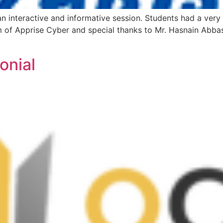
an interactive and informative session. Students had a very
am of Apprise Cyber and special thanks to Mr. Hasnain Abbas
onial