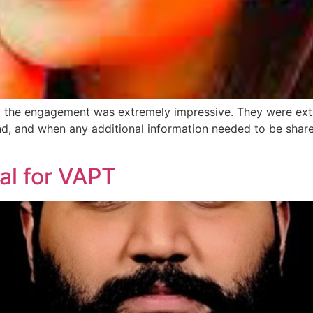
g the engagement was extremely impressive. They were ex
nd, and when any additional information needed to be share
al for VAPT