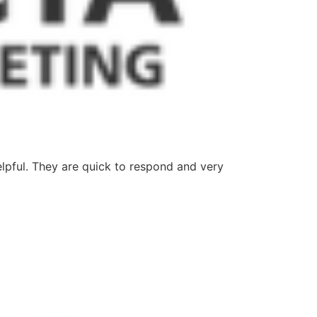
lpful. They are quick to respond and very