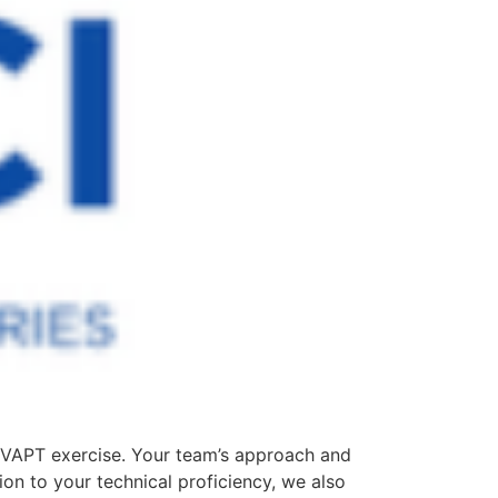
e VAPT exercise. Your team’s approach and
ion to your technical proficiency, we also