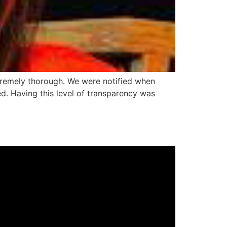
tremely thorough. We were notified when
d. Having this level of transparency was