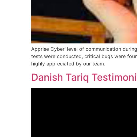
Apprise Cyber’ level of communication durin
tests were conducted, critical bugs were fou
highly appreciated by our team.
Danish Tariq Testimoni