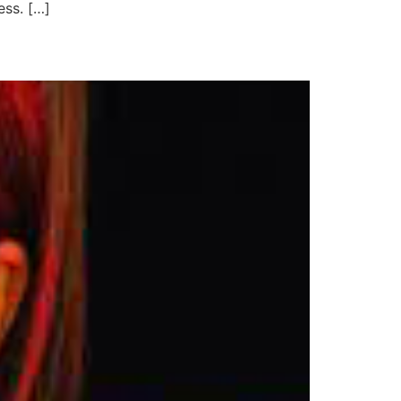
ss. […]