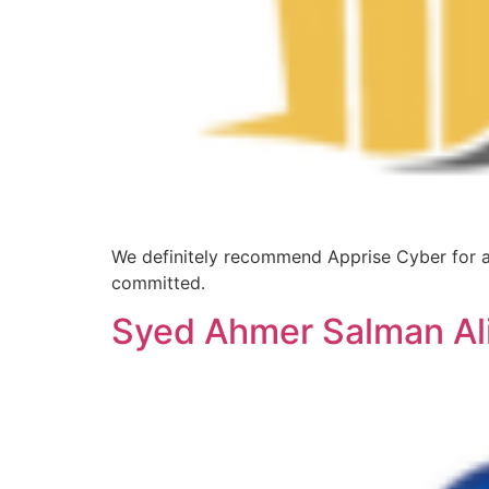
We definitely recommend Apprise Cyber for an
committed.
Syed Ahmer Salman Ali