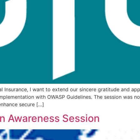
 Insurance, I want to extend our sincere gratitude and app
mplementation with OWASP Guidelines. The session was not 
 enhance secure […]
on Awareness Session