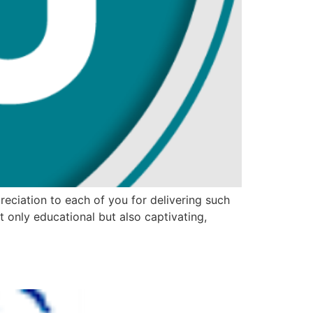
reciation to each of you for delivering such
only educational but also captivating,