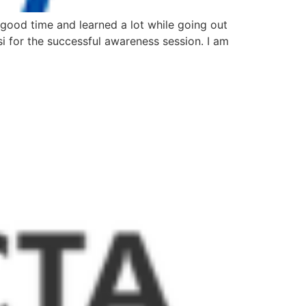
 good time and learned a lot while going out
i for the successful awareness session. I am