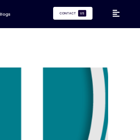
CONTACT
US
Blogs