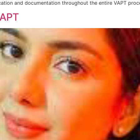
ation and documentation throughout the entire VAPT proce
VAPT