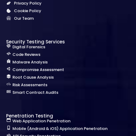
Privacy Policy
Cookie Policy
Our Team
Security Testing Services
Digital Forensics
Code Reviews
Malware Analysis
Compromise Assessment
Root Cause Analysis
Risk Assessments
Smart Contract Audits
Penetration Testing
Web Application Penetration
Mobile (Android & iOS) Application Penetration