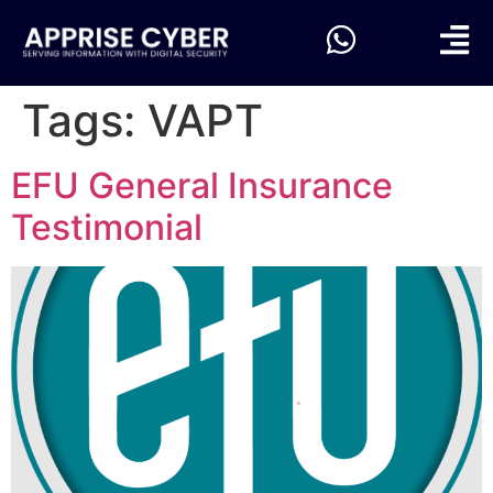
Tags:
VAPT
EFU General Insurance
Testimonial