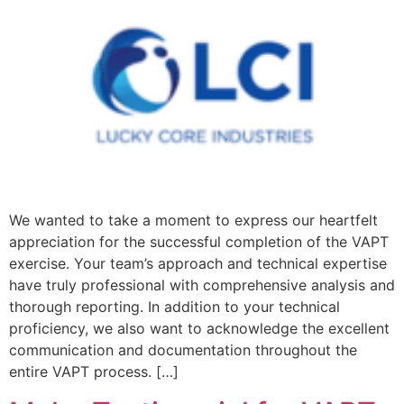
We wanted to take a moment to express our heartfelt
appreciation for the successful completion of the VAPT
exercise. Your team’s approach and technical expertise
have truly professional with comprehensive analysis and
thorough reporting. In addition to your technical
proficiency, we also want to acknowledge the excellent
communication and documentation throughout the
entire VAPT process. […]