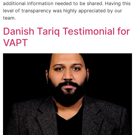
additional information needed to be shared. Having this
level of transparency was highly appreciated by our
team.
Danish Tariq Testimonial for
VAPT