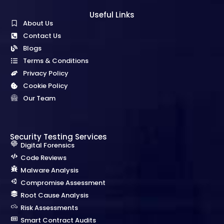
Useful Links
About Us
Contact Us
Blogs
Terms & Conditions
Privacy Policy
Cookie Policy
Our Team
Security Testing Services
Digital Forensics
Code Reviews
Malware Analysis
Compromise Assessment
Root Cause Analysis
Risk Assessments
Smart Contract Audits