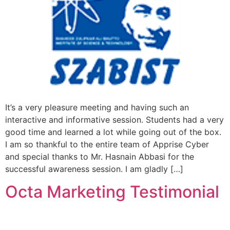
It’s a very pleasure meeting and having such an
interactive and informative session. Students had a very
good time and learned a lot while going out of the box.
I am so thankful to the entire team of Apprise Cyber
and special thanks to Mr. Hasnain Abbasi for the
successful awareness session. I am gladly […]
Octa Marketing Testimonial