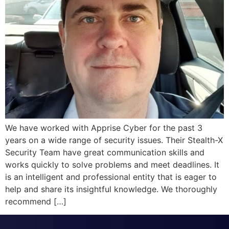
We have worked with Apprise Cyber for the past 3
years on a wide range of security issues. Their Stealth-X
Security Team have great communication skills and
works quickly to solve problems and meet deadlines. It
is an intelligent and professional entity that is eager to
help and share its insightful knowledge. We thoroughly
recommend […]