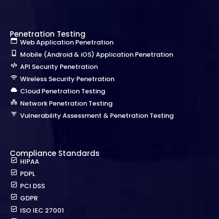
Penetration Testing
Web Application Penetration
Mobile (Android & iOS) Application Penetration
API Security Penetration
Wireless Security Penetration
Cloud Penetration Testing
Network Penetration Testing
Vulnerability Assessment & Penetration Testing
Compliance Standards
HIPAA
PDPL
PCI DSS
GDPR
ISO IEC 27001