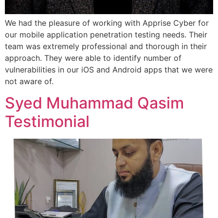
We had the pleasure of working with Apprise Cyber for
our mobile application penetration testing needs. Their
team was extremely professional and thorough in their
approach. They were able to identify number of
vulnerabilities in our iOS and Android apps that we were
not aware of.
Syed Muhammad Qasim
Testimonial