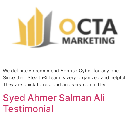
We definitely recommend Apprise Cyber for any one.
Since their Stealth-X team is very organized and helpful.
They are quick to respond and very committed.
Syed Ahmer Salman Ali
Testimonial