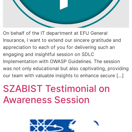
On behalf of the IT department at EFU General
Insurance, I want to extend our sincere gratitude and
appreciation to each of you for delivering such an
engaging and insightful session on SDLC
Implementation with OWASP Guidelines. The session
was not only educational but also captivating, providing
our team with valuable insights to enhance secure […]
SZABIST Testimonial on
Awareness Session