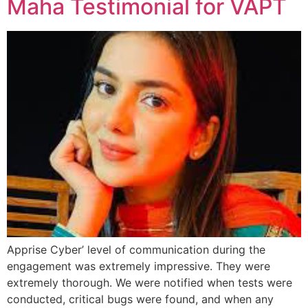
Maha Testimonial for VAPT
Apprise Cyber’ level of communication during the
engagement was extremely impressive. They were
extremely thorough. We were notified when tests were
conducted, critical bugs were found, and when any