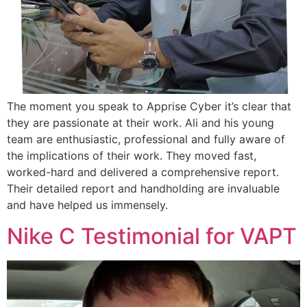
The moment you speak to Apprise Cyber it’s clear that
they are passionate at their work. Ali and his young
team are enthusiastic, professional and fully aware of
the implications of their work. They moved fast,
worked-hard and delivered a comprehensive report.
Their detailed report and handholding are invaluable
and have helped us immensely.
Nike C Testimonial for VAPT