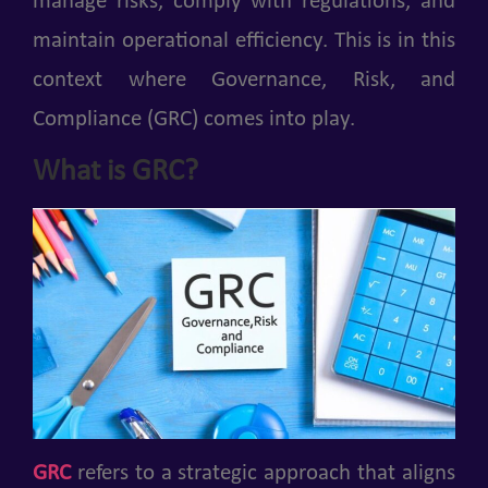
manage risks, comply with regulations, and
maintain operational efficiency. This is in this
context where Governance, Risk, and
Compliance (GRC) comes into play.
What is GRC?
GRC
refers to a strategic approach that aligns