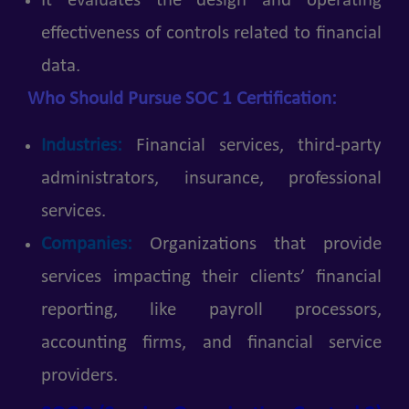
It evaluates the design and operating
effectiveness of controls related to financial
data.
Who Should Pursue SOC 1 Certification:
Industries:
Financial services, third-party
administrators, insurance, professional
services.
Companies:
Organizations that provide
services impacting their clients’ financial
reporting, like payroll processors,
accounting firms, and financial service
providers.