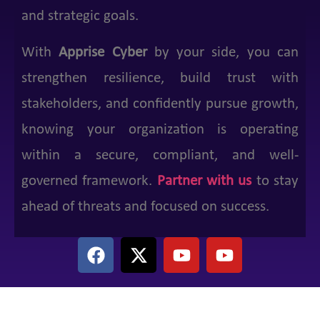
and strategic goals.
With
Apprise Cyber
by your side, you can
strengthen resilience, build trust with
stakeholders, and confidently pursue growth,
knowing your organization is operating
within a secure, compliant, and well-
governed framework.
Partner with us
to stay
ahead of threats and focused on success.