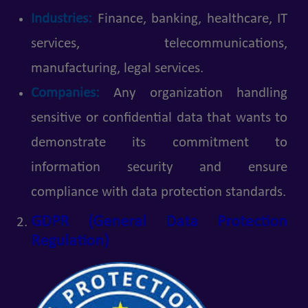
Industries:
Finance, banking, healthcare, IT
services, telecommunications,
manufacturing, legal services.
Companies:
Any organization handling
sensitive or confidential data that wants to
demonstrate its commitment to
information security and ensure
compliance with data protection standards.
GDPR (General Data Protection
Regulation)