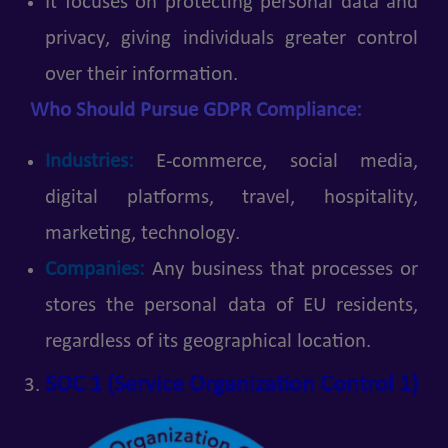
It focuses on protecting personal data and
privacy, giving individuals greater control
over their information.
Who Should Pursue GDPR Compliance:
Industries:
E-commerce, social media,
digital platforms, travel, hospitality,
marketing, technology.
Companies:
Any business that processes or
stores the personal data of EU residents,
regardless of its geographical location.
SOC 1 (Service Organization Control 1)