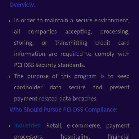
Overview:
In order to maintain a secure environment,
all companies accepting, processing,
storing, or transmitting credit card
information are required to comply with
PCI DSS security standards.
The purpose of this program is to keep
cardholder data secure and prevent
payment-related data breaches.
Who Should Pursue PCI DSS Compliance:
Industries:
Retail, e-commerce, payment
processors, hospitality, financial