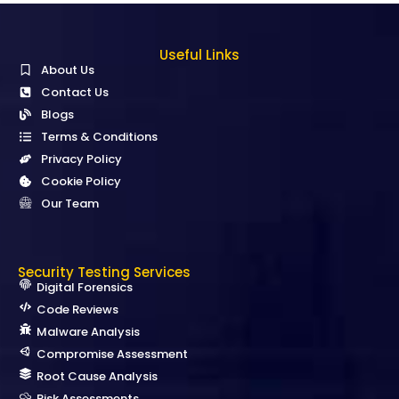
Useful Links
About Us
Contact Us
Blogs
Terms & Conditions
Privacy Policy
Cookie Policy
Our Team
Security Testing Services
Digital Forensics
Code Reviews
Malware Analysis
Compromise Assessment
Root Cause Analysis
Risk Assessments