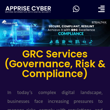
GRC Services
(Governance, Risk &
Compliance)
In today’s complex digital landscape,
businesses face increasing pressures to