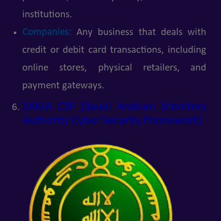
institutions.
Companies:
Any business that deals with
credit or debit card transactions, including
online stores, physical retailers, and
payment gateways.
SAMA CSF (Saudi Arabian Monitory
Authority Cyber Security Framework)