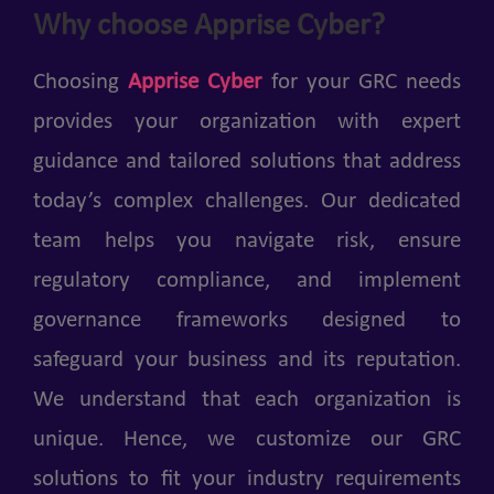
Why choose Apprise Cyber?
Choosing
Apprise Cyber
for your GRC needs
provides your organization with expert
guidance and tailored solutions that address
today’s complex challenges. Our dedicated
team helps you navigate risk, ensure
regulatory compliance, and implement
governance frameworks designed to
safeguard your business and its reputation.
We understand that each organization is
unique. Hence, we customize our GRC
solutions to fit your industry requirements