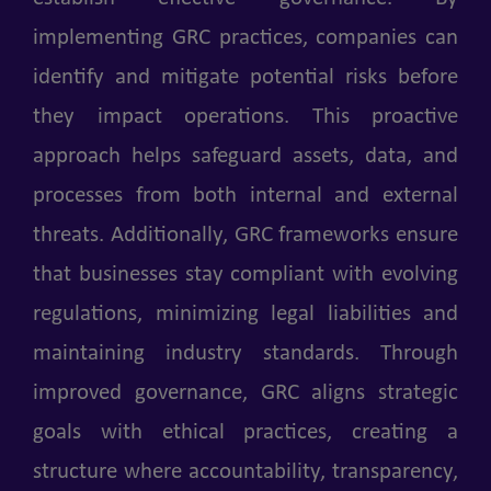
implementing GRC practices, companies can
identify and mitigate potential risks before
they impact operations. This proactive
approach helps safeguard assets, data, and
processes from both internal and external
threats. Additionally, GRC frameworks ensure
that businesses stay compliant with evolving
regulations, minimizing legal liabilities and
maintaining industry standards. Through
improved governance, GRC aligns strategic
goals with ethical practices, creating a
structure where accountability, transparency,