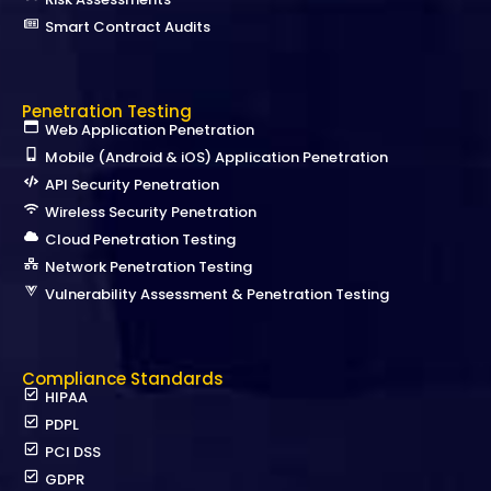
Smart Contract Audits
Penetration Testing
Web Application Penetration
Mobile (Android & iOS) Application Penetration
API Security Penetration
Wireless Security Penetration
Cloud Penetration Testing
Network Penetration Testing
Vulnerability Assessment & Penetration Testing
Compliance Standards
HIPAA
PDPL
PCI DSS
GDPR