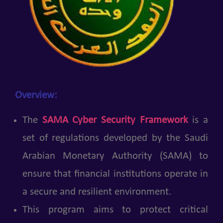
Overview:
The
SAMA Cyber Security Framework
is a
set of regulations developed by the Saudi
Arabian Monetary Authority (SAMA) to
ensure that financial institutions operate in
a secure and resilient environment.
This program aims to protect critical