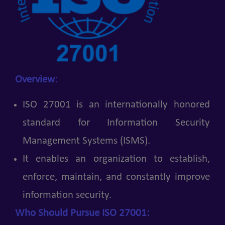
Overview:
ISO 27001 is an internationally honored
standard for Information Security
Management Systems (ISMS).
It enables an organization to establish,
enforce, maintain, and constantly improve
information security.
Who Should Pursue ISO 27001: