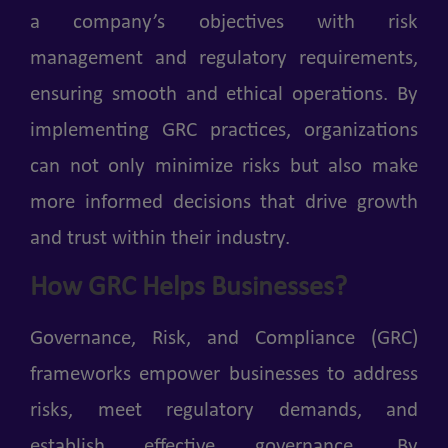
a company’s objectives with risk
management and regulatory requirements,
ensuring smooth and ethical operations. By
implementing GRC practices, organizations
can not only minimize risks but also make
more informed decisions that drive growth
and trust within their industry.
How GRC Helps Businesses?
Governance, Risk, and Compliance (GRC)
frameworks empower businesses to address
risks, meet regulatory demands, and
establish effective governance. By