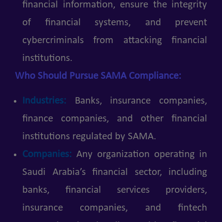
financial information, ensure the integrity
of financial systems, and prevent
cybercriminals from attacking financial
institutions.
Who Should Pursue SAMA Compliance:
Industries:
Banks, insurance companies,
finance companies, and other financial
institutions regulated by SAMA.
Companies:
Any organization operating in
Saudi Arabia’s financial sector, including
banks, financial services providers,
insurance companies, and fintech