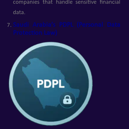
companies that handle sensitive financial
data.
Saudi Arabia’s PDPL (Personal Data
Protection Law)