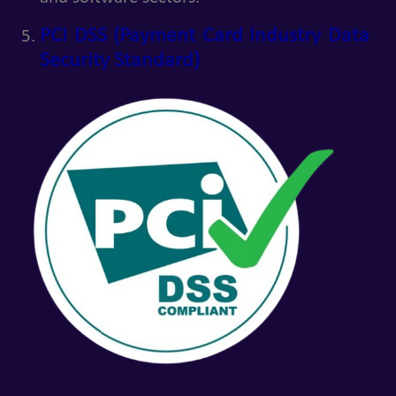
PCI DSS (Payment Card Industry Data
Security Standard)