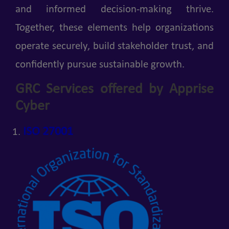
and informed decision-making thrive.
Together, these elements help organizations
operate securely, build stakeholder trust, and
confidently pursue sustainable growth.
GRC Services offered by Apprise
Cyber
ISO 27001