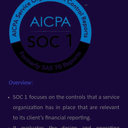
Overview:
SOC 1 focuses on the controls that a service
organization has in place that are relevant
to its client’s financial reporting.