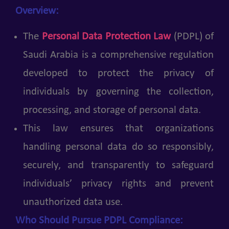
Overview:
The
Personal Data Protection Law
(PDPL) of
Saudi Arabia is a comprehensive regulation
developed to protect the privacy of
individuals by governing the collection,
processing, and storage of personal data.
This law ensures that organizations
handling personal data do so responsibly,
securely, and transparently to safeguard
individuals’ privacy rights and prevent
unauthorized data use.
Who Should Pursue PDPL Compliance: