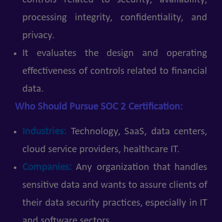
processing integrity, confidentiality, and
privacy.
It evaluates the design and operating
effectiveness of controls related to financial
data.
Who Should Pursue SOC 2 Certification:
Industries:
Technology, SaaS, data centers,
cloud service providers, healthcare IT.
Companies:
Any organization that handles
sensitive data and wants to assure clients of
their data security practices, especially in IT
and software sectors.