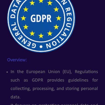
Overview:
In the European Union (EU), Regulations
such as GDPR provides guidelines for
collecting, processing, and storing personal
data.