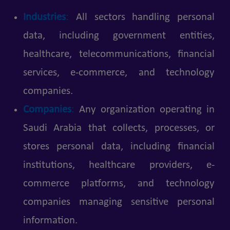
Industries
:
All sectors handling personal
data, including government entities,
healthcare, telecommunications, financial
services, e-commerce, and technology
companies.
Companies
:
Any organization operating in
Saudi Arabia that collects, processes, or
stores personal data, including financial
institutions, healthcare providers, e-
commerce platforms, and technology
companies managing sensitive personal
information.