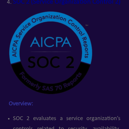
SOC 2 (Service Organization Control 2)
Overview:
SOC 2 evaluates a service organization’s
controls related to security, availability,