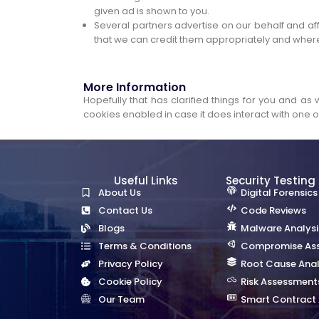
given ad is shown to you.
Several partners advertise on our behalf and aff
that we can credit them appropriately and where
More Information
Hopefully that has clarified things for you and as
cookies enabled in case it does interact with one of
Useful Links
Security Testing
About Us
Digital Forensics
Contact Us
Code Reviews
Blogs
Malware Analysi
Terms & Conditions
Compromise As
Privacy Policy
Root Cause Anal
Cookie Policy
Risk Assessment
Our Team
Smart Contract 