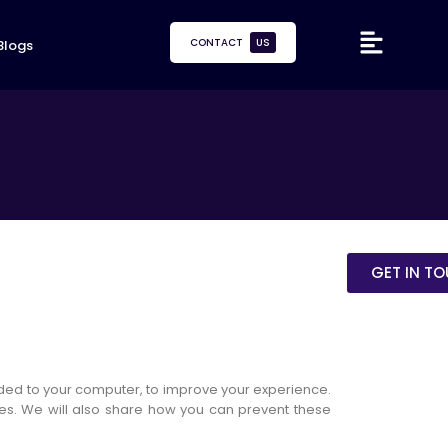
CONTACT
US
Blogs
GET IN T
oaded to your computer, to improve your experience.
es. We will also share how you can prevent these