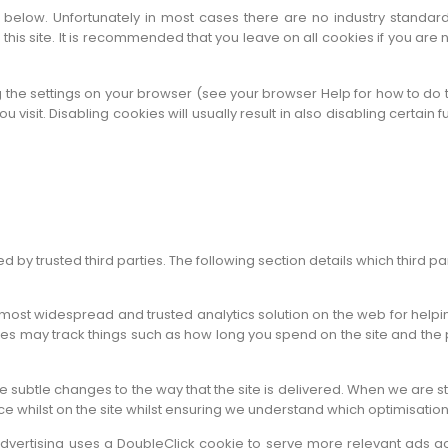
 below. Unfortunately in most cases there are no industry standard
o this site. It is recommended that you leave on all cookies if you ar
 the settings on your browser (see your browser Help for how to do th
 visit. Disabling cookies will usually result in also disabling certain fu
by trusted third parties. The following section details which third pa
e most widespread and trusted analytics solution on the web for hel
s may track things such as how long you spend on the site and the 
 subtle changes to the way that the site is delivered. When we are s
ce whilst on the site whilst ensuring we understand which optimisatio
vertising uses a DoubleClick cookie to serve more relevant ads ac