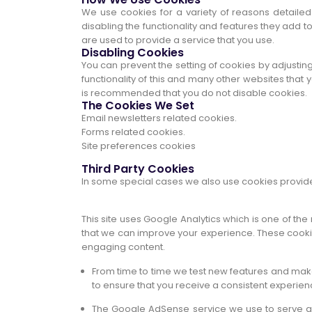
We use cookies for a variety of reasons detailed
disabling the functionality and features they add t
are used to provide a service that you use.
Disabling Cookies
You can prevent the setting of cookies by adjusting
functionality of this and many other websites that you
is recommended that you do not disable cookies.
The Cookies We Set
Email newsletters related cookies.
Forms related cookies.
Site preferences cookies
Third Party Cookies
In some special cases we also use cookies provided 
This site uses Google Analytics which is one of th
that we can improve your experience. These cookie
engaging content.
From time to time we test new features and make
to ensure that you receive a consistent experien
The Google AdSense service we use to serve ad