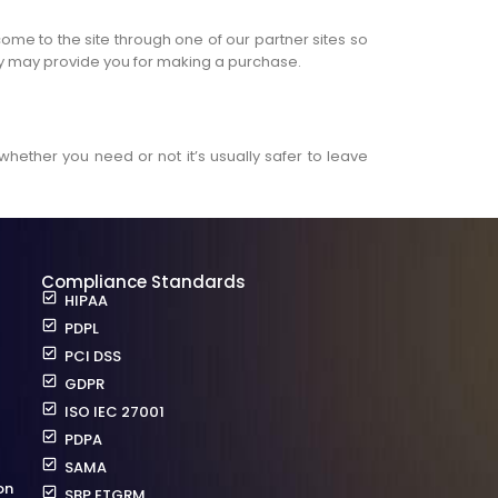
come to the site through one of our partner sites so
hey may provide you for making a purchase.
whether you need or not it’s usually safer to leave
Compliance Standards
HIPAA
PDPL
PCI DSS
GDPR
ISO IEC 27001
PDPA
SAMA
on
SBP ETGRM