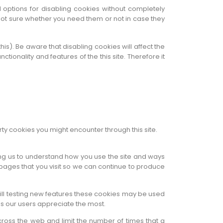
 options for disabling cookies without completely
e not sure whether you need them or not in case they
is). Be aware that disabling cookies will affect the
nctionality and features of the this site. Therefore it
rty cookies you might encounter through this site.
ping us to understand how you use the site and ways
pages that you visit so we can continue to produce
till testing new features these cookies may be used
ns our users appreciate the most.
ross the web and limit the number of times that a