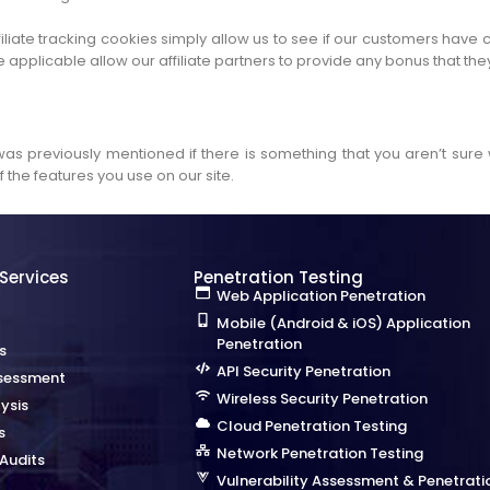
iliate tracking cookies simply allow us to see if our customers have 
 applicable allow our affiliate partners to provide any bonus that t
 was previously mentioned if there is something that you aren’t sure 
 the features you use on our site.
 Services
Penetration Testing
Web Application Penetration
Mobile (Android & iOS) Application
Penetration
s
API Security Penetration
sessment
Wireless Security Penetration
ysis
Cloud Penetration Testing
s
Network Penetration Testing
Audits
Vulnerability Assessment & Penetrati