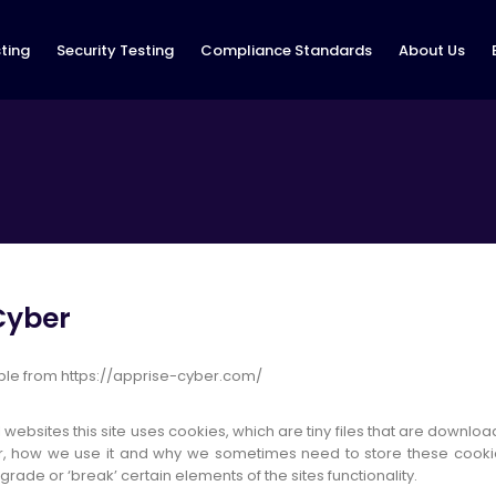
ting
Security Testing
Compliance Standards
About Us
 Cyber
sible from https://apprise-cyber.com/
 websites this site uses cookies, which are tiny files that are downl
r, how we use it and why we sometimes need to store these cooki
de or ‘break’ certain elements of the sites functionality.