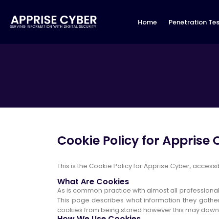
Home
Penetration Tes
Cookie Policy for Apprise
This is the Cookie Policy for Apprise Cyber, acces
What Are Cookies
As is common practice with almost all professional
This page describes what information they gathe
cookies from being stored however this may downgra
How We Use Cookies