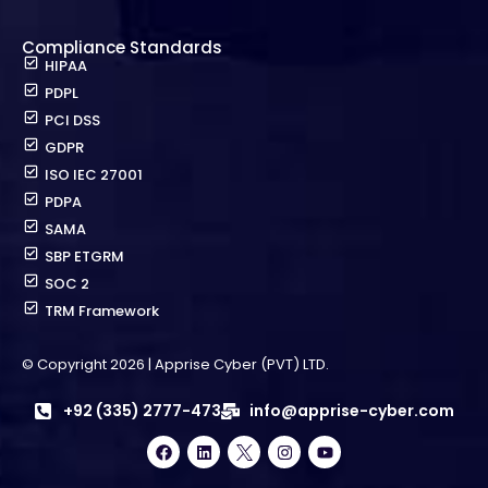
Compliance Standards
HIPAA
PDPL
PCI DSS
GDPR
ISO IEC 27001
PDPA
SAMA
SBP ETGRM
SOC 2
TRM Framework
© Copyright 2026 | Apprise Cyber (PVT) LTD.
+92 (335) 2777-473
info@apprise-cyber.com