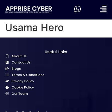
Usama Hero
Useful Links
About Us
Contact Us
Blogs
Terms & Conditions
Privacy Policy
Cookie Policy
Our Team