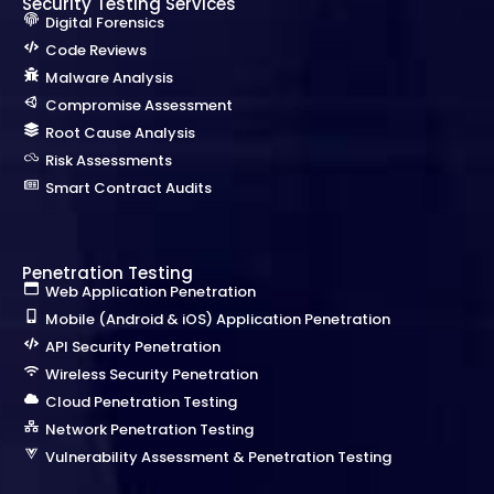
Security Testing Services
Digital Forensics
Code Reviews
Malware Analysis
Compromise Assessment
Root Cause Analysis
Risk Assessments
Smart Contract Audits
Penetration Testing
Web Application Penetration
Mobile (Android & iOS) Application Penetration
API Security Penetration
Wireless Security Penetration
Cloud Penetration Testing
Network Penetration Testing
Vulnerability Assessment & Penetration Testing