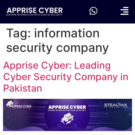
Tag:
information
security company
Apprise Cyber: Leading
Cyber Security Company in
Pakistan