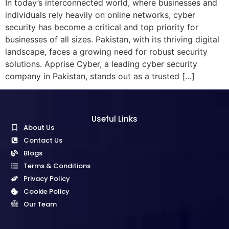
In today’s interconnected world, where businesses and
individuals rely heavily on online networks, cyber
security has become a critical and top priority for
businesses of all sizes. Pakistan, with its thriving digital
landscape, faces a growing need for robust security
solutions. Apprise Cyber, a leading cyber security
company in Pakistan, stands out as a trusted […]
Useful Links
About Us
Contact Us
Blogs
Terms & Conditions
Privacy Policy
Cookie Policy
Our Team