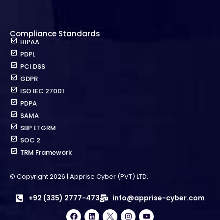
Compliance Standards
HIPAA
PDPL
PCI DSS
GDPR
ISO IEC 27001
PDPA
SAMA
SBP ETGRM
SOC 2
TRM Framework
© Copyright 2026 | Apprise Cyber (PVT) LTD.
+92 (335) 2777-473
info@apprise-cyber.com