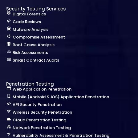
Security Testing Services
Digital Forensics
Code Reviews
Malware Analysis
Compromise Assessment
Root Cause Analysis
Risk Assessments
Smart Contract Audits
Penetration Testing
Web Application Penetration
Mobile (Android & iOS) Application Penetration
API Security Penetration
Wireless Security Penetration
Cloud Penetration Testing
Network Penetration Testing
Vulnerability Assessment & Penetration Testing