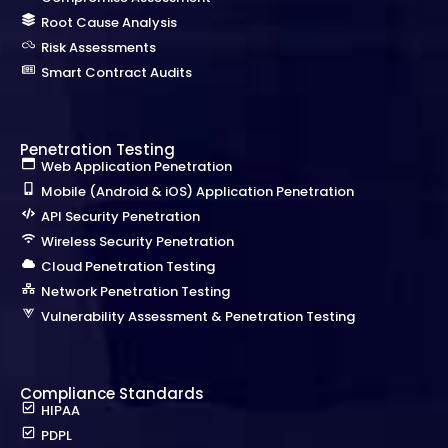
Root Cause Analysis
Risk Assessments
Smart Contract Audits
Penetration Testing
Web Application Penetration
Mobile (Android & iOS) Application Penetration
API Security Penetration
Wireless Security Penetration
Cloud Penetration Testing
Network Penetration Testing
Vulnerability Assessment & Penetration Testing
Compliance Standards
HIPAA
PDPL