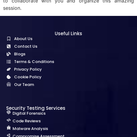
to collaborate with you and organize this amazing
session.
Useful Links
About Us
Contact Us
Blogs
Terms & Conditions
Privacy Policy
Cookie Policy
Our Team
Security Testing Services
Digital Forensics
Code Reviews
Malware Analysis
Compromise Assessment