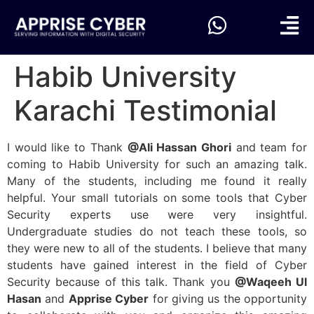
Habib University
Karachi Testimonial
I would like to Thank
@Ali Hassan Ghori
and team for
coming to Habib University for such an amazing talk.
Many of the students, including me found it really
helpful. Your small tutorials on some tools that Cyber
Security experts use were very insightful.
Undergraduate studies do not teach these tools, so
they were new to all of the students. I believe that many
students have gained interest in the field of Cyber
Security because of this talk. Thank you
@Waqeeh Ul
Hasan
and
Apprise Cyber
for giving us the opportunity